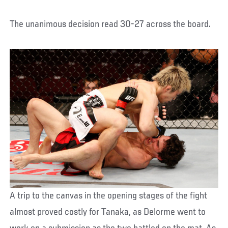
The unanimous decision read 30-27 across the board.
A trip to the canvas in the opening stages of the fight
almost proved costly for Tanaka, as Delorme went to