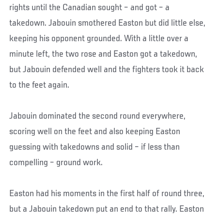
rights until the Canadian sought – and got – a
takedown. Jabouin smothered Easton but did little else,
keeping his opponent grounded. With a little over a
minute left, the two rose and Easton got a takedown,
but Jabouin defended well and the fighters took it back
to the feet again.
Jabouin dominated the second round everywhere,
scoring well on the feet and also keeping Easton
guessing with takedowns and solid – if less than
compelling – ground work.
Easton had his moments in the first half of round three,
but a Jabouin takedown put an end to that rally. Easton