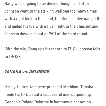
Bang wasn’t going to be denied though, and after
Johnson went to the striking well one too many times
with a right kick to the head, the Seoul native caught it
and nailed his foe with a flush right to the chin, putting
Johnson down and out at 2:01 of the third round.
With the win, Bang ups his record to 17-8; Johnson falls
to 19-12-1.
TANAKA vs. DELORME
Highly-touted Japanese prospect Michinori Tanaka
made his UFC debut a successful one, outpointing
Canada’s Roland Delorme in bantamweight action.