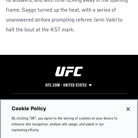
no answers, and with time ticking away in the opening
frame, Saggo turned up the heat, with a series of
unanswered strikes prompting referee Jerin Valel to
halt the bout at the 4:57 mark.
UFC.COM - UNITED STATES
Footer
UFC
SOCIAL MEDIA
HELP
Cookie Policy
The Sport
Facebook
Fight Pass FAQ
By clicking “OK”, you agree to the storing of cookies on your device to
UFC Foundation
Instagram
Press
enhance site navigation, analyze site usage, and assist in our
UFC Careers
Threads
Credentials
marketing efforts.
Zuffa Boxing
WhatsApp