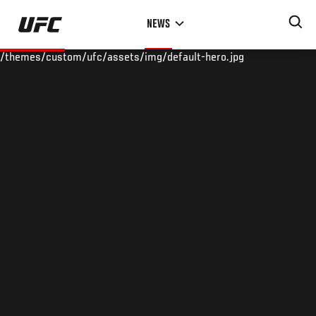
Skip
NEWS
to
main
/themes/custom/ufc/assets/img/default-hero.jpg
content