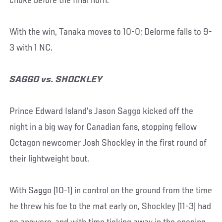
choke before the final horn.
With the win, Tanaka moves to 10-0; Delorme falls to 9-
3 with 1 NC.
SAGGO vs. SHOCKLEY
Prince Edward Island’s Jason Saggo kicked off the
night in a big way for Canadian fans, stopping fellow
Octagon newcomer Josh Shockley in the first round of
their lightweight bout.
With Saggo (10-1) in control on the ground from the time
he threw his foe to the mat early on, Shockley (11-3) had