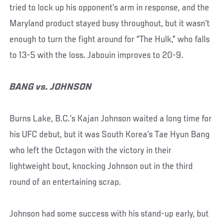
tried to lock up his opponent’s arm in response, and the
Maryland product stayed busy throughout, but it wasn’t
enough to turn the fight around for “The Hulk,” who falls
to 13-5 with the loss. Jabouin improves to 20-9.
BANG vs. JOHNSON
Burns Lake, B.C.’s Kajan Johnson waited a long time for
his UFC debut, but it was South Korea’s Tae Hyun Bang
who left the Octagon with the victory in their
lightweight bout, knocking Johnson out in the third
round of an entertaining scrap.
Johnson had some success with his stand-up early, but