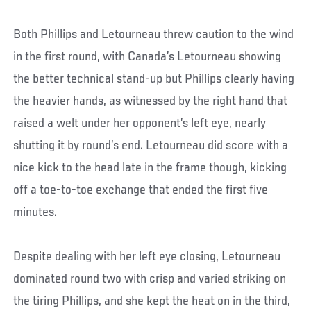
Both Phillips and Letourneau threw caution to the wind
in the first round, with Canada’s Letourneau showing
the better technical stand-up but Phillips clearly having
the heavier hands, as witnessed by the right hand that
raised a welt under her opponent’s left eye, nearly
shutting it by round’s end. Letourneau did score with a
nice kick to the head late in the frame though, kicking
off a toe-to-toe exchange that ended the first five
minutes.
Despite dealing with her left eye closing, Letourneau
dominated round two with crisp and varied striking on
the tiring Phillips, and she kept the heat on in the third,