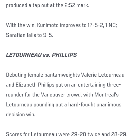
produced a tap out at the 2:52 mark.
With the win, Kunimoto improves to 17-5-2, 1 NC;
Sarafian falls to 9-5.
LETOURNEAU vs. PHILLIPS
Debuting female bantamweights Valerie Letourneau
and Elizabeth Phillips put on an entertaining three-
rounder for the Vancouver crowd, with Montreal’s
Letourneau pounding out a hard-fought unanimous
decision win.
Scores for Letourneau were 29-28 twice and 28-29.