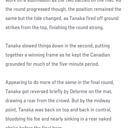
work on a submission as the two battled on the mat. As
the round progressed though, the position remained the
same but the tide changed, as Tanaka fired off ground
strikes from the top, finishing the round strong.
Tanaka slowed things down in the second, putting
together a winning frame as he kept the Canadian
grounded for much of the five-minute period.
Appearing to do more of the same in the final round,
Tanaka got reversed briefly by Delorme on the mat,
drawing a roar from the crowd. But by the midway
point, Tanaka was back on top and back in control,
bloodying his foe and nearly sinking in a rear naked