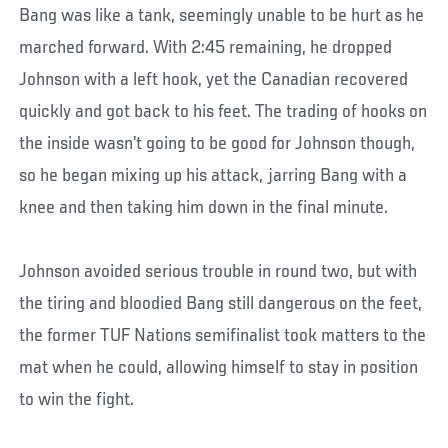
Bang was like a tank, seemingly unable to be hurt as he
marched forward. With 2:45 remaining, he dropped
Johnson with a left hook, yet the Canadian recovered
quickly and got back to his feet. The trading of hooks on
the inside wasn’t going to be good for Johnson though,
so he began mixing up his attack, jarring Bang with a
knee and then taking him down in the final minute.
Johnson avoided serious trouble in round two, but with
the tiring and bloodied Bang still dangerous on the feet,
the former TUF Nations semifinalist took matters to the
mat when he could, allowing himself to stay in position
to win the fight.