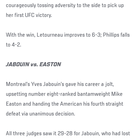
courageously tossing adversity to the side to pick up
her first UFC victory.
With the win, Letourneau improves to 6-3; Phillips falls
to 4-2.
JABOUIN vs. EASTON
Montreal’s Yves Jabouin’s gave his career a jolt,
upsetting number eight-ranked bantamweight Mike
Easton and handing the American his fourth straight
defeat via unanimous decision.
All three judges saw it 29-28 for Jabouin, who had lost