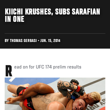
KIICHI KRUSHES, SUBS SARAFIAN
IN ONE
BY THOMAS GERBASI • JUN. 15, 2014
Read on for UFC 174 prelim results