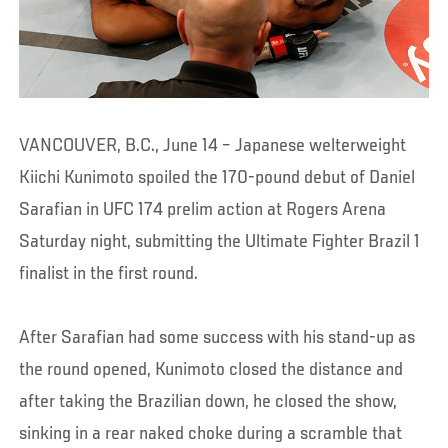
VANCOUVER, B.C., June 14 – Japanese welterweight
Kiichi Kunimoto spoiled the 170-pound debut of Daniel
Sarafian in UFC 174 prelim action at Rogers Arena
Saturday night, submitting the Ultimate Fighter Brazil 1
finalist in the first round.
After Sarafian had some success with his stand-up as
the round opened, Kunimoto closed the distance and
after taking the Brazilian down, he closed the show,
sinking in a rear naked choke during a scramble that