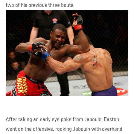
two of his previous three bouts.
After taking an early eye poke from Jabouin, Easton
went on the offensive, rocking Jabouin with overhand