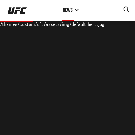
Skip
NEWS
to
main
/themes/custom/ufc/assets/img/default-hero.jpg
content