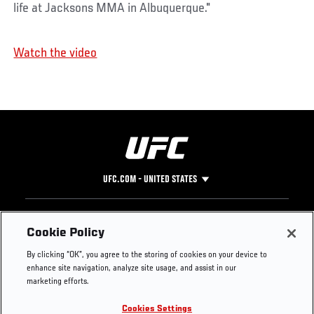
life at Jacksons MMA in Albuquerque."
Watch the video
UFC.COM - UNITED STATES
Footer
UFC
SOCIAL MEDIA
HELP
Cookie Policy
The Sport
Facebook
Fight Pass FAQ
By clicking “OK”, you agree to the storing of cookies on your device to
UFC Foundation
Instagram
Press
enhance site navigation, analyze site usage, and assist in our
UFC Careers
Threads
Credentials
marketing efforts.
Zuffa Boxing
WhatsApp
Cookies Settings