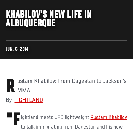
KHABILOV'S NEW LIFE IN
ALBUQUERQUE
JUN. 6, 2014
Rustam Khabilov: From Dagestan to Jackson's
MMA
By:
FIGHTLAND
"F
ightland meets UFC lightweight
Rustam Khabilov
to talk immigrating from Dagestan and his new