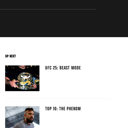
UP NEXT
UFC 25: BEAST MODE
TOP 10: THE PHENOM