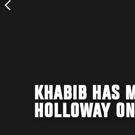
KHABIB HAS 
HOLLOWAY ON