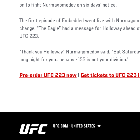
on to fight Nurmagomedov on six days’ notice.
The first episode of Embedded went live with Nurmagomed
change. “The Eagle” had a message for Holloway ahead of 
UFC 223.
“Thank you Holloway,” Nurmagomedov said. “But Saturday 
long night for you… because 155 is not your division.”
Pre-order UFC 223 now
|
Get tickets to UFC 223 
UFC.COM - UNITED STATES