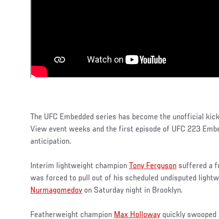
The UFC Embedded series has become the unofficial kick
View event weeks and the first episode of UFC 223 Embe
anticipation.
Interim lightweight champion
Tony Ferguson
suffered a f
was forced to pull out of his scheduled undisputed lightw
Nurmagomedov
on Saturday night in Brooklyn.
Featherweight champion
Max Holloway
quickly swooped i