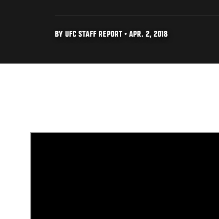
BY UFC STAFF REPORT • APR. 2, 2018