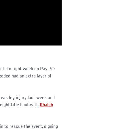
off to fight week on Pay Per
dded had an extra layer of
reak leg injury last week and
eight title bout with
Khabib
n to rescue the event, signing