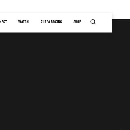
NECT
WATCH
ZUFFA BOXING
SHOP