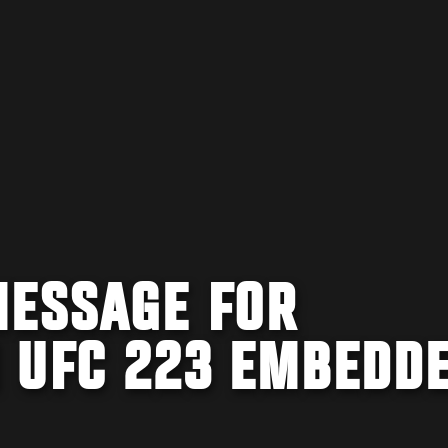
MESSAGE FOR
 UFC 223 EMBEDD