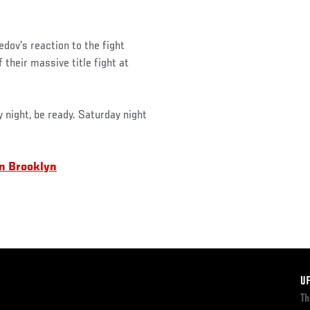
ov’s reaction to the fight
their massive title fight at
night, be ready. Saturday night
in Brooklyn
F
U
Th