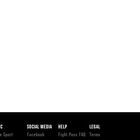
ooter
FC
SOCIAL MEDIA
HELP
LEGAL
e Sport
Facebook
Fight Pass FAQ
Terms