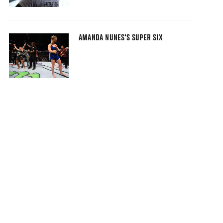
AMANDA NUNES'S SUPER SIX