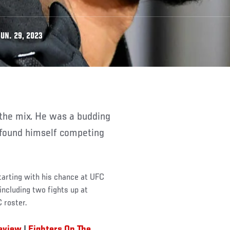
UN. 29, 2023
 found himself competing
starting with his chance at UFC
including two fights up at
 roster.
review
|
Fighters On The