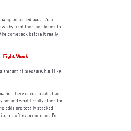
hampion turned bust, it’s a
wn by fight fans, and losing to
 the comeback before it really
al Fight Week
ig amount of pressure, but I like
 name. There is not much of an
ly am and what I really stand for
the odds are totally stacked
 write me off even more and I’m