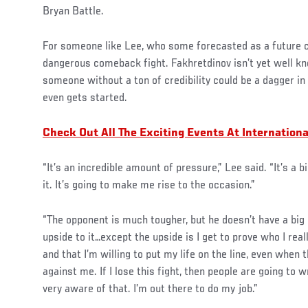
Bryan Battle.
For someone like Lee, who some forecasted as a future c
dangerous comeback fight. Fakhretdinov isn’t yet well kno
someone without a ton of credibility could be a dagger in
even gets started.
Check Out All The Exciting Events At Internation
“It’s an incredible amount of pressure,” Lee said. “It’s a b
it. It’s going to make me rise to the occasion.”
“The opponent is much tougher, but he doesn’t have a big
upside to it…except the upside is I get to prove who I real
and that I’m willing to put my life on the line, even when 
against me. If I lose this fight, then people are going to
very aware of that. I’m out there to do my job.”