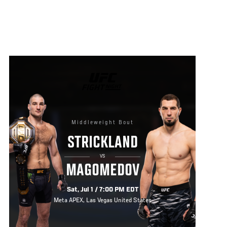
UFC
FIGHT
NIGHT
Middleweight Bout
STRICKLAND
VS
MAGOMEDOV
Sat, Jul 1 / 7:00 PM EDT
Meta APEX, Las Vegas United States