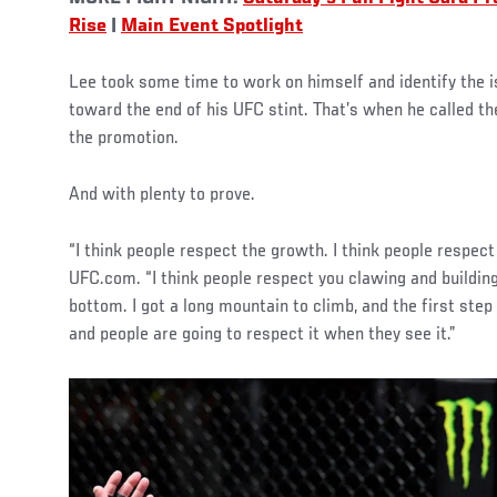
Rise
|
Main Event Spotlight
Lee took some time to work on himself and identify the is
toward the end of his UFC stint. That’s when he called t
the promotion.
And with plenty to prove.
“I think people respect the growth. I think people respec
UFC.com. “I think people respect you clawing and buildin
bottom. I got a long mountain to climb, and the first ste
and people are going to respect it when they see it.”