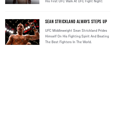
His First UFC Walk At UFC Fight Night:
Stric
SEAN STRICKLAND ALWAYS STEPS UP
UFC Middleweight Sean Strickland Prides
Himself On His Fighting Spirit And Beating
The Best Fighters In The World.