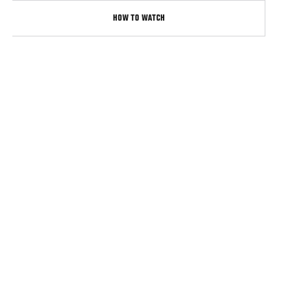
HOW TO WATCH