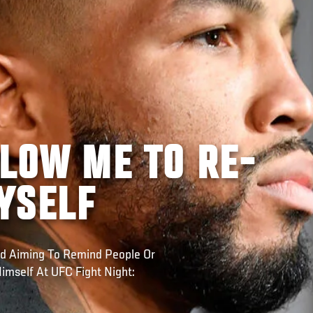
LLOW ME TO RE-
YSELF
d Aiming To Remind People Or
imself At UFC Fight Night: