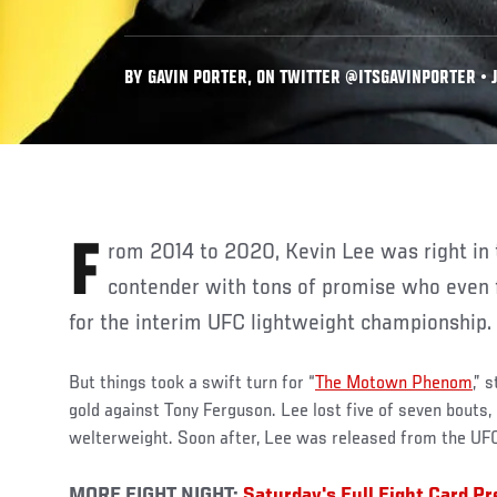
BY GAVIN PORTER, ON TWITTER @ITSGAVINPORTER • J
From 2014 to 2020, Kevin Lee was right in the mix. He was a budding
contender with tons of promise who even
for the interim UFC lightweight championship.
But things took a swift turn for “
The Motown Phenom
,” 
gold against Tony Ferguson. Lee lost five of seven bouts, 
welterweight. Soon after, Lee was released from the UFC
MORE FIGHT NIGHT:
Saturday's Full Fight Card P