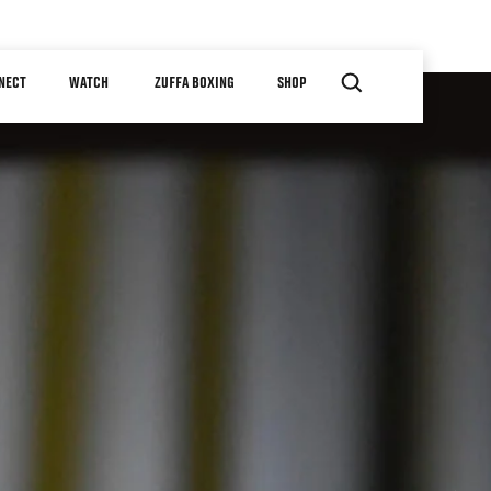
NECT
WATCH
ZUFFA BOXING
SHOP