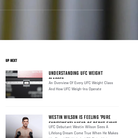
UP NEXT
UNDERSTANDING UFC WEIGHT
CLASSES
An Overview Of Every UFC Weight Class
And How UFC Weigh-Ins Operate
WESTIN WILSON IS FEELING 'PURE
EXCITEMENT' AHEAD OF DEBUT FIGHT
UFC Debutant Westin Wilson Sees A
Lifelong Dream Come True When He Makes