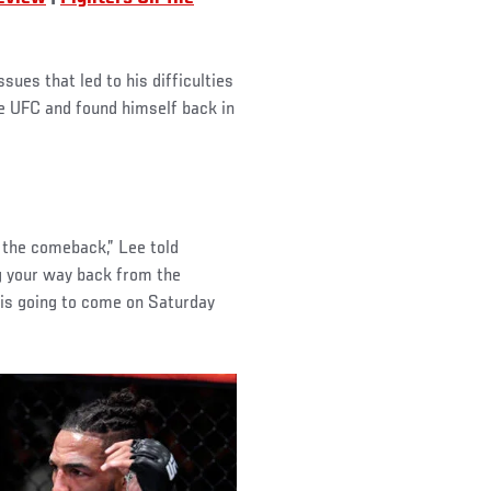
sues that led to his difficulties
he UFC and found himself back in
t the comeback,” Lee told
g your way back from the
p is going to come on Saturday