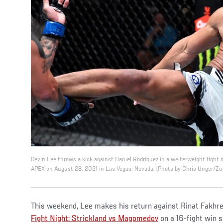
Kevin Lee throws a kick against Daniel Rodriguez in a welterweight fight
APEX on August 28, 2021 in Las Vegas, Nevada. (Photo by Chris Unger/Zu
This weekend, Lee makes his return against Rinat Fakhr
Fight Night: Strickland vs Magomedov
on a 16-fight win s