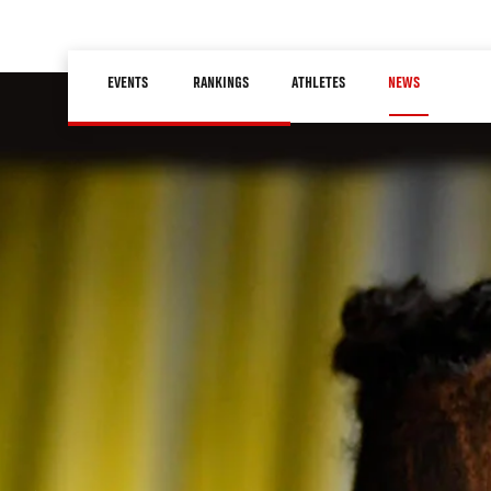
Skip
to
Main
main
EVENTS
RANKINGS
ATHLETES
NEWS
navigation
content