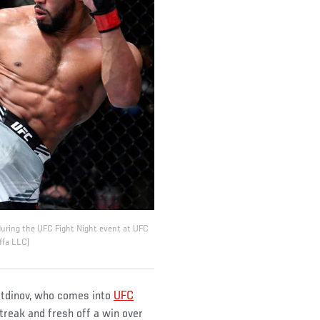
 during the UFC Fight Night event at UFC
ffa LLC)
etdinov, who comes into
UFC
treak and fresh off a win over