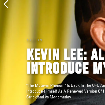
ATHLETES
KEVIN LEE: A
INTRODUCE M
“The Motown Phenom” Is Back In The UFC An
Introduce Himself As A Renewed Version Of H
Strickland vs Magomedov