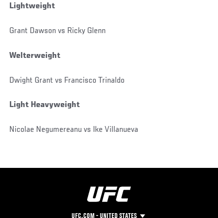
Lightweight
Grant Dawson vs Ricky Glenn
Welterweight
Dwight Grant vs Francisco Trinaldo
Light Heavyweight
Nicolae Negumereanu vs Ike Villanueva
UFC.COM - UNITED STATES