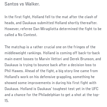
Santos vs Walker.
In the first fight, Holland fell to the mat after the clash of
heads, and Daukaus submitted Holland shortly thereafter.
However, referee Dan Miragliotta determined the fight to be
called a No Contest.
The matchup is a rather crucial one on the fringes of the
middleweight rankings. Holland is coming off back-to-back
main event losses to Marvin Vettori and Derek Brunson, and
Daukaus is trying to bounce back after a decision loss to
Phil Hawes. Ahead of the fight, a big story line came from
Holland’s work on his defensive grappling, something he
showed some improvements in during his first fight with
Daukaus. Holland is Daukaus’ toughest test yet in the UFC
and a chance for the Philadelphian to get a shot at the top-
15.