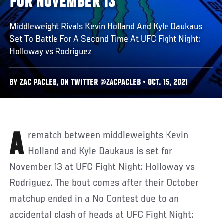
FOR NOVEMBER 13
Middleweight Rivals Kevin Holland And Kyle Daukaus
Set To Battle For A Second Time At UFC Fight Night:
Holloway vs Rodriguez
BY ZAC PACLEB, ON TWITTER @ZACPACLEB • OCT. 15, 2021
A rematch between middleweights Kevin
Holland and Kyle Daukaus is set for
November 13 at UFC Fight Night: Holloway vs
Rodriguez. The bout comes after their October
matchup ended in a No Contest due to an
accidental clash of heads at UFC Fight Night: