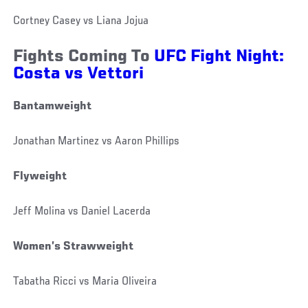
Cortney Casey vs Liana Jojua
Fights Coming To
UFC Fight Night:
Costa vs Vettori
Bantamweight
Jonathan Martinez vs Aaron Phillips
Flyweight
Jeff Molina vs Daniel Lacerda
Women’s Strawweight
Tabatha Ricci vs Maria Oliveira