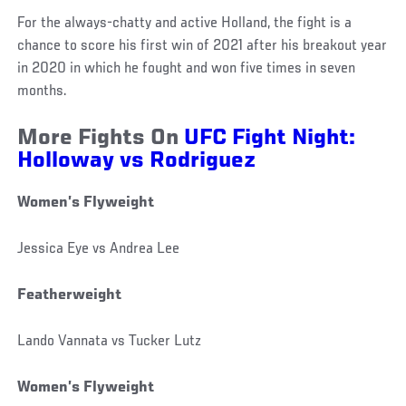
For the always-chatty and active Holland, the fight is a
chance to score his first win of 2021 after his breakout year
in 2020 in which he fought and won five times in seven
months.
More Fights On
UFC Fight Night:
Holloway vs Rodriguez
Women’s Flyweight
Jessica Eye vs Andrea Lee
Featherweight
Lando Vannata vs Tucker Lutz
Women’s Flyweight