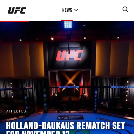
Skip
NEWS
to
main
content
ATHLETES
HOLLAND-DAUKAUS REMATCH SET