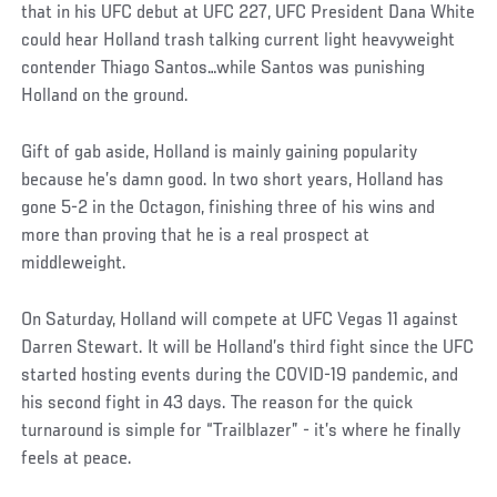
that in his UFC debut at UFC 227, UFC President Dana White
could hear Holland trash talking current light heavyweight
contender Thiago Santos…while Santos was punishing
Holland on the ground.
Gift of gab aside, Holland is mainly gaining popularity
because he’s damn good. In two short years, Holland has
gone 5-2 in the Octagon, finishing three of his wins and
more than proving that he is a real prospect at
middleweight.
On Saturday, Holland will compete at UFC Vegas 11 against
Darren Stewart. It will be Holland’s third fight since the UFC
started hosting events during the COVID-19 pandemic, and
his second fight in 43 days. The reason for the quick
turnaround is simple for “Trailblazer” - it’s where he finally
feels at peace.