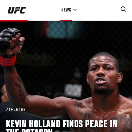
Skip
NEWS
to
main
content
ATHLETES
KEVIN HOLLAND FINDS PEACE IN