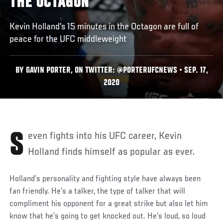
THE OCTAGON
Kevin Holland's 15 minutes in the Octagon are full of
peace for the UFC middleweight
BY GAVIN PORTER, ON TWITTER: @PORTERUFCNEWS • SEP. 17,
2020
Seven fights into his UFC career, Kevin
Holland finds himself as popular as ever.
Holland’s personality and fighting style have always been
fan friendly. He’s a talker, the type of talker that will
compliment his opponent for a great strike but also let him
know that he’s going to get knocked out. He’s loud, so loud