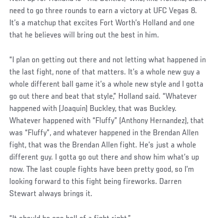
need to go three rounds to earn a victory at UFC Vegas 8.
It’s a matchup that excites Fort Worth’s Holland and one
that he believes will bring out the best in him.
“I plan on getting out there and not letting what happened in
the last fight, none of that matters. It’s a whole new guy a
whole different ball game it’s a whole new style and I gotta
go out there and beat that style,” Holland said. “Whatever
happened with (Joaquin) Buckley, that was Buckley.
Whatever happened with “Fluffy” (Anthony Hernandez), that
was “Fluffy”, and whatever happened in the Brendan Allen
fight, that was the Brendan Allen fight. He’s just a whole
different guy. I gotta go out there and show him what’s up
now. The last couple fights have been pretty good, so I’m
looking forward to this fight being fireworks. Darren
Stewart always brings it.