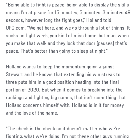
Social
“Being able to fight is peace, being able to display the skills
Post
means I’m at peace for 15 minutes, 5 minutes, 3 minutes 49
seconds, however long the fight goes,” Holland told
UFC.com. “We get here, and we go through a lot of things. It
sucks on fight week, you kind of miss home, but man, when
you make that walk and they lock that door [pauses] that’s
peace. That’s better than going to sleep at night.”
Holland wants to keep the momentum going against
Stewart and he knows that extending his win streak to
three puts him in a good position heading into the final
portion of 2020. But when it comes to breaking into the
rankings and fighting big names, that isn’t something that
Holland concerns himself with. Holland is in it for money
and the love of the game.
“The check is the check so it doesn’t matter who we’re
fighting, what we’re doing. I’m not these other guys running