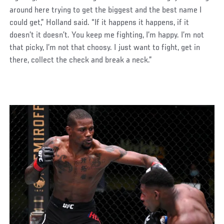
around here trying to get the biggest and the best name I
could get,” Holland said. “If it happens it happens, if it
doesn’t it doesn’t. You keep me fighting, I’m happy. I’m not
that picky, I’m not that choosy. I just want to fight, get in
there, collect the check and break a neck.”