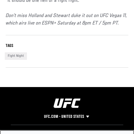
“It should be one hell of a fight right.”
Don’t miss Holland and Stewart duke it out on UFC Vegas 11,
which airs live on ESPN+ Saturday at 8pm ET / 5pm PT.
TAGS
Fight Night
UFC.COM - UNITED STATES