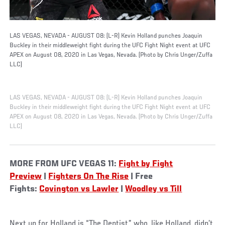
LAS VEGAS, NEVADA - AUGUST 08: (L-R) Kevin Holland punches Joaquin
Buckley in their middleweight fight during the UFC Fight Night event at UFC
APEX on August 08, 2020 in Las Vegas, Nevada. (Photo by Chris Unger/Zuffa
LLC)
LAS VEGAS, NEVADA - AUGUST 08: (L-R) Kevin Holland punches Joaquin
Buckley in their middleweight fight during the UFC Fight Night event at UFC
APEX on August 08, 2020 in Las Vegas, Nevada. (Photo by Chris Unger/Zuffa
LLC)
MORE FROM UFC VEGAS 11:
Fight by Fight
Preview
|
Fighters On The Rise
| Free
Fights:
Covington vs Lawler
|
Woodley vs Till
Next up for Holland is “The Dentist,” who, like Holland, didn’t