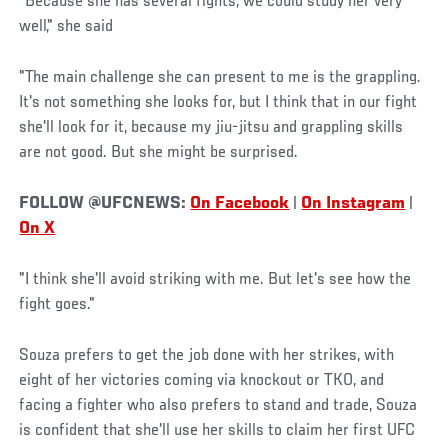
"Because she has several fights, we could study her very
well," she said
"The main challenge she can present to me is the grappling.
It's not something she looks for, but I think that in our fight
she'll look for it, because my jiu-jitsu and grappling skills
are not good. But she might be surprised.
FOLLOW @UFCNEWS:
On Facebook
|
On Instagram
|
On X
"I think she'll avoid striking with me. But let's see how the
fight goes."
Souza prefers to get the job done with her strikes, with
eight of her victories coming via knockout or TKO, and
facing a fighter who also prefers to stand and trade, Souza
is confident that she'll use her skills to claim her first UFC