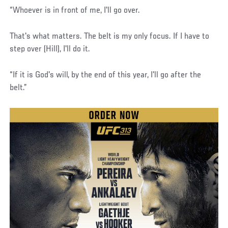
“Whoever is in front of me, I'll go over.
That's what matters. The belt is my only focus. If I have to
step over (Hill), I'll do it.
“If it is God's will, by the end of this year, I'll go after the
belt.”