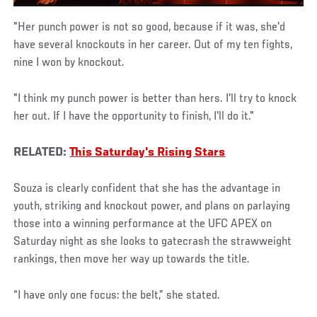
"Her punch power is not so good, because if it was, she'd
have several knockouts in her career. Out of my ten fights,
nine I won by knockout.
"I think my punch power is better than hers. I'll try to knock
her out. If I have the opportunity to finish, I'll do it."
RELATED:
This Saturday's Rising Stars
Souza is clearly confident that she has the advantage in
youth, striking and knockout power, and plans on parlaying
those into a winning performance at the UFC APEX on
Saturday night as she looks to gatecrash the strawweight
rankings, then move her way up towards the title.
“I have only one focus: the belt,” she stated.