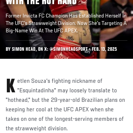
WITH THE HOT HAND
Former Invicta FC Champion Has Established Herself In
The UFC's Strawweight Division. Now She's Targeting A
Big-Name Win At The UFC APEX.
BY SIMON HEAD, ON X: @SIMONHEADSPORT • FEB. 13, 2025
Ketlen Souza's fighting nickname of
"Esquintadinha" may loosely translate to
"hothead," but the 29-year-old Brazilian plans on
keeping her cool at the UFC APEX when she
takes on one of the longest-serving members of
the strawweight division.