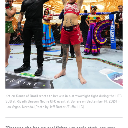
Ketlen Souza of Brazil reacts to her win in a strawweight fight during the UFC
306 at Riyadh Season Noche UFC event at Sphere on September 14, 2024 in
Las Vegas, Nevada. (Photo by Jeff Bottari/Zuffa LLC)