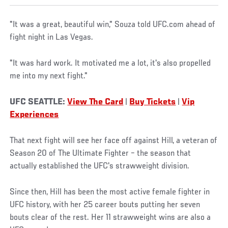
"It was a great, beautiful win," Souza told UFC.com ahead of
fight night in Las Vegas.
"It was hard work. It motivated me a lot, it's also propelled
me into my next fight."
UFC SEATTLE:
View The Card
|
Buy Tickets
|
Vip
Experiences
That next fight will see her face off against Hill, a veteran of
Season 20 of The Ultimate Fighter – the season that
actually established the UFC's strawweight division.
Since then, Hill has been the most active female fighter in
UFC history, with her 25 career bouts putting her seven
bouts clear of the rest. Her 11 strawweight wins are also a