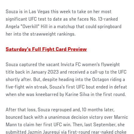
Souza is in Las Vegas this week to take on her most
significant UFC test to date as she faces No. 13-ranked
Angela "Overkill" Hill in a matchup that could springboard
her into the strawweight rankings.
Saturday's Full Fight Card Preview
Souza captured the vacant Invicta FC women's flyweight
title back in January 2023 and received a call-up to the UFC
shortly after. But, despite heading into the Octagon riding a
five-fight win streak, Souza's first UFC bout ended in defeat
when she was kneebarred by Karine Silva in the first round.
After that loss, Souza regrouped and, 10 months later,
bounced back with a unanimous decision victory over Marnic
Mann to claim her first UFC win. Then, last September, she
submitted Jazmin Jauregui via first-round rear-naked choke