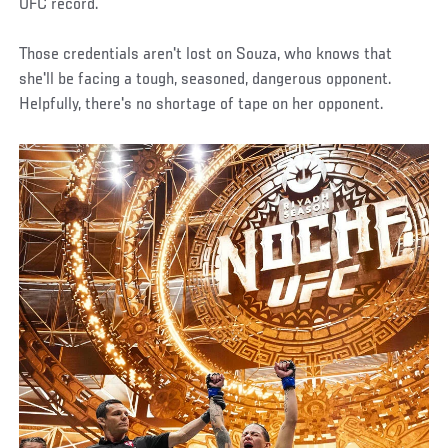
UFC record.
Those credentials aren't lost on Souza, who knows that
she'll be facing a tough, seasoned, dangerous opponent.
Helpfully, there's no shortage of tape on her opponent.