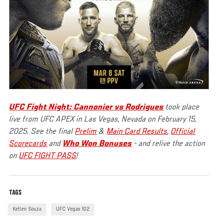
UFC Fight Night: Cannonier vs Rodrigues
took place
live from UFC APEX in Las Vegas, Nevada on February 15,
2025. See the final
Prelim
&
Main Card Results
,
Official
Scorecards
and
Who Won Bonuses
- and relive the action
on
UFC FIGHT PASS
!
TAGS
Ketlen Souza
UFC Vegas 102