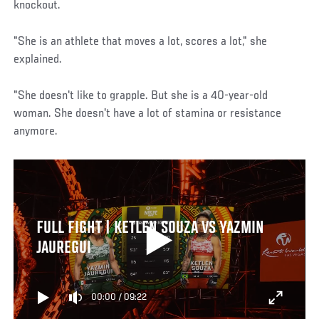
knockout.
"She is an athlete that moves a lot, scores a lot," she
explained.
"She doesn't like to grapple. But she is a 40-year-old
woman. She doesn't have a lot of stamina or resistance
anymore.
FULL FIGHT | KETLEN SOUZA VS YAZMIN
JAUREGUI
00:00
/
09:22