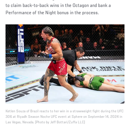
to claim back-to-back wins in the Octagon and bank a
Performance of the Night bonus in the process.
Ketlen Souza of Brazil reacts to her win in a strawweight fight during the UFC
306 at Riyadh Season Noche UFC event at Sphere on September 14, 2024 in
Las Vegas, Nevada. (Photo by Jeff Bottari/Zuffa LLC)