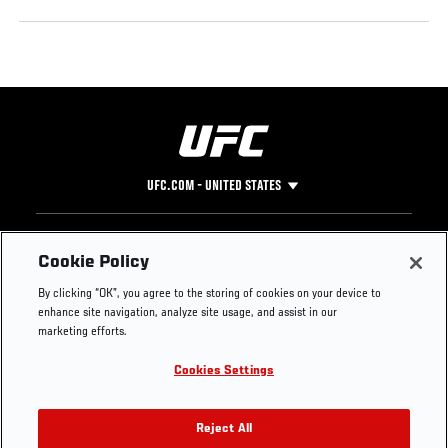
UFC.COM - UNITED STATES
Footer
UFC
SOCIAL MEDIA
HELP
Cookie Policy
The Sport
Facebook
Fight Pass FAQ
By clicking “OK”, you agree to the storing of cookies on your device to
UFC Foundation
Instagram
Press
enhance site navigation, analyze site usage, and assist in our
UFC Careers
Threads
Credentials
marketing efforts.
Zuffa Boxing
WhatsApp
Cookies Settings
Careers
YouTube
Store
TikTok
UFC Fight Club
Twitter
Reject All