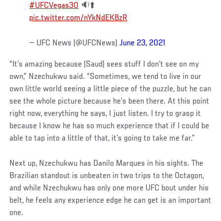
#UFCVegas30
🔉⬆️
pic.twitter.com/nYkNdEK8zR
— UFC News (@UFCNews)
June 23, 2021
“It’s amazing because (Saud) sees stuff I don’t see on my
own,” Nzechukwu said. “Sometimes, we tend to live in our
own little world seeing a little piece of the puzzle, but he can
see the whole picture because he’s been there. At this point
right now, everything he says, I just listen. I try to grasp it
because I know he has so much experience that if I could be
able to tap into a little of that, it’s going to take me far.”
Next up, Nzechukwu has Danilo Marques in his sights. The
Brazilian standout is unbeaten in two trips to the Octagon,
and while Nzechukwu has only one more UFC bout under his
belt, he feels any experience edge he can get is an important
one.