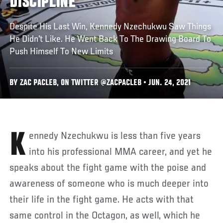
DISCIPLINE
Despite His Last Win, Kennedy Nzechukwu Saw Things
He Didn't Like. He Went Back To The Drawing Board To
Push Himself To New Limits
BY ZAC PACLEB, ON TWITTER @ZACPACLEB • JUN. 24, 2021
Kennedy Nzechukwu is less than five years
into his professional MMA career, and yet he
speaks about the fight game with the poise and
awareness of someone who is much deeper into
their life in the fight game. He acts with that
same control in the Octagon, as well, which he