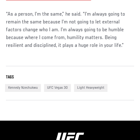
“As a person, I’m the same,” he said. “I’m always going to
remain the same because I’m not going to let external
factors change who I am. I’m always going to be humble
because where I come from, humility matters. Being
resilient and disciplined, it plays a huge role in your life.”
TAGS
Kennedy Nzechukwu
UFC Vegas 30
Light Heavyweight