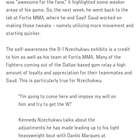
was “awesome for the fans,” it highlighted some weaker
areas of his game. So, the next week, he went back to the
lab at Fortis MMA, where he and Sayif Saud worked on
making those tweaks – namely utilizing more movement and
starting quicker.
The self-awareness the 9-1 Nzechukwu exhibits is a credit
to him as well as his team at Fortis MMA. Many of the
fighters coming out of the Dallas-based gym relay a high
amount of loyalty and appreciation for their teammates and
Saud. This is particularly true for Nzechukwu.
"I'm going to come here and impose my will on
him and try to get the W."
Kennedy Nzechukwu talks about the
adjustments he has made leading up to his light
heavyweight bout with Danilo Marques at