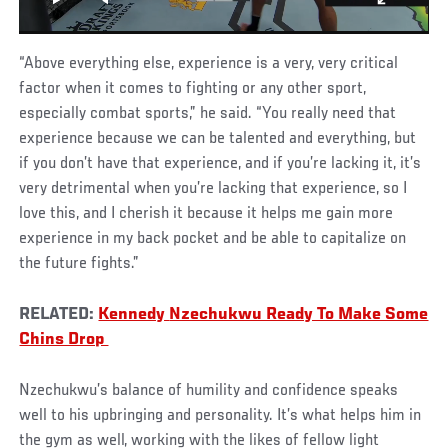
“Above everything else, experience is a very, very critical
factor when it comes to fighting or any other sport,
especially combat sports,” he said. “You really need that
experience because we can be talented and everything, but
if you don’t have that experience, and if you’re lacking it, it’s
very detrimental when you’re lacking that experience, so I
love this, and I cherish it because it helps me gain more
experience in my back pocket and be able to capitalize on
the future fights.”
RELATED:
Kennedy
Nzechukwu Ready To Make Some
Chins Drop
Nzechukwu’s balance of humility and confidence speaks
well to his upbringing and personality. It’s what helps him in
the gym as well, working with the likes of fellow light