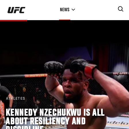
Skip
NEWS
to
main
content
ATHLETES
KENNEDY NZECHUKWU IS ALL
ABOUT RESILIENCY AND