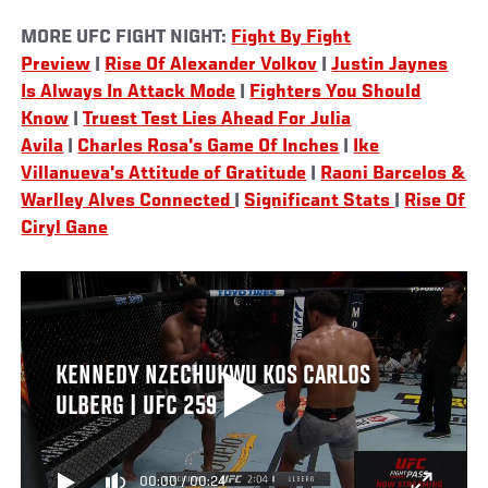
MORE UFC FIGHT NIGHT:
Fight By Fight
Preview
|
Rise Of Alexander Volkov
|
Justin Jaynes
Is Always In Attack Mode
|
Fighters You Should
Know
|
Truest Test Lies Ahead For Julia
Avila
|
Charles Rosa's Game Of Inches
|
Ike
Villanueva's Attitude of Gratitude
|
Raoni Barcelos &
Warlley Alves Connected
|
Significant Stats
|
Rise Of
Ciryl Gane
KENNEDY NZECHUKWU KOS CARLOS
ULBERG | UFC 259
00:00
/
00:24