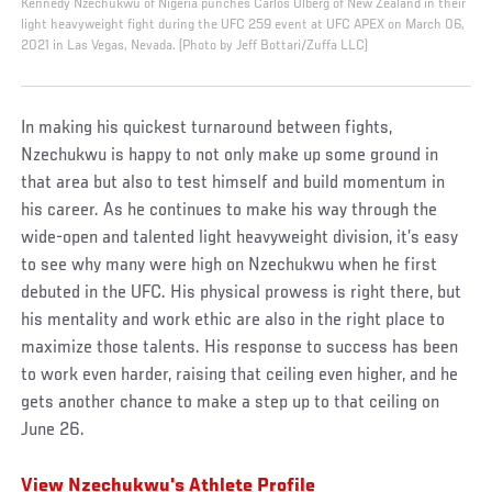
Kennedy Nzechukwu of Nigeria punches Carlos Ulberg of New Zealand in their
light heavyweight fight during the UFC 259 event at UFC APEX on March 06,
2021 in Las Vegas, Nevada. (Photo by Jeff Bottari/Zuffa LLC)
In making his quickest turnaround between fights,
Nzechukwu is happy to not only make up some ground in
that area but also to test himself and build momentum in
his career. As he continues to make his way through the
wide-open and talented light heavyweight division, it’s easy
to see why many were high on Nzechukwu when he first
debuted in the UFC. His physical prowess is right there, but
his mentality and work ethic are also in the right place to
maximize those talents. His response to success has been
to work even harder, raising that ceiling even higher, and he
gets another chance to make a step up to that ceiling on
June 26.
View Nzechukwu's Athlete Profile