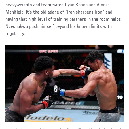
heavyweights and teammates Ryan Spann and Alonzo
Menifield. It’s the old adage of “iron sharpens iron,” and
having that high-level of training partners in the room helps
Nzechukwu push himself beyond his known limits with
regularity.