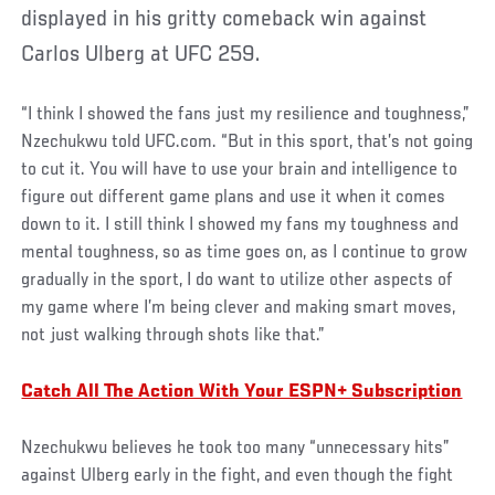
displayed in his gritty comeback win against
Carlos Ulberg at UFC 259.
“I think I showed the fans just my resilience and toughness,”
Nzechukwu told UFC.com. “But in this sport, that’s not going
to cut it. You will have to use your brain and intelligence to
figure out different game plans and use it when it comes
down to it. I still think I showed my fans my toughness and
mental toughness, so as time goes on, as I continue to grow
gradually in the sport, I do want to utilize other aspects of
my game where I’m being clever and making smart moves,
not just walking through shots like that.”
Catch All The Action With Your ESPN+ Subscription
Nzechukwu believes he took too many “unnecessary hits”
against Ulberg early in the fight, and even though the fight