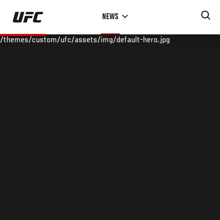
Skip
NEWS
to
main
/themes/custom/ufc/assets/img/default-hero.jpg
content