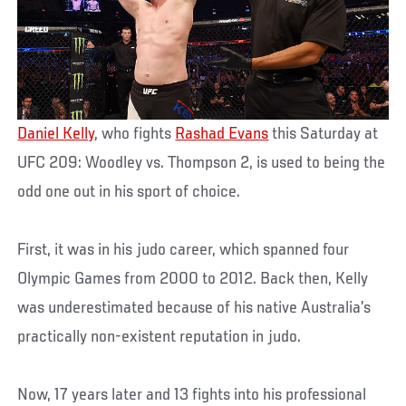
Daniel Kelly
, who fights
Rashad Evans
this Saturday at
UFC 209: Woodley vs. Thompson 2, is used to being the
odd one out in his sport of choice.
First, it was in his judo career, which spanned four
Olympic Games from 2000 to 2012. Back then, Kelly
was underestimated because of his native Australia’s
practically non-existent reputation in judo.
Now, 17 years later and 13 fights into his professional