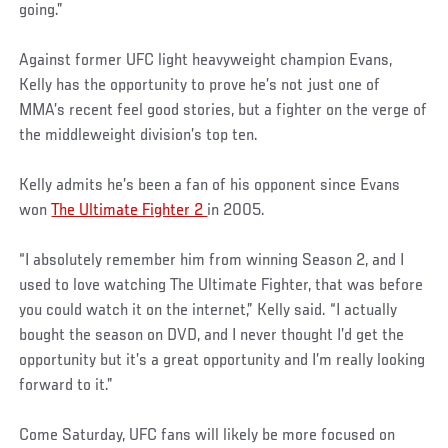
going.”
Against former UFC light heavyweight champion Evans,
Kelly has the opportunity to prove he’s not just one of
MMA’s recent feel good stories, but a fighter on the verge of
the middleweight division’s top ten.
Kelly admits he’s been a fan of his opponent since Evans
won
The Ultimate Fighter 2
in 2005.
“I absolutely remember him from winning Season 2, and I
used to love watching The Ultimate Fighter, that was before
you could watch it on the internet,” Kelly said. “I actually
bought the season on DVD, and I never thought I’d get the
opportunity but it’s a great opportunity and I’m really looking
forward to it.”
Come Saturday, UFC fans will likely be more focused on