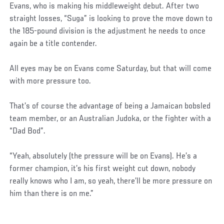
Evans, who is making his middleweight debut. After two
straight losses, “Suga” is looking to prove the move down to
the 185-pound division is the adjustment he needs to once
again be a title contender.
All eyes may be on Evans come Saturday, but that will come
with more pressure too.
That’s of course the advantage of being a Jamaican bobsled
team member, or an Australian Judoka, or the fighter with a
“Dad Bod”.
“Yeah, absolutely (the pressure will be on Evans). He’s a
former champion, it’s his first weight cut down, nobody
really knows who I am, so yeah, there’ll be more pressure on
him than there is on me.”