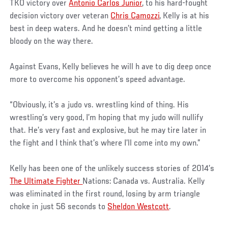
TKO victory over
Antonio Carlos Junior
, to his hard-fought
decision victory over veteran
Chris Camozzi
, Kelly is at his
best in deep waters. And he doesn’t mind getting a little
bloody on the way there.
Against Evans, Kelly believes he will h ave to dig deep once
more to overcome his opponent’s speed advantage.
“Obviously, it’s a judo vs. wrestling kind of thing. His
wrestling’s very good, I’m hoping that my judo will nullify
that. He’s very fast and explosive, but he may tire later in
the fight and I think that’s where I’ll come into my own.”
Kelly has been one of the unlikely success stories of 2014’s
The Ultimate Fighter
Nations: Canada vs. Australia. Kelly
was eliminated in the first round, losing by arm triangle
choke in just 56 seconds to
Sheldon Westcott
.