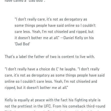
have called a “Dad Bod”.
“I don’t really care, it’s not as derogatory as
some things people have said online so I couldn’t
care less. Yeah, I’m not chiseled and ripped, but
it doesn’t bother me at all.” --Daniel Kelly on his
'Dad Bod'
That’s a label the father of two is content to live with.
“I don’t really have a choice do I,” he laughs. “I don’t really
care, it’s not as derogatory as some things people have said
online so I couldn’t care less. Yeah, I’m not chiseled and
ripped, but it doesn’t bother me at all.”
Kelly is equally at peace with the fact his fighting style is
not the prettiest in the UFC. From his comeback third-round