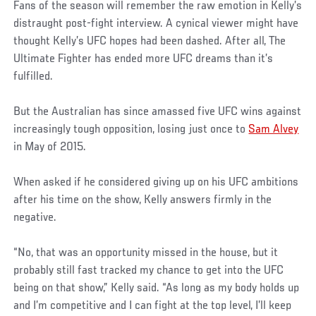
Fans of the season will remember the raw emotion in Kelly’s
distraught post-fight interview. A cynical viewer might have
thought Kelly’s UFC hopes had been dashed. After all, The
Ultimate Fighter has ended more UFC dreams than it’s
fulfilled.
But the Australian has since amassed five UFC wins against
increasingly tough opposition, losing just once to
Sam Alvey
in May of 2015.
When asked if he considered giving up on his UFC ambitions
after his time on the show, Kelly answers firmly in the
negative.
“No, that was an opportunity missed in the house, but it
probably still fast tracked my chance to get into the UFC
being on that show,” Kelly said. “As long as my body holds up
and I’m competitive and I can fight at the top level, I’ll keep