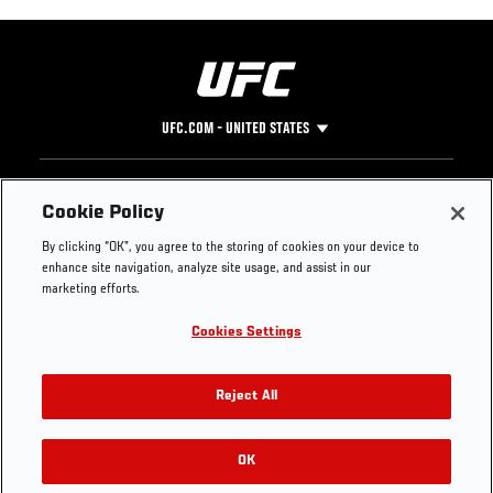
UFC.COM - UNITED STATES
Footer
UFC
SOCIAL MEDIA
HELP
Cookie Policy
The Sport
Facebook
Fight Pass FAQ
By clicking “OK”, you agree to the storing of cookies on your device to
UFC Foundation
Instagram
Press
enhance site navigation, analyze site usage, and assist in our
UFC Careers
Threads
Credentials
marketing efforts.
Zuffa Boxing
WhatsApp
Cookies Settings
Careers
YouTube
Store
TikTok
UFC Fight Club
Twitter
Reject All
UFC Video
Archive
OK