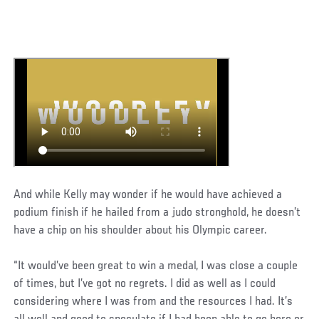
And while Kelly may wonder if he would have achieved a
podium finish if he hailed from a judo stronghold, he doesn’t
have a chip on his shoulder about his Olympic career.
“It would’ve been great to win a medal, I was close a couple
of times, but I’ve got no regrets. I did as well as I could
considering where I was from and the resources I had. It’s