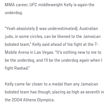
MMA career, UFC middleweight Kelly is again the
underdog.
“Yeah absolutely (I was underestimated). Australian
judo, in some circles, can be likened to the Jamaican
bobsled team,” Kelly said ahead of his fight at the T-
Mobile Arena in Las Vegas. “It’s nothing new to me to
be the underdog, and I’ll be the underdog again when I
fight Rashad.”
Kelly came far closer to a medal than any Jamaican
bobsled team has though, placing as high as seventh in
the 2004 Athens Olympics.