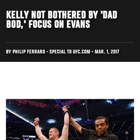
KELLY NOT BOTHERED BY 'DAD
BOD,' FOCUS ON EVANS
BY PHILIP FERRARO - SPECIAL TO UFC.COM • MAR. 1, 2017