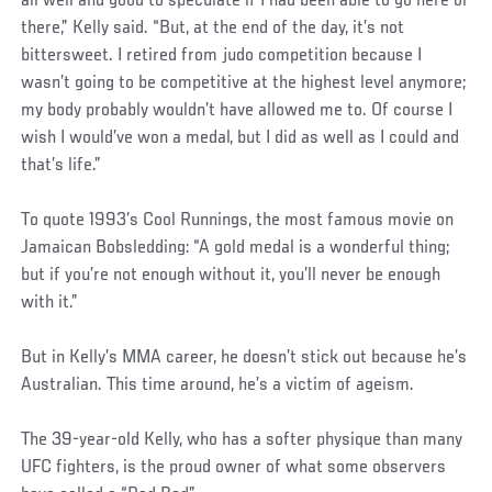
all well and good to speculate if I had been able to go here or
there,” Kelly said. “But, at the end of the day, it’s not
bittersweet. I retired from judo competition because I
wasn’t going to be competitive at the highest level anymore;
my body probably wouldn’t have allowed me to. Of course I
wish I would’ve won a medal, but I did as well as I could and
that’s life.”
To quote 1993’s Cool Runnings, the most famous movie on
Jamaican Bobsledding: “A gold medal is a wonderful thing;
but if you’re not enough without it, you’ll never be enough
with it.”
But in Kelly’s MMA career, he doesn’t stick out because he’s
Australian. This time around, he’s a victim of ageism.
The 39-year-old Kelly, who has a softer physique than many
UFC fighters, is the proud owner of what some observers