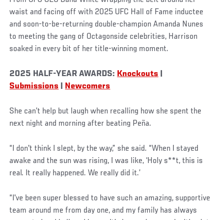
waist and facing off with 2025 UFC Hall of Fame inductee
and soon-to-be-returning double-champion Amanda Nunes
to meeting the gang of Octagonside celebrities, Harrison
soaked in every bit of her title-winning moment.
2025 HALF-YEAR AWARDS:
Knockouts
|
Submissions
|
Newcomers
She can’t help but laugh when recalling how she spent the
next night and morning after beating Peña.
“I don't think I slept, by the way,” she said. “When I stayed
awake and the sun was rising, I was like, ‘Holy s**t, this is
real. It really happened. We really did it.’
“I've been super blessed to have such an amazing, supportive
team around me from day one, and my family has always