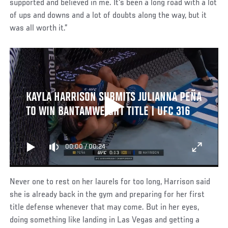
supported and believed in me. It's been a long road with a lot
of ups and downs and a lot of doubts along the way, but it
was all worth it.”
KAYLA HARRISON SUBMITS JULIANNA PEÑA
TO WIN BANTAMWEIGHT TITLE | UFC 316
00:00
/
00:24
Never one to rest on her laurels for too long, Harrison said
she is already back in the gym and preparing for her first
title defense whenever that may come. But in her eyes,
doing something like landing in Las Vegas and getting a