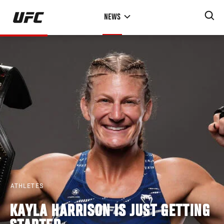
Skip
NEWS
to
main
content
ATHLETES
KAYLA HARRISON IS JUST GETTING