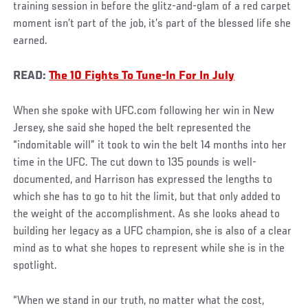
training session in before the glitz-and-glam of a red carpet
moment isn’t part of the job, it’s part of the blessed life she
earned.
READ:
The 10 Fights To Tune-In For In July
When she spoke with UFC.com following her win in New
Jersey, she said she hoped the belt represented the
“indomitable will” it took to win the belt 14 months into her
time in the UFC. The cut down to 135 pounds is well-
documented, and Harrison has expressed the lengths to
which she has to go to hit the limit, but that only added to
the weight of the accomplishment. As she looks ahead to
building her legacy as a UFC champion, she is also of a clear
mind as to what she hopes to represent while she is in the
spotlight.
“When we stand in our truth, no matter what the cost,