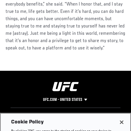
everybody benefits,” she said. “When I honor that, and I stay
true to me, life gets better. Even if it's hard, you can do hard
things, and you can have uncomfortable moments, but
staying true to me and staying true to yourself has never led
me (astray). Just me being a light in this world, remembering
that it's an honor and a privilege to get to share my story, to
speak out, to have a platform and to use it wisely.”
UFC.COM - UNITED STATES
Footer
UFC
SOCIAL MEDIA
HELP
Cookie Policy
The Sport
Facebook
Fight Pass FAQ