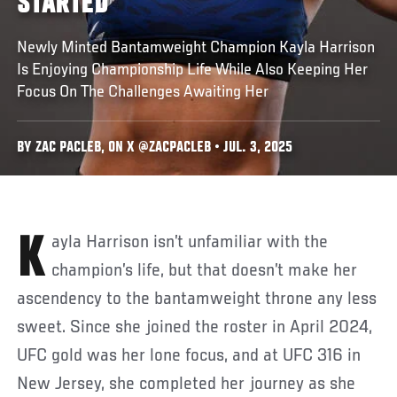
STARTED
Newly Minted Bantamweight Champion Kayla Harrison
Is Enjoying Championship Life While Also Keeping Her
Focus On The Challenges Awaiting Her
BY ZAC PACLEB, ON X @ZACPACLEB • JUL. 3, 2025
Kayla Harrison isn’t unfamiliar with the
champion’s life, but that doesn’t make her
ascendency to the bantamweight throne any less
sweet. Since she joined the roster in April 2024,
UFC gold was her lone focus, and at UFC 316 in
New Jersey, she completed her journey as she