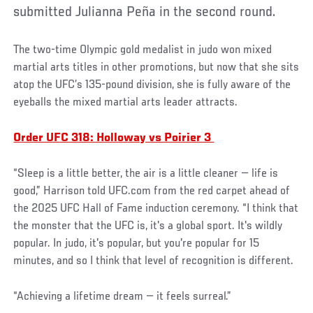
submitted Julianna Peña in the second round.
The two-time Olympic gold medalist in judo won mixed
martial arts titles in other promotions, but now that she sits
atop the UFC’s 135-pound division, she is fully aware of the
eyeballs the mixed martial arts leader attracts.
Order UFC 318: Holloway vs Poirier 3
“Sleep is a little better, the air is a little cleaner — life is
good,” Harrison told UFC.com from the red carpet ahead of
the 2025 UFC Hall of Fame induction ceremony. “I think that
the monster that the UFC is, it's a global sport. It's wildly
popular. In judo, it's popular, but you're popular for 15
minutes, and so I think that level of recognition is different.
“Achieving a lifetime dream — it feels surreal.”