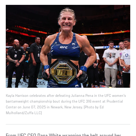
Kayla Harrison celebrates after defeating Julianna Pena in the UFC women's
bantamweight championship bout during the UFC 316 event at Prudential
Center on June 07, 2025 in Newark, New Jersey. (Photo by Ed
Mulholland/Zuffa LLC)
From UFC CEO Dana White wrapping the belt around her