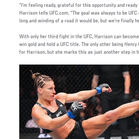
“I’m feeling ready, grateful for this opportunity and ready
Harrison tells UFC.com, “The goal was always to be UFC 
long and winding of a road it would be, but we’re finally he
With only her third fight in the UFC, Harrison can becom
win gold and hold a UFC title. The only other being Henry
for Harrison, but she marks this as just another step in h