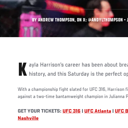
BY ANDREW THOMPSON, ON X: @ANDYLTHOMPSON • J
Kayla Harrison’s career has been about breaking barriers and making
history, and this Saturday is the perfect o
With a championship fight slated for UFC 316, Harrison f
against a two-time bantamweight champion in Julianna 
GET YOUR TICKETS:
UFC 316
|
UFC Atlanta
|
UFC 
Nashville