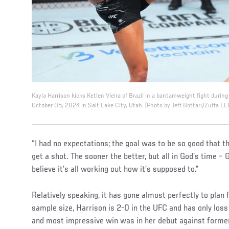
Kayla Harrison kicks Ketlen Vieira of Brazil in a bantamweight fight duri
October 05, 2024 in Salt Lake City, Utah. (Photo by Jeff Bottari/Zuffa LL
“I had no expectations; the goal was to be so good that t
get a shot. The sooner the better, but all in God’s time – G
believe it’s all working out how it’s supposed to.”
Relatively speaking, it has gone almost perfectly to plan 
sample size, Harrison is 2-0 in the UFC and has only los
and most impressive win was in her debut against forme