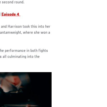
e second round.
|
Episode 4
and Harrison took this into her
d bantamweight, where she won a
 the performance in both fights
s all culminating into the