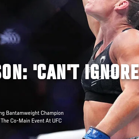
ON: 'CAN'T IGNORE
ning Bantamweight Champion
n The Co-Main Event At UFC