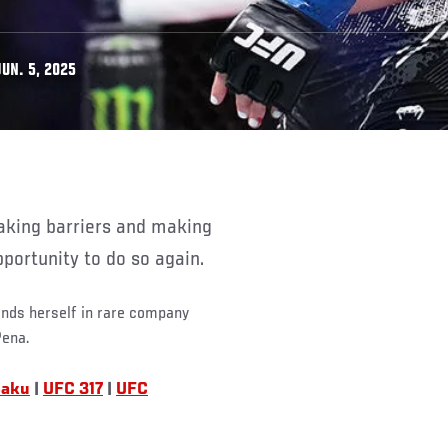
UN. 5, 2025
pportunity to do so again.
inds herself in rare company
Pena.
Baku
|
UFC 317
|
UFC