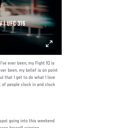
 | UFC 316
 I’ve ever been, my Fight IQ is
ever been, my belief is on point
l that I get to do what I love
ot of people clock in and clock
 spot going into this weekend