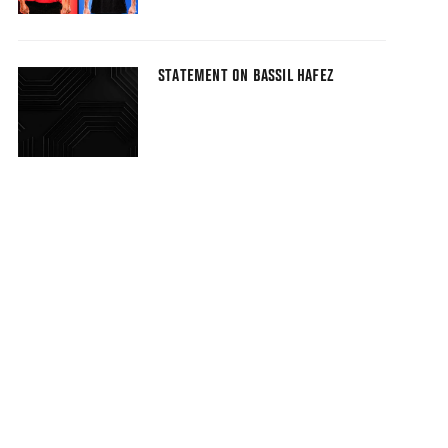
STATEMENT ON BASSIL HAFEZ