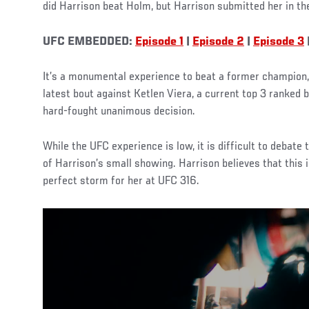
did Harrison beat Holm, but Harrison submitted her in th
UFC EMBEDDED:
Episode 1
|
Episode 2
|
Episode 3
It’s a monumental experience to beat a former champion, 
latest bout against Ketlen Viera, a current top 3 ranke
hard-fought unanimous decision.
While the UFC experience is low, it is difficult to debate
of Harrison’s small showing. Harrison believes that this i
perfect storm for her at UFC 316.