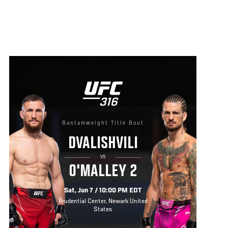
Bantamweight Title Bout
DVALISHVILI
VS
O'MALLEY 2
Sat, Jun 7 / 10:00 PM EDT
Prudential Center, Newark United
States