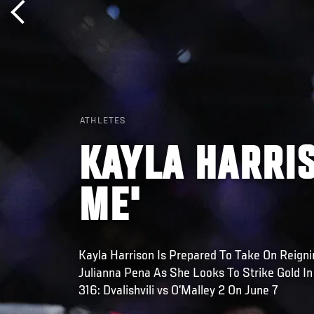
ATHLETES
KAYLA HARRIS
ME'
Kayla Harrison Is Prepared To Take On Reig
Julianna Pena As She Looks To Strike Gold I
316: Dvalishvili vs O’Malley 2 On June 7