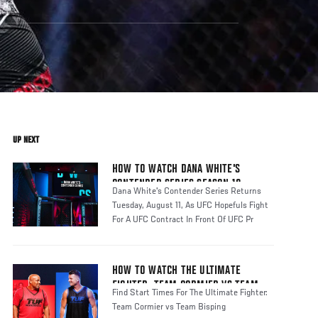
UP NEXT
HOW TO WATCH DANA WHITE'S
CONTENDER SERIES SEASON 10
Dana White's Contender Series Returns
Tuesday, August 11, As UFC Hopefuls Fight
For A UFC Contract In Front Of UFC Pr
HOW TO WATCH THE ULTIMATE
FIGHTER: TEAM CORMIER VS TEAM
Find Start Times For The Ultimate Fighter:
BISPING
Team Cormier vs Team Bisping