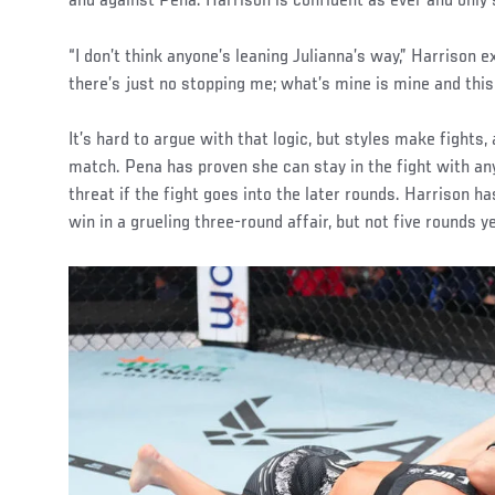
and against Pena. Harrison is confident as ever and only 
“I don’t think anyone’s leaning Julianna’s way,” Harrison 
there’s just no stopping me; what’s mine is mine and this 
It’s hard to argue with that logic, but styles make fights, a
match. Pena has proven she can stay in the fight with an
threat if the fight goes into the later rounds. Harrison h
win in a grueling three-round affair, but not five rounds y