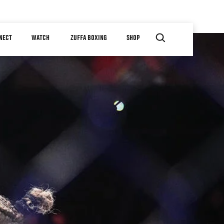
NECT
WATCH
ZUFFA BOXING
SHOP