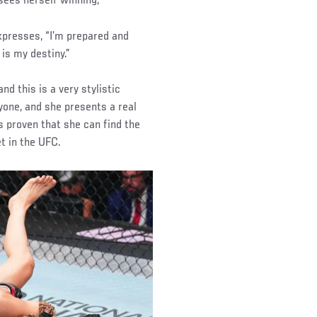
sees herself winning,
expresses, “I’m prepared and
is my destiny.”
nd this is a very stylistic
yone, and she presents a real
as proven that she can find the
et in the UFC.