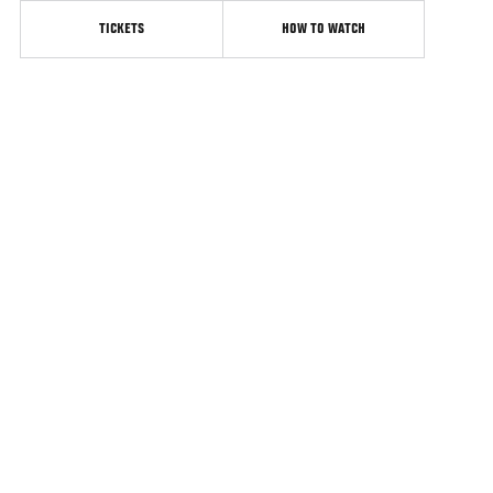
TICKETS
HOW TO WATCH