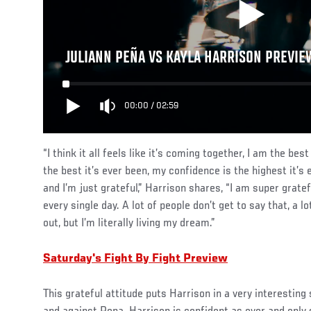
JULIANN PEÑA VS KAYLA HARRISON PREVIEW
00:00
/
02:59
“I think it all feels like it’s coming together, I am the best
the best it’s ever been, my confidence is the highest it’s 
and I’m just grateful,” Harrison shares, “I am super gratefu
every single day. A lot of people don’t get to say that, a l
out, but I’m literally living my dream.”
Saturday's Fight By Fight Preview
This grateful attitude puts Harrison in a very interesting