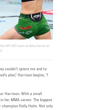
ng the UFC 307 event at Delta Center on
C)
hey couldn’t ignore me and to
od’s plan,” Harrison begins, “I
for Harrison. With a small
s in her MMA career. The biggest
r champion Holly Holm. Not only