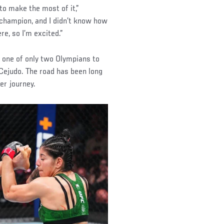
 to make the most of it,”
champion, and I didn’t know how
re, so I’m excited.”
e one of only two Olympians to
 Cejudo. The road has been long
er journey.