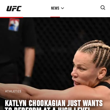
Skip
NEWS
to
main
content
ATHLETES
KATLYN CHOOKAGIAN JUST WANTS