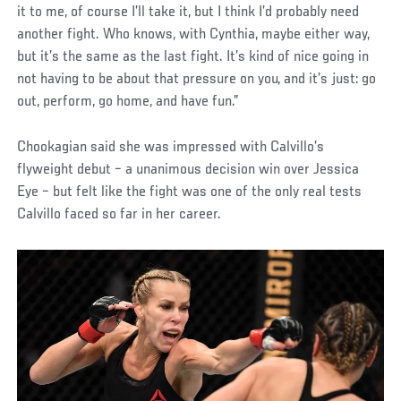
it to me, of course I’ll take it, but I think I’d probably need
another fight. Who knows, with Cynthia, maybe either way,
but it’s the same as the last fight. It’s kind of nice going in
not having to be about that pressure on you, and it’s just: go
out, perform, go home, and have fun.”
Chookagian said she was impressed with Calvillo’s
flyweight debut – a unanimous decision win over Jessica
Eye – but felt like the fight was one of the only real tests
Calvillo faced so far in her career.