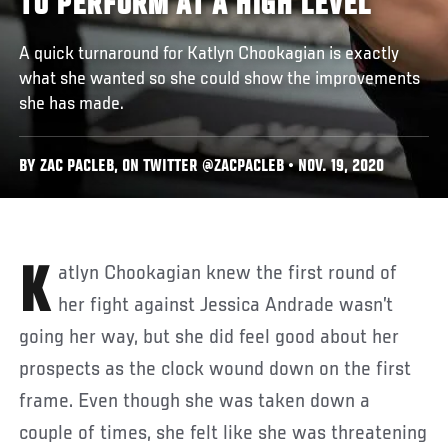
TO PERFORM AT A HIGH LEVEL
A quick turnaround for Katlyn Chookagian is exactly
what she wanted so she could show the improvements
she has made.
BY ZAC PACLEB, ON TWITTER @ZACPACLEB • NOV. 19, 2020
Katlyn Chookagian knew the first round of
her fight against Jessica Andrade wasn’t
going her way, but she did feel good about her
prospects as the clock wound down on the first
frame. Even though she was taken down a
couple of times, she felt like she was threatening