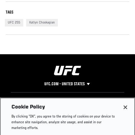
TAGS
UFC 255
Katlyn Chookagian
UFC.COM - UNITED STATES
Footer
UFC
SOCIAL MEDIA
HELP
Cookie Policy
The Sport
Facebook
Fight Pass FAQ
By clicking “OK”, you agree to the storing of cookies on your device to
UFC Foundation
Instagram
Press
enhance site navigation, analyze site usage, and assist in our
UFC Careers
Threads
Credentials
marketing efforts.