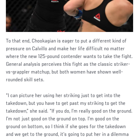
To that end, Chookagian is eager to put a different kind of
pressure on Calvillo and make her life difficult no matter
where the new 125-pound contender wants to take the fight.
General analysis perceives this fight as the classic striker-
vs-grappler matchup, but both women have shown well-
rounded skill sets.
“I can picture her using her striking just to get into the
takedown, but you have to get past my striking to get the
takedown,” she said. “If you do, I’m really good on the ground.
I’m not just good on the ground on top. I’m good on the
ground on bottom, so I think if she goes for the takedown
and we get to the ground, it’s going to put her in a dilemma