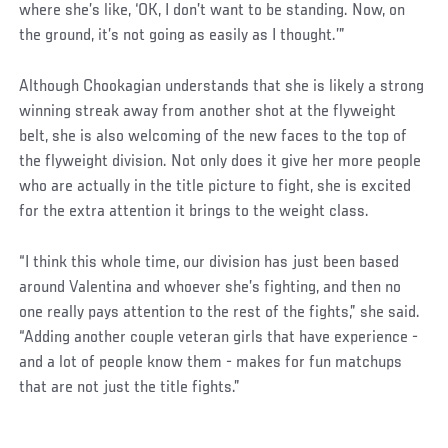
where she’s like, ‘OK, I don’t want to be standing. Now, on
the ground, it’s not going as easily as I thought.’”
Although Chookagian understands that she is likely a strong
winning streak away from another shot at the flyweight
belt, she is also welcoming of the new faces to the top of
the flyweight division. Not only does it give her more people
who are actually in the title picture to fight, she is excited
for the extra attention it brings to the weight class.
“I think this whole time, our division has just been based
around Valentina and whoever she’s fighting, and then no
one really pays attention to the rest of the fights,” she said.
“Adding another couple veteran girls that have experience -
and a lot of people know them - makes for fun matchups
that are not just the title fights.”