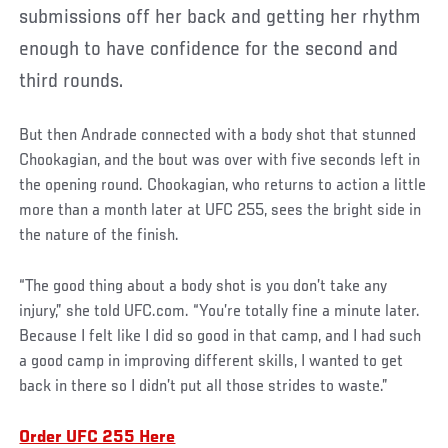
submissions off her back and getting her rhythm
enough to have confidence for the second and
third rounds.
But then Andrade connected with a body shot that stunned
Chookagian, and the bout was over with five seconds left in
the opening round. Chookagian, who returns to action a little
more than a month later at UFC 255, sees the bright side in
the nature of the finish.
“The good thing about a body shot is you don’t take any
injury,” she told UFC.com. “You’re totally fine a minute later.
Because I felt like I did so good in that camp, and I had such
a good camp in improving different skills, I wanted to get
back in there so I didn’t put all those strides to waste.”
Order UFC 255 Here