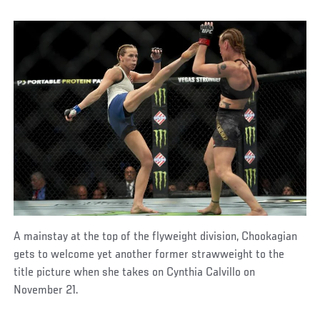
A mainstay at the top of the flyweight division, Chookagian
gets to welcome yet another former strawweight to the
title picture when she takes on Cynthia Calvillo on
November 21.