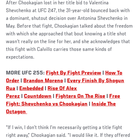
After Chookagian lost in her title bid to Valentina
Shevchenko at UFC 247, the 31-year-old bounced back with
a dominant, shutout decision over Antonina Shevchenko in
May. Before that fight, Chookagian talked about the freedom
with which she approached that bout knowing a title shot
wasn’t really on the line for her, and she acknowledges that
this fight with Calvillo carries those same kinds of
expectations.
MORE UFC 255:
Fight By Fight Preview
|
How To
Order
|
Brandon Moreno
|
Every Finish By Shogun
Rua
|
Embedded
|
Rise Of Alex
Perez
|
Countdown
|
Fighters On The Rise
|
Free
Fight: Shevchenko vs Chookagian
|
Inside The
Octagon
“If I win, I don’t think I’m necessarily getting a title fight
right away,” Chookagian said. “I would like it. If they offered