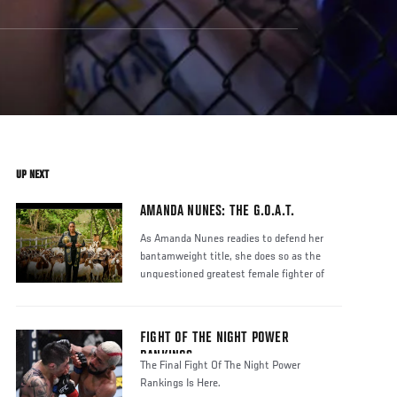
UP NEXT
AMANDA NUNES: THE G.O.A.T.
As Amanda Nunes readies to defend her
bantamweight title, she does so as the
unquestioned greatest female fighter of
FIGHT OF THE NIGHT POWER
RANKINGS
The Final Fight Of The Night Power
Rankings Is Here.