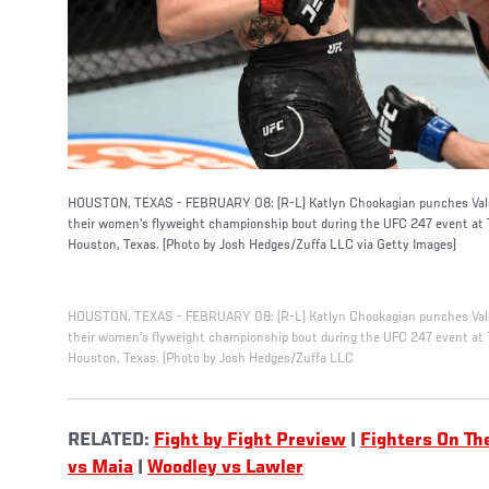
HOUSTON, TEXAS - FEBRUARY 08: (R-L) Katlyn Chookagian punches Vale
their women's flyweight championship bout during the UFC 247 event at 
Houston, Texas. (Photo by Josh Hedges/Zuffa LLC via Getty Images)
HOUSTON, TEXAS - FEBRUARY 08: (R-L) Katlyn Chookagian punches Vale
their women's flyweight championship bout during the UFC 247 event at 
Houston, Texas. (Photo by Josh Hedges/Zuffa LLC
RELATED:
Fight by Fight Preview
|
Fighters On Th
vs Maia
|
Woodley vs Lawler