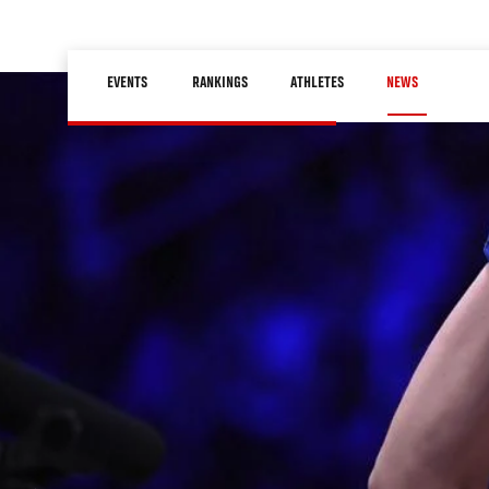
Skip
to
Main
main
EVENTS
RANKINGS
ATHLETES
NEWS
navigation
content