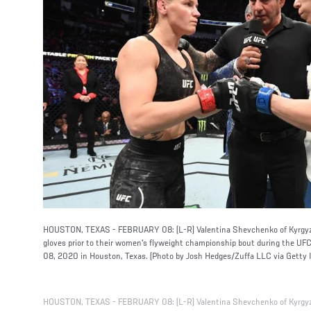
HOUSTON, TEXAS - FEBRUARY 08: (L-R) Valentina Shevchenko of Kyrgyz
gloves prior to their women's flyweight championship bout during the UF
08, 2020 in Houston, Texas. (Photo by Josh Hedges/Zuffa LLC via Getty 
HOUSTON, TEXAS - FEBRUARY 08: (L-R) Valentina Shevchenko of Kyrgyz