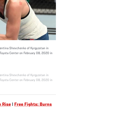
ntina Shevchenko of Kyrgyzstan in
Toyota Center on February 08, 2020 in
ntina Shevchenko of Kyrgyzstan in
Toyota Center on February 08, 2020 in
e Rise
|
Free Fights: Burns