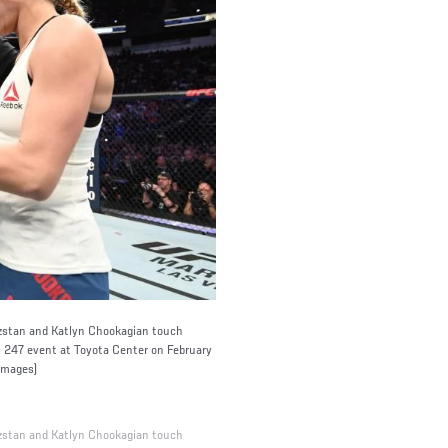
stan and Katlyn Chookagian touch
C 247 event at Toyota Center on February
Images)
stan and Katlyn Chookagian touch