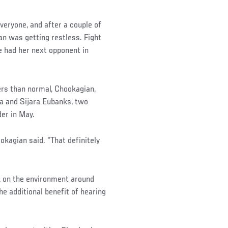
veryone, and after a couple of
n was getting restless. Fight
e had her next opponent in
ers than normal, Chookagian,
ha and Sijara Eubanks, two
er in May.
kagian said. “That definitely
k on the environment around
he additional benefit of hearing