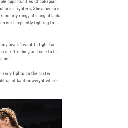
uple opportunities Chookagian
f shorter fighters, Shevchenko is
 similarly rangy striking attack.
n isn’t explicitly fighting to
 my head, ‘I want to fight for
his is refreshing and nice to be
g on.”
 early fights on the roster
fight up at bantamweight where