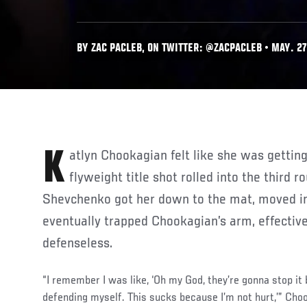
BY ZAC PACLEB, ON TWITTER: @ZACPACLEB • MAY. 27
Katlyn Chookagian felt like she was getting into her flow as her
flyweight title shot rolled into the third r
Shevchenko got her down to the mat, moved in
eventually trapped Chookagian’s arm, effective
defenseless.
“I remember I was like, ‘Oh my God, they’re gonna stop it
defending myself. This sucks because I’m not hurt,’” Cho