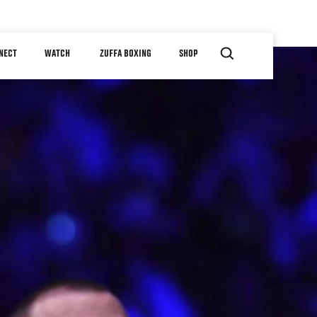
NECT
WATCH
ZUFFA BOXING
SHOP