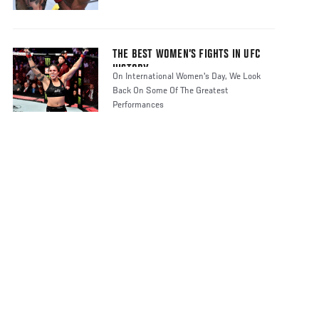
THE BEST WOMEN’S FIGHTS IN UFC
HISTORY
On International Women's Day, We Look
Back On Some Of The Greatest
Performances