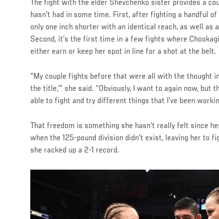
Social
The fight with the elder Shevchenko sister provides a co
Post
hasn’t had in some time. First, after fighting a handful o
only one inch shorter with an identical reach, as well as a
Second, it’s the first time in a few fights where Chookagia
either earn or keep her spot in line for a shot at the belt.
“My couple fights before that were all with the thought in
the title,’” she said. “Obviously, I want to again now, but t
able to fight and try different things that I’ve been workin
That freedom is something she hasn’t really felt since her
when the 125-pound division didn’t exist, leaving her to 
she racked up a 2-1 record.