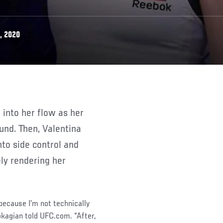
, 2020
ound. Then, Valentina
to side control and
ly rendering her
 because I’m not technically
okagian told UFC.com. “After,