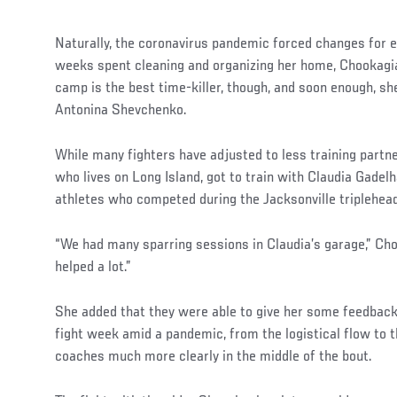
Naturally, the coronavirus pandemic forced changes for e
weeks spent cleaning and organizing her home, Chookagia
camp is the best time-killer, though, and soon enough, sh
Antonina Shevchenko.
While many fighters have adjusted to less training partn
who lives on Long Island, got to train with Claudia Gadel
athletes who competed during the Jacksonville triplehead
“We had many sparring sessions in Claudia’s garage,” Choo
helped a lot.”
She added that they were able to give her some feedbac
fight week amid a pandemic, from the logistical flow to t
coaches much more clearly in the middle of the bout.