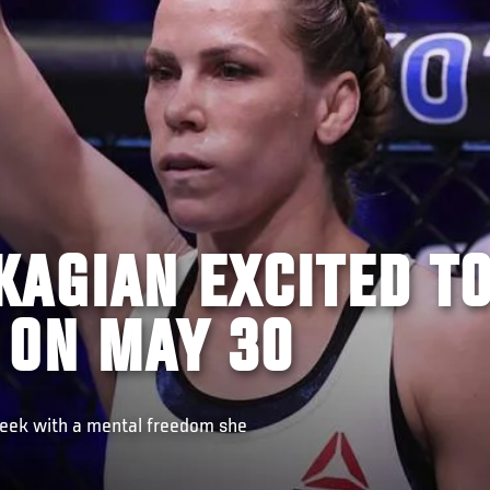
KAGIAN EXCITED T
 ON MAY 30
Week with a mental freedom she