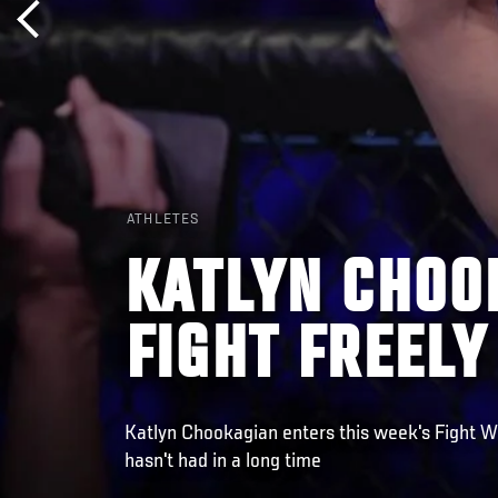
ATHLETES
KATLYN CHOO
FIGHT FREELY
Katlyn Chookagian enters this week's Fight 
hasn't had in a long time