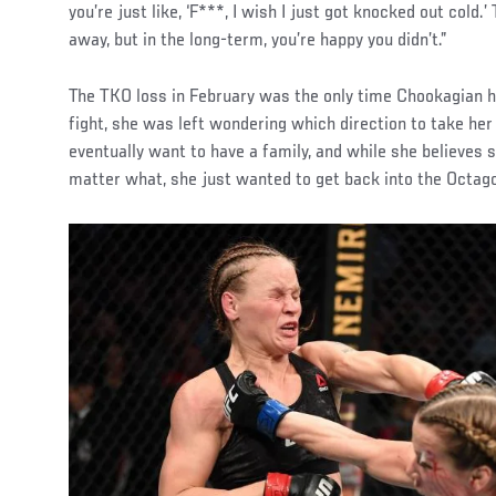
you’re just like, ‘F***, I wish I just got knocked out cold.’
away, but in the long-term, you’re happy you didn’t.”
The TKO loss in February was the only time Chookagian ha
fight, she was left wondering which direction to take her
eventually want to have a family, and while she believes s
matter what, she just wanted to get back into the Octago