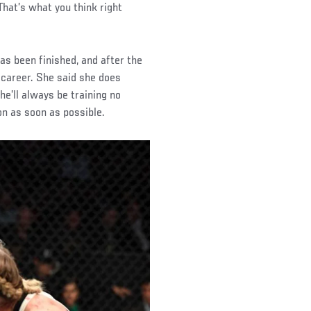
 That’s what you think right
s been finished, and after the
 career. She said she does
he’ll always be training no
n as soon as possible.