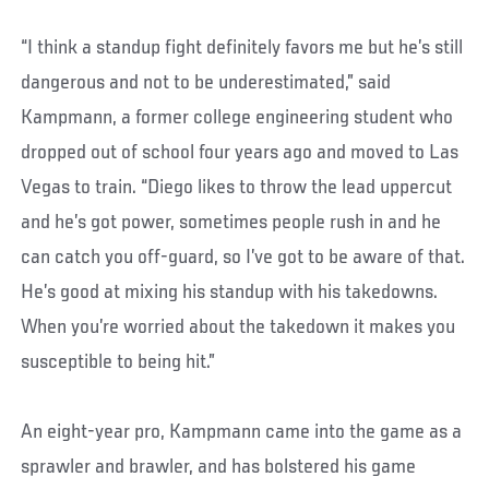
“I think a standup fight definitely favors me but he’s still
dangerous and not to be underestimated,” said
Kampmann, a former college engineering student who
dropped out of school four years ago and moved to Las
Vegas to train. “Diego likes to throw the lead uppercut
and he’s got power, sometimes people rush in and he
can catch you off-guard, so I’ve got to be aware of that.
He’s good at mixing his standup with his takedowns.
When you’re worried about the takedown it makes you
susceptible to being hit.”
An eight-year pro, Kampmann came into the game as a
sprawler and brawler, and has bolstered his game