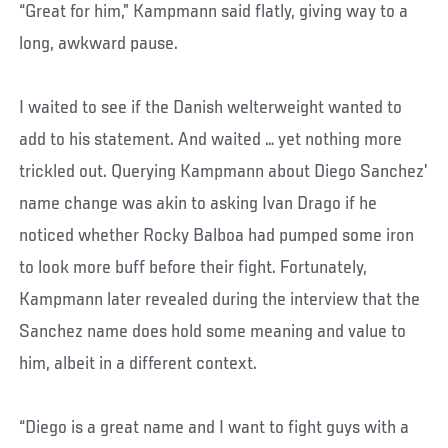
“Great for him,” Kampmann said flatly, giving way to a
long, awkward pause.
I waited to see if the Danish welterweight wanted to
add to his statement. And waited … yet nothing more
trickled out. Querying Kampmann about Diego Sanchez’
name change was akin to asking Ivan Drago if he
noticed whether Rocky Balboa had pumped some iron
to look more buff before their fight. Fortunately,
Kampmann later revealed during the interview that the
Sanchez name does hold some meaning and value to
him, albeit in a different context.
“Diego is a great name and I want to fight guys with a