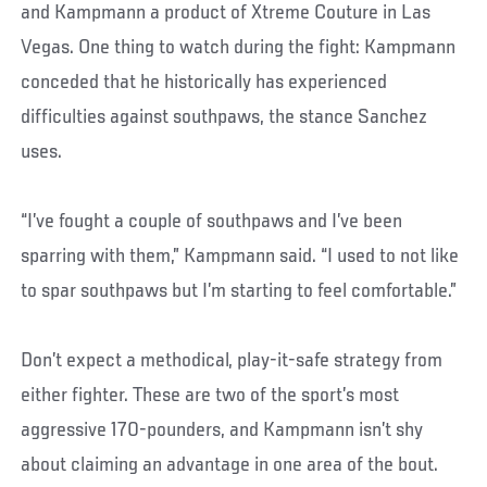
and Kampmann a product of Xtreme Couture in Las
Vegas. One thing to watch during the fight: Kampmann
conceded that he historically has experienced
difficulties against southpaws, the stance Sanchez
uses.
“I’ve fought a couple of southpaws and I’ve been
sparring with them,” Kampmann said. “I used to not like
to spar southpaws but I’m starting to feel comfortable.”
Don’t expect a methodical, play-it-safe strategy from
either fighter. These are two of the sport’s most
aggressive 170-pounders, and Kampmann isn’t shy
about claiming an advantage in one area of the bout.