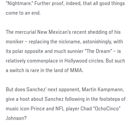
“Nightmare.” Further proof, indeed, that all good things
come to an end.
The mercurial New Mexican’s recent shedding of his
moniker – replacing the nickname, astonishingly, with
its polar opposite and much sunnier “The Dream” – is
relatively commonplace in Hollywood circles. But such
a switch is rare in the land of MMA.
But does Sanchez’ next opponent, Martin Kampmann,
give a hoot about Sanchez following in the footsteps of
music icon Prince and NFL player Chad “OchoCinco”
Johnson?