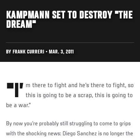
KAMPMANN SET TO DESTROY "THE
DREAM"
BY FRANK CURRERI • MAR. 3, 2011
"I’m there to fight and he’s there to fight, so
this is going to be a scrap, this is going to
be a war.”
By now you’re probably still struggling to come to grips
with the shocking news: Diego Sanchez is no longer the