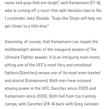
name and guys that are tough,” said Kampmann (17-4),
who is coming off a razor-thin split decision loss to No.
1 contender Jake Shields. “Guys like Diego will help me
get closer to a title shot.”
Assuming, of course, that Kampmann can topple the
middleweight winner of the inaugural season of The
Ultimate Fighter season. It is an intriguing main event,
pitting one of the UFC’s most fiery and emotional
fighters (Sanchez) versus one of its most even-keeled
and stoical (Kampmann). Both men have enjoyed
staying power in the UFC, Sanchez since 2005 and
Kampmann since 2006. Both hail from top training
camps, with Sanchez (24-4) back with Greg Jackson