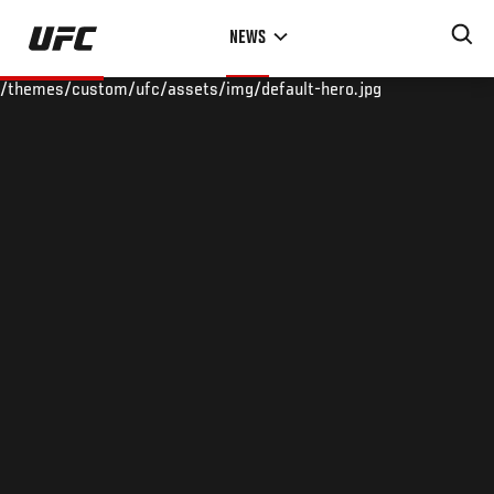
Skip
NEWS
to
main
/themes/custom/ufc/assets/img/default-hero.jpg
content