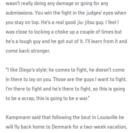
wasn’t really doing any damage or going for any
submissions. You win the fight in the judges’ eyes when
you stay on top. He’s a real good jiu-jitsu guy. I feel I
was close to locking a choke up a couple of times but
he’s a tough guy and he got out of it. I’ll learn from it and
come back stronger.
“I like Diego’s style: he comes to fight, he doesn’t come
in there to lay on you. Those are the guys I want to fight.
I’m there to fight and he’s there to fight, so this is going
to be a scrap, this is going to be a war.”
Kampmann said that following the bout in Louisville he
will fly back home to Denmark for a two-week vacation,