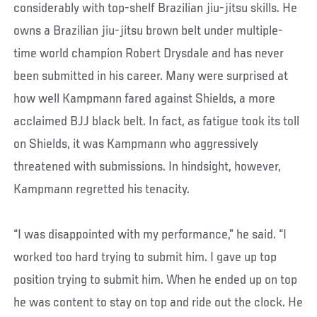
considerably with top-shelf Brazilian jiu-jitsu skills. He
owns a Brazilian jiu-jitsu brown belt under multiple-
time world champion Robert Drysdale and has never
been submitted in his career. Many were surprised at
how well Kampmann fared against Shields, a more
acclaimed BJJ black belt. In fact, as fatigue took its toll
on Shields, it was Kampmann who aggressively
threatened with submissions. In hindsight, however,
Kampmann regretted his tenacity.
“I was disappointed with my performance,” he said. “I
worked too hard trying to submit him. I gave up top
position trying to submit him. When he ended up on top
he was content to stay on top and ride out the clock. He