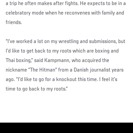
a trip he often makes after fights. He expects to be in a
celebratory mode when he reconvenes with family and
friends.
“I’ve worked a lot on my wrestling and submissions, but
I’d like to get back to my roots which are boxing and
Thai boxing,” said Kampmann, who acquired the
nickname “The Hitman” from a Danish journalist years
ago. “I’d like to go for a knockout this time. I feel it’s
time to go back to my roots.”