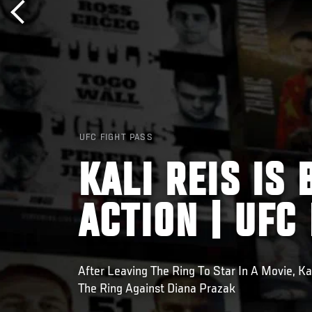
UFC FIGHT PASS
KALI REIS IS
ACTION | UFC
After Leaving The Ring To Star In A Movie, Ka
The Ring Against Diana Prazak