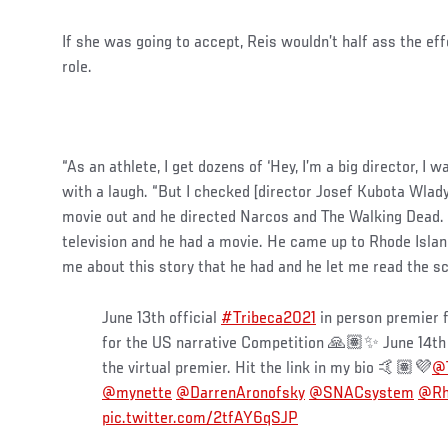
If she was going to accept, Reis wouldn’t half ass the eff
role.
“As an athlete, I get dozens of ‘Hey, I’m a big director, I 
with a laugh. “But I checked [director Josef Kubota Wlady
movie out and he directed Narcos and The Walking Dead. 
television and he had a movie. He came up to Rhode Islan
me about this story that he had and he let me read the scr
June 13th official
#Tribeca2021
in person premier 
for the US narrative Competition 🙏🏽✨ June 14th
the virtual premier. Hit the link in my bio 🤙🏽💜
@T
@mynette
@DarrenAronofsky
@SNACsystem
@Rh
pic.twitter.com/2tfAY6qSJP