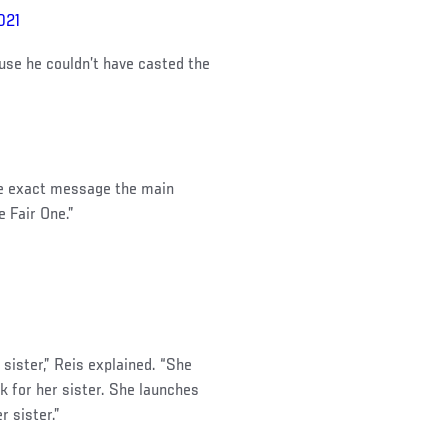
021
se he couldn’t have casted the
the exact message the main
e Fair One.”
sister,” Reis explained. “She
k for her sister. She launches
r sister.”