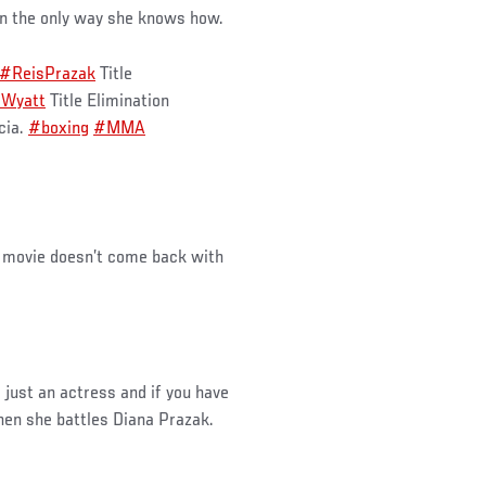
 in the only way she knows how.
#ReisPrazak
Title
aWyatt
Title Elimination
cia.
#boxing
#MMA
a movie doesn’t come back with
 just an actress and if you have
when she battles Diana Prazak.