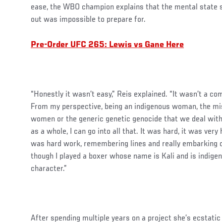
ease, the WBO champion explains that the mental state sh
out was impossible to prepare for.
Pre-Order UFC 265: Lewis vs Gane Here
“Honestly it wasn’t easy,” Reis explained. “It wasn’t a co
From my perspective, being an indigenous woman, the mi
women or the generic genetic genocide that we deal with
as a whole, I can go into all that. It was hard, it was very 
was hard work, remembering lines and really embarking o
though I played a boxer whose name is Kali and is indigen
character.”
After spending multiple years on a project she’s ecstatic