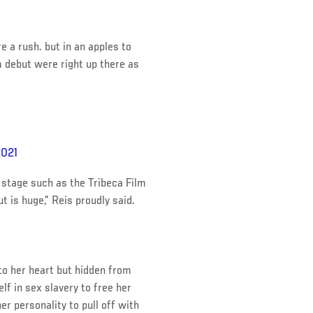
e a rush. but in an apples to
 debut were right up there as
2021
s stage such as the Tribeca Film
 is huge,” Reis proudly said.
 to her heart but hidden from
f in sex slavery to free her
r personality to pull off with