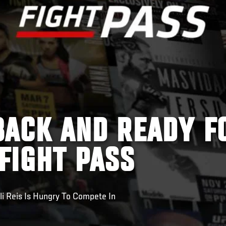
 BACK AND READY F
 FIGHT PASS
li Reis Is Hungry To Compete In