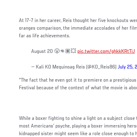
At 17-7 in her career, Reis thought her five knockouts wer
oranges comparison, the immediate accolades of her film
far as life achievements.
August 20 😤👊🏽💥
pic.twitter.com/ghkkKRtTiJ
— Kali KO Mequinoag Reis (@KO_Reis86)
July 25, 
“The fact that he even got it to premiere on a prestigiou
Festival because of the context of what the movie is about
While a boxer fighting to shine a light on a subject close
most Americans’ psyche, playing a boxer immersing hersel
kidnapped sister might seem like a role close enough to he