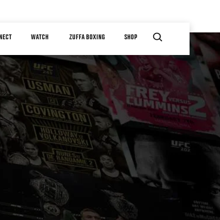
NECT
WATCH
ZUFFA BOXING
SHOP