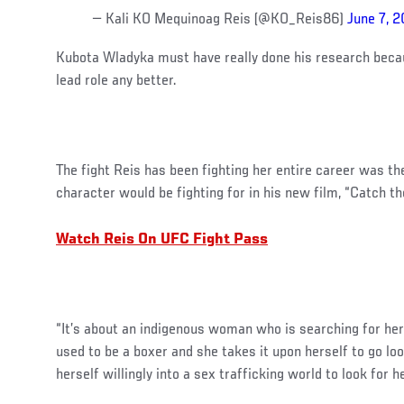
— Kali KO Mequinoag Reis (@KO_Reis86)
June 7, 2
Kubota Wladyka must have really done his research becau
lead role any better.
The fight Reis has been fighting her entire career was 
character would be fighting for in his new film, “Catch th
Watch Reis On UFC Fight Pass
“It’s about an indigenous woman who is searching for her 
used to be a boxer and she takes it upon herself to go loo
herself willingly into a sex trafficking world to look for he