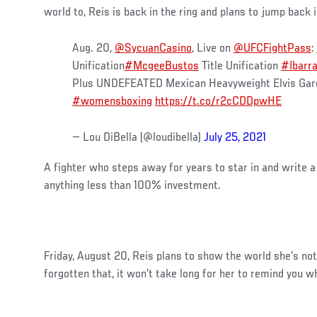
world to, Reis is back in the ring and plans to jump back
Aug. 20,
@SycuanCasino
, Live on
@UFCFightPass
:
Unification
#McgeeBustos
Title Unification
#Ibarr
Plus UNDEFEATED Mexican Heavyweight Elvis Gar
#womensboxing
https://t.co/r2cCDDpwHE
— Lou DiBella (@loudibella)
July 25, 2021
A fighter who steps away for years to star in and write 
anything less than 100% investment.
Friday, August 20, Reis plans to show the world she’s not
forgotten that, it won’t take long for her to remind you 