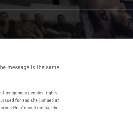
of indigenous peoples’ rights
pursued for and she jumped at
cross Reis’ social media, she