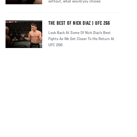
without, what would you choose
THE BEST OF NICK DIAZ | UFC 266
Look Back At Some Of Nick Diaz's Best
Fights As We Get Closer To His Return At
UFC 266