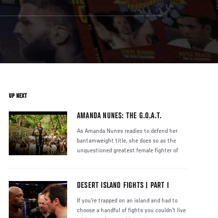
UP NEXT
AMANDA NUNES: THE G.O.A.T.
As Amanda Nunes readies to defend her
bantamweight title, she does so as the
unquestioned greatest female fighter of
DESERT ISLAND FIGHTS | PART I
If you're trapped on an island and had to
choose a handful of fights you couldn't live