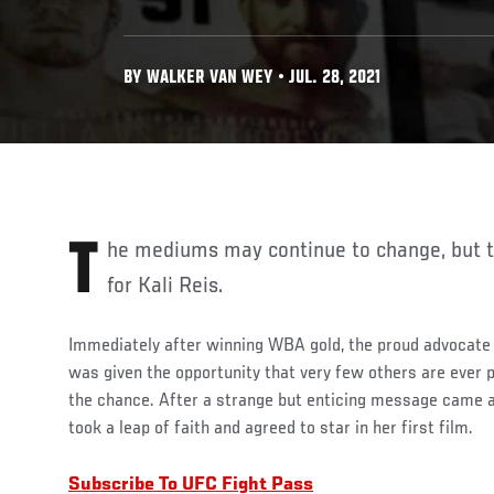
BY WALKER VAN WEY • JUL. 28, 2021
The mediums may continue to change, but the message is the same
for Kali Reis.
Immediately after winning WBA gold, the proud advocate 
was given the opportunity that very few others are ever 
the chance. After a strange but enticing message came a
took a leap of faith and agreed to star in her first film.
Subscribe To UFC Fight Pass