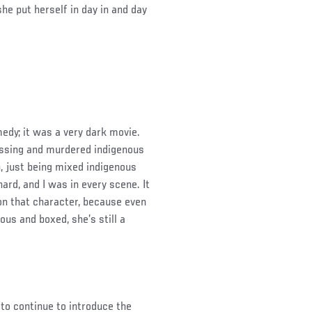
e put herself in day in and day
medy; it was a very dark movie.
ssing and murdered indigenous
, just being mixed indigenous
hard, and I was in every scene. It
n that character, because even
ous and boxed, she’s still a
 to continue to introduce the