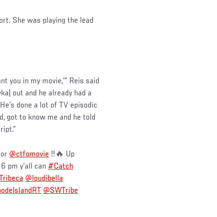
ort. She was playing the lead
want you in my movie,’” Reis said
ka] out and he already had a
He’s done a lot of TV episodic
d, got to know me and he told
ipt.”
for
@ctfomovie
‼️🔥 Up
 6 pm y’all can
#Catch
ribeca
@loudibella
odeIslandRT
@SWTribe