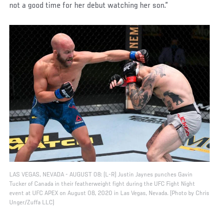
not a good time for her debut watching her son.”
LAS VEGAS, NEVADA - AUGUST 08: (L-R) Justin Jaynes punches Gavin
Tucker of Canada in their featherweight fight during the UFC Fight Night
event at UFC APEX on August 08, 2020 in Las Vegas, Nevada. (Photo by Chris
Unger/Zuffa LLC)