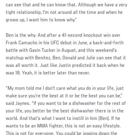
can see that and he can know that. Although we have a very
tight relationship, I'm not around all the time and when he
grows up, I want him to know why.”
Ben is the why. And after a 41-second knockout win over
Frank Camacho in his UFC debut in June, a back-and-forth
battle with Gavin Tucker in August, and this weekend’s
matchup with Benitez, Ben, Donald and Julie can see that it
was all worth it. Just like Justin predicted it back when he
was 18. Yeah, it is better later than never.
“My mom told me I don't care what you do in your life, just
make sure you're the best at it or be the best you can be,”
said Jaynes. “If you want to be a dishwasher for the rest of
your life, you better be the best dishwasher there is in the
world. And that's what I want to instill in him (Ben). If he
wants to be an MMA fighter, this is not an easy lifestyle.
This is not for everyone. You could be jogging down the