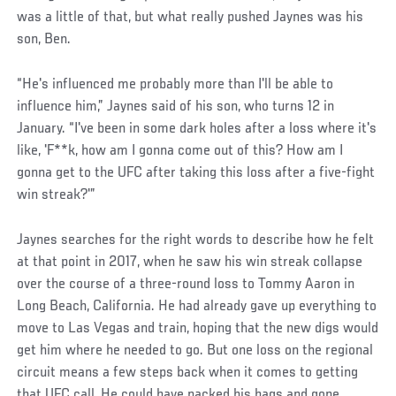
was a little of that, but what really pushed Jaynes was his
son, Ben.
“He's influenced me probably more than I'll be able to
influence him,” Jaynes said of his son, who turns 12 in
January. “I've been in some dark holes after a loss where it's
like, 'F**k, how am I gonna come out of this? How am I
gonna get to the UFC after taking this loss after a five-fight
win streak?'”
Jaynes searches for the right words to describe how he felt
at that point in 2017, when he saw his win streak collapse
over the course of a three-round loss to Tommy Aaron in
Long Beach, California. He had already gave up everything to
move to Las Vegas and train, hoping that the new digs would
get him where he needed to go. But one loss on the regional
circuit means a few steps back when it comes to getting
that UFC call. He could have packed his bags and gone