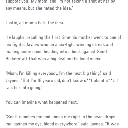
support you.’ My mom, and I'm not taking a shot at her by
any means, but she hated the idea.”
Justin, all moms hate the idea.
He laughs, recalling the first time his mother went to one of
his fights. Jaynes was on a six-fight winning streak and
making some noise heading into a bout against Scott
Bickerstaff that was a big deal on the local scene.
“Mom, I'm killing everybody, I'm the next big thing,” said
Jaynes. “But I'm 18 years old, don't know s**t about s**t. I
talk her into going.”
You can imagine what happened next.
“Scott clinches me and knees me right in the head, drops
me, gashes my eye, blood everywhere,” said Jaynes. “It was