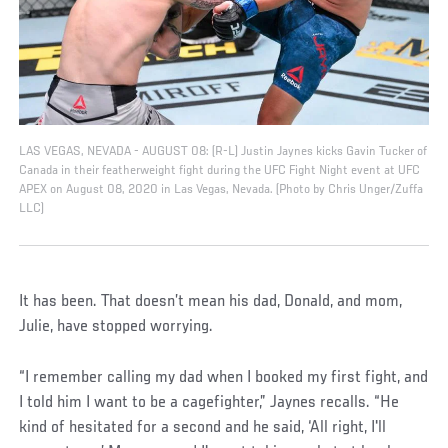
LAS VEGAS, NEVADA - AUGUST 08: (R-L) Justin Jaynes kicks Gavin Tucker of
Canada in their featherweight fight during the UFC Fight Night event at UFC
APEX on August 08, 2020 in Las Vegas, Nevada. (Photo by Chris Unger/Zuffa
LLC)
It has been. That doesn’t mean his dad, Donald, and mom,
Julie, have stopped worrying.
“I remember calling my dad when I booked my first fight, and
I told him I want to be a cagefighter,” Jaynes recalls. “He
kind of hesitated for a second and he said, ‘All right, I'll