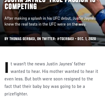
JUSTIN JAYNES' TRUE PASSION IS
COMPETING
After making a splash in his UFC debut, Justin Jaynes
knew the real tests in the UFC were on the way.
BY THOMAS GERBASI, ON TWITTER: @TGERBASI • DEC. 1, 2020
It wasn’t the news Justin Jaynes’ father
wanted to hear. His mother wanted to hear it
even less. But both were soon resigned to the
fact that their baby boy was going to be a
prizefighter.