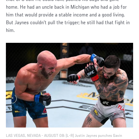
home. He had an uncle back in Michigan who had a job for
him that would provide a stable income and a good living.
But Jaynes couldn’t pull the trigger; he still had that fight in
him.
LAS VEGAS, NEVADA - AUGUST 08: (L-R) Justin Jaynes punches Gavin