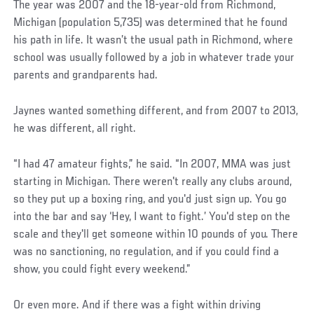
The year was 2007 and the 18-year-old from Richmond,
Michigan (population 5,735) was determined that he found
his path in life. It wasn’t the usual path in Richmond, where
school was usually followed by a job in whatever trade your
parents and grandparents had.
Jaynes wanted something different, and from 2007 to 2013,
he was different, all right.
“I had 47 amateur fights,” he said. “In 2007, MMA was just
starting in Michigan. There weren't really any clubs around,
so they put up a boxing ring, and you'd just sign up. You go
into the bar and say ‘Hey, I want to fight.’ You'd step on the
scale and they'll get someone within 10 pounds of you. There
was no sanctioning, no regulation, and if you could find a
show, you could fight every weekend.”
Or even more. And if there was a fight within driving