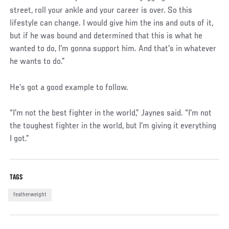
street, roll your ankle and your career is over. So this
lifestyle can change. I would give him the ins and outs of it,
but if he was bound and determined that this is what he
wanted to do, I'm gonna support him. And that's in whatever
he wants to do.”
He’s got a good example to follow.
“I'm not the best fighter in the world,” Jaynes said. “I'm not
the toughest fighter in the world, but I'm giving it everything
I got.”
TAGS
featherweight