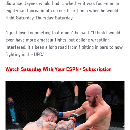
distance, Jaynes would find it, whether it was four-man or
eight-man tournaments up north, or times when he would
fight Saturday-Thursday-Saturday.
“I just loved competing that much,” he said. “I think I would
even have more amateur fights, but college wrestling
interfered. It's been a long road from fighting in bars to now
fighting in the UFC.”
Watch Saturday With Your ESPN+ Subscription