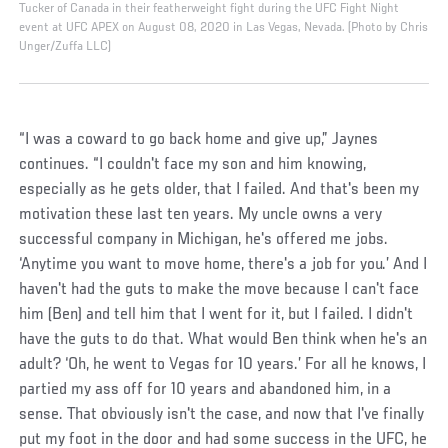
Tucker of Canada in their featherweight fight during the UFC Fight Night
event at UFC APEX on August 08, 2020 in Las Vegas, Nevada. (Photo by Chris
Unger/Zuffa LLC)
“I was a coward to go back home and give up,” Jaynes
continues. “I couldn't face my son and him knowing,
especially as he gets older, that I failed. And that's been my
motivation these last ten years. My uncle owns a very
successful company in Michigan, he's offered me jobs.
‘Anytime you want to move home, there's a job for you.’ And I
haven't had the guts to make the move because I can't face
him (Ben) and tell him that I went for it, but I failed. I didn't
have the guts to do that. What would Ben think when he's an
adult? ‘Oh, he went to Vegas for 10 years.’ For all he knows, I
partied my ass off for 10 years and abandoned him, in a
sense. That obviously isn't the case, and now that I've finally
put my foot in the door and had some success in the UFC, he