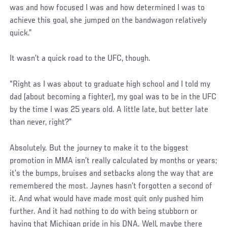
was and how focused I was and how determined I was to
achieve this goal, she jumped on the bandwagon relatively
quick.”
It wasn’t a quick road to the UFC, though.
“Right as I was about to graduate high school and I told my
dad (about becoming a fighter), my goal was to be in the UFC
by the time I was 25 years old. A little late, but better late
than never, right?”
Absolutely. But the journey to make it to the biggest
promotion in MMA isn’t really calculated by months or years;
it’s the bumps, bruises and setbacks along the way that are
remembered the most. Jaynes hasn’t forgotten a second of
it. And what would have made most quit only pushed him
further. And it had nothing to do with being stubborn or
having that Michigan pride in his DNA. Well, maybe there