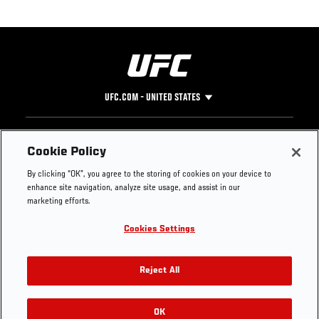
UFC.COM - UNITED STATES
Footer
UFC
SOCIAL MEDIA
HELP
Cookie Policy
The Sport
Facebook
Fight Pass FAQ
By clicking “OK”, you agree to the storing of cookies on your device to
UFC Foundation
Instagram
Press
enhance site navigation, analyze site usage, and assist in our
UFC Careers
Threads
Credentials
marketing efforts.
Zuffa Boxing
WhatsApp
Cookies Settings
Careers
YouTube
Store
TikTok
UFC Fight Club
Twitter
Reject All
UFC Video
Archive
OK