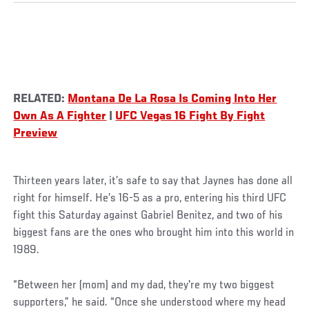
RELATED:
Montana De La Rosa Is Coming Into Her
Own As A Fighter
|
UFC Vegas 16 Fight By Fight
Preview
Thirteen years later, it’s safe to say that Jaynes has done all
right for himself. He’s 16-5 as a pro, entering his third UFC
fight this Saturday against Gabriel Benitez, and two of his
biggest fans are the ones who brought him into this world in
1989.
“Between her (mom) and my dad, they're my two biggest
supporters,” he said. “Once she understood where my head