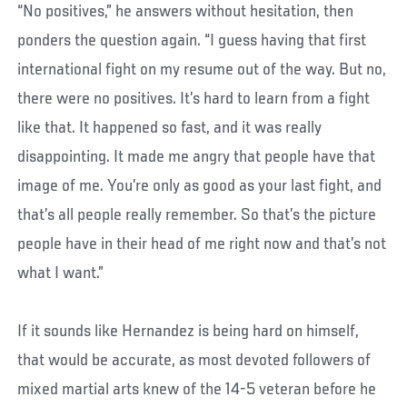
“No positives,” he answers without hesitation, then
ponders the question again. “I guess having that first
international fight on my resume out of the way. But no,
there were no positives. It’s hard to learn from a fight
like that. It happened so fast, and it was really
disappointing. It made me angry that people have that
image of me. You’re only as good as your last fight, and
that’s all people really remember. So that’s the picture
people have in their head of me right now and that’s not
what I want.”
If it sounds like Hernandez is being hard on himself,
that would be accurate, as most devoted followers of
mixed martial arts knew of the 14-5 veteran before he