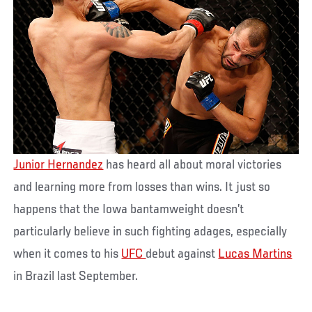
Junior Hernandez
has heard all about moral victories
and learning more from losses than wins. It just so
happens that the Iowa bantamweight doesn’t
particularly believe in such fighting adages, especially
when it comes to his
UFC
debut against
Lucas Martins
in Brazil last September.