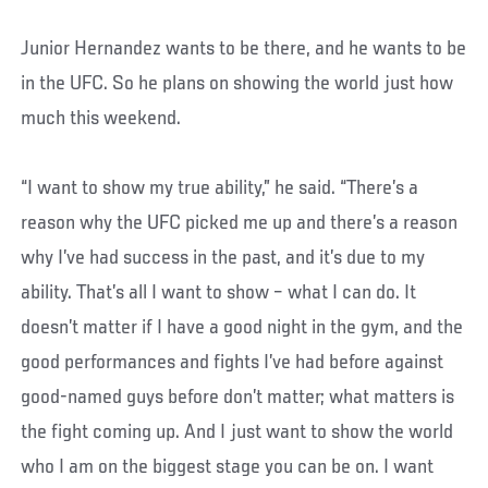
Junior Hernandez wants to be there, and he wants to be
in the UFC. So he plans on showing the world just how
much this weekend.
“I want to show my true ability,” he said. “There’s a
reason why the UFC picked me up and there’s a reason
why I’ve had success in the past, and it’s due to my
ability. That’s all I want to show – what I can do. It
doesn’t matter if I have a good night in the gym, and the
good performances and fights I’ve had before against
good-named guys before don’t matter; what matters is
the fight coming up. And I just want to show the world
who I am on the biggest stage you can be on. I want