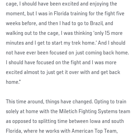
cage, I should have been excited and enjoying the
moment, but I was in Florida training for the fight five
weeks before, and then I had to go to Brazil, and
walking out to the cage, I was thinking ‘only 15 more
minutes and I get to start my trek home.’ And I should
not have ever been focused on just coming back home.
I should have focused on the fight and I was more
excited almost to just get it over with and get back
home.”
This time around, things have changed. Opting to train
solely at home with the Miletich Fighting Systems team
as opposed to splitting time between Iowa and south
Florida, where he works with American Top Team,