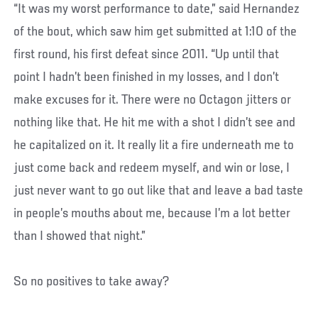
“It was my worst performance to date,” said Hernandez
of the bout, which saw him get submitted at 1:10 of the
first round, his first defeat since 2011. “Up until that
point I hadn’t been finished in my losses, and I don’t
make excuses for it. There were no Octagon jitters or
nothing like that. He hit me with a shot I didn’t see and
he capitalized on it. It really lit a fire underneath me to
just come back and redeem myself, and win or lose, I
just never want to go out like that and leave a bad taste
in people’s mouths about me, because I’m a lot better
than I showed that night.”
So no positives to take away?