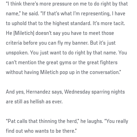
“I think there’s more pressure on me to do right by that
name,” he said. “If that’s what I’m representing, I have
to uphold that to the highest standard. It’s more tacit.
He (Miletich) doesn’t say you have to meet those
criteria before you can fly my banner. But it’s just
unspoken. You just want to do right by that name. You
can’t mention the great gyms or the great fighters
without having Miletich pop up in the conversation.”
And yes, Hernandez says, Wednesday sparring nights
are still as hellish as ever.
“Pat calls that thinning the herd,” he laughs. “You really
find out who wants to be there.”