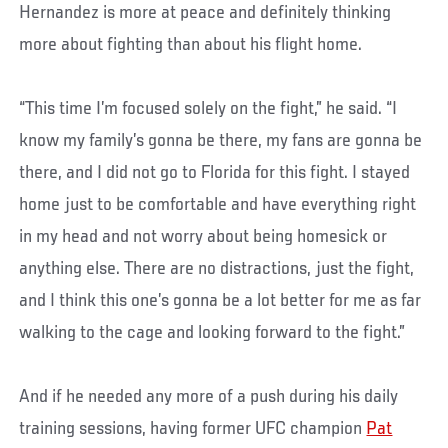
Hernandez is more at peace and definitely thinking
more about fighting than about his flight home.
“This time I’m focused solely on the fight,” he said. “I
know my family’s gonna be there, my fans are gonna be
there, and I did not go to Florida for this fight. I stayed
home just to be comfortable and have everything right
in my head and not worry about being homesick or
anything else. There are no distractions, just the fight,
and I think this one’s gonna be a lot better for me as far
walking to the cage and looking forward to the fight.”
And if he needed any more of a push during his daily
training sessions, having former UFC champion
Pat