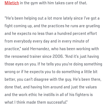
Miletich
in the gym with him takes care of that.
“He’s been helping out a lot more lately since I’ve got a
fight coming up, and the practices he runs are grueling
and he expects no less than a hundred percent effort
from everybody every day and in every minute of
practice,” said Hernandez, who has been working with
the renowned trainer since 2006. “And it’s just having
those eyes on you. If he tells you you’re doing something
wrong or if he expects you to do something a little bit
better, you can’t disagree with the guy. He’s been there,
done that, and having him around and just the values
and the work ethic he instills in all of his fighters is
what I think made them successful.”