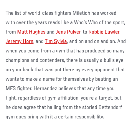
The list of world-class fighters Miletich has worked
with over the years reads like a Who’s Who of the sport,
from
Matt Hughes
and
Jens Pulver
, to
Robbie Lawler
,
Jeremy Horn
, and
Tim Sylvia
, and on and on and on. And
when you come from a gym that has produced so many
champions and contenders, there is usually a bull’s eye
on your back that was put there by every opponent that
wants to make a name for themselves by beating an
MFS fighter. Hernandez believes that any time you
fight, regardless of gym affiliation, you’re a target, but
he does agree that hailing from the storied Bettendorf
gym does bring with it a certain responsibility.