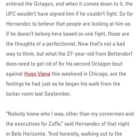
entered the Octagon, and when it comes down to it, the
UFC wouldn’t have signed him if he couldn’t fight. So for
Hernandez to believe that people are looking at him as
if he doesn’t belong here based on one fight, those are
the thoughts of a perfectionist. Now that’s not a bad
way to think, but what the 27-year-old from Bettendorf
does need to get rid of for his second Octagon bout
against
Hugo Viana
this weekend in Chicago, are the
feelings he had just as he began his walk from the
locker room last September.
“Nobody knew who I was, other than my cornermen and
the executives for Zuffa,” said Hernandez of that night
in Belo Horizonte. “And honestly, walking out to the