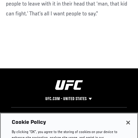
people to leave with it in their head that ‘man, that kid
can fight.’ That’s all I want people to say.”
UFC.COM - UNITED STATES
Footer
UFC
SOCIAL MEDIA
HELP
Cookie Policy
The Sport
Facebook
Fight Pass FAQ
By clicking “OK”, you agree to the storing of cookies on your device to
UFC Foundation
Instagram
Press