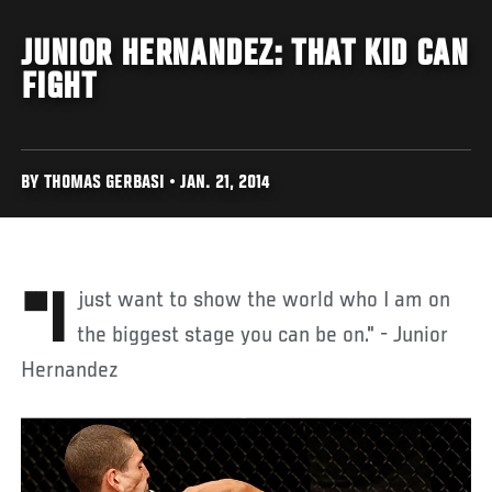
JUNIOR HERNANDEZ: THAT KID CAN
FIGHT
BY THOMAS GERBASI • JAN. 21, 2014
"I just want to show the world who I am on
the biggest stage you can be on." - Junior
Hernandez