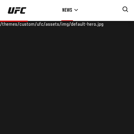
Skip
NEWS
to
main
/themes/custom/ufc/assets/img/default-hero.jpg
content