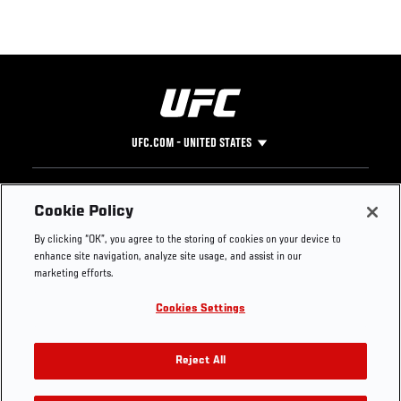
UFC.COM - UNITED STATES
Footer
UFC
SOCIAL MEDIA
HELP
Cookie Policy
The Sport
Facebook
Fight Pass FAQ
By clicking “OK”, you agree to the storing of cookies on your device to
UFC Foundation
Instagram
Press
enhance site navigation, analyze site usage, and assist in our
UFC Careers
Threads
Credentials
marketing efforts.
Zuffa Boxing
WhatsApp
Cookies Settings
Careers
YouTube
Store
TikTok
UFC Fight Club
Twitter
Reject All
UFC Video