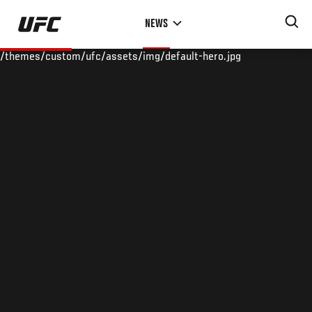
Skip
NEWS
to
main
/themes/custom/ufc/assets/img/default-hero.jpg
content