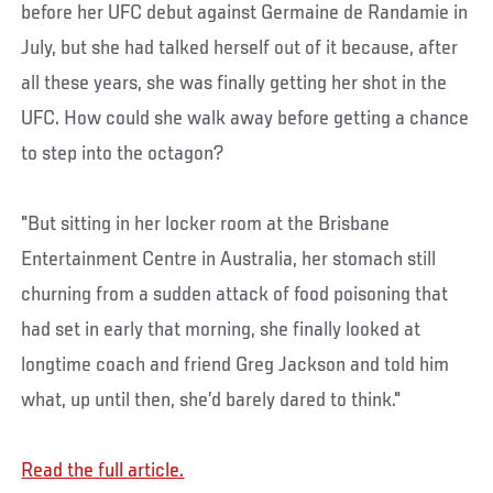
before her UFC debut against Germaine de Randamie in
July, but she had talked herself out of it because, after
all these years, she was finally getting her shot in the
UFC. How could she walk away before getting a chance
to step into the octagon?
"But sitting in her locker room at the Brisbane
Entertainment Centre in Australia, her stomach still
churning from a sudden attack of food poisoning that
had set in early that morning, she finally looked at
longtime coach and friend Greg Jackson and told him
what, up until then, she’d barely dared to think."
Read the full article.