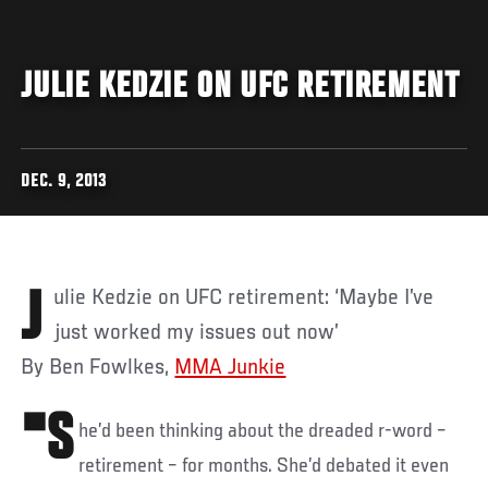
JULIE KEDZIE ON UFC RETIREMENT
DEC. 9, 2013
Julie Kedzie on UFC retirement: ‘Maybe I’ve
just worked my issues out now’
By Ben Fowlkes,
MMA Junkie
"S
he’d been thinking about the dreaded r-word –
retirement – for months. She’d debated it even