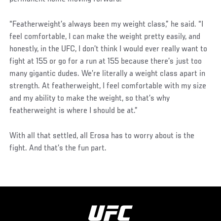
“Featherweight’s always been my weight class,” he said. “I
feel comfortable, I can make the weight pretty easily, and
honestly, in the UFC, I don’t think I would ever really want to
fight at 155 or go for a run at 155 because there’s just too
many gigantic dudes. We’re literally a weight class apart in
strength. At featherweight, I feel comfortable with my size
and my ability to make the weight, so that’s why
featherweight is where I should be at.”
With all that settled, all Erosa has to worry about is the
fight. And that’s the fun part.