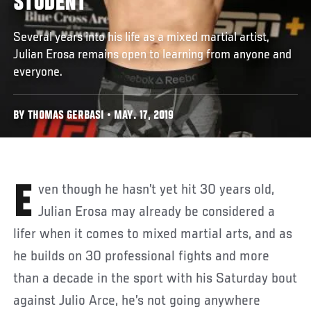
STUDENT
Several years into his life as a mixed martial artist,
Julian Erosa remains open to learning from anyone and
everyone.
BY THOMAS GERBASI • MAY. 17, 2019
Even though he hasn’t yet hit 30 years old,
Julian Erosa may already be considered a
lifer when it comes to mixed martial arts, and as
he builds on 30 professional fights and more
than a decade in the sport with his Saturday bout
against Julio Arce, he’s not going anywhere