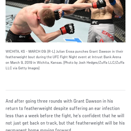
WICHITA, KS - MARCH 09: (R-L) Julian Erosa punches Grant Dawson in their
featherweight bout during the UFC Fight Night event at Intrust Bank Arena
on March 9, 2019 in Wichita, Kansas. (Photo by Josh Hedges/Zuffa LLC/Zuffa
LLC via Getty Images)
And after going three rounds with Grant Dawson in his
return to featherweight despite suffering an ear infection
less than a week before the fight, he’s confident that he will
not just get back on track, but that featherweight will be his
permanent home moving forward.