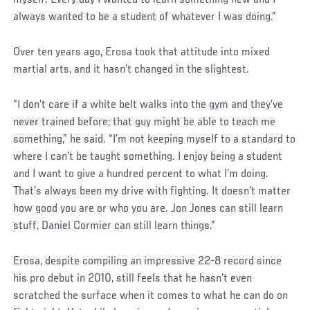
always wanted to be a student of whatever I was doing.”
Social
Over ten years ago, Erosa took that attitude into mixed
Post
martial arts, and it hasn’t changed in the slightest.
“I don’t care if a white belt walks into the gym and they’ve
never trained before; that guy might be able to teach me
something,” he said. “I’m not keeping myself to a standard to
where I can’t be taught something. I enjoy being a student
and I want to give a hundred percent to what I’m doing.
That’s always been my drive with fighting. It doesn’t matter
how good you are or who you are. Jon Jones can still learn
stuff, Daniel Cormier can still learn things.”
Erosa, despite compiling an impressive 22-8 record since
his pro debut in 2010, still feels that he hasn’t even
scratched the surface when it comes to what he can do on