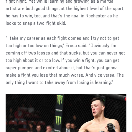
fight night. Yet while learning and growing as a martial
artist are both good things, at the highest level of the sport,
he has to win, too, and that’s the goal in Rochester as he
looks to snap a two-fight skid.
“I take my career as each fight comes and I try not to get
too high or too low on things,” Erosa said. “Obviously I’m
coming off two losses and that sucks, but you can never get
too high about it or too low. If you win a fight, you can get
super pumped and excited about it, but that’s just gonna
make a fight you lose that much worse. And vice versa. The
only thing I want to take away from losing is learning.”