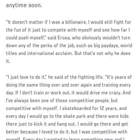
anytime soon.
“It doesn’t matter if I was a billionaire, I would still fight for
the fun of it just to compete with myself and see how far I
could push myself,” said Erosa, who obviously wouldn’t turn
down any of the perks of the job, such as big paydays, world
titles and international acclaim. But that’s not why he does
it.
“I just love to do it,” he said of the fighting life. “It’s years of
doing the same thing over and over again and training every
day. If I don’t train or work out, it would drive me crazy. And
I’ve always been one of those competitive people, but
competitive with myself. I skateboarded for 12 years, and
every day I would go to the skate park and there were kids
there just to kick it and hang out. I would go there and get
better because I loved to do it, but I was competitive with
myself. Every day I wanted to learn something new and I