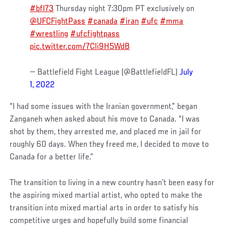
#bfl73
Thursday night 7:30pm PT exclusively on
@UFCFightPass
#canada
#iran
#ufc
#mma
#wrestling
#ufcfightpass
pic.twitter.com/7Cli9H5WdB
— Battlefield Fight League (@BattlefieldFL)
July
1, 2022
“I had some issues with the Iranian government,” began
Zanganeh when asked about his move to Canada. “I was
shot by them, they arrested me, and placed me in jail for
roughly 60 days. When they freed me, I decided to move to
Canada for a better life.”
The transition to living in a new country hasn’t been easy for
the aspiring mixed martial artist, who opted to make the
transition into mixed martial arts in order to satisfy his
competitive urges and hopefully build some financial