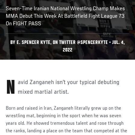
Seven-Time Iranian National Wrestling Champ Makes
MMA Debut This Week At Battlefield Fight League 73
On FIGHT PASS
BY E. SPENCER KYTE, ON TWITTER @SPENCERKYTE • JUL. 4,
2022
Navid Zanganeh isn’t your typical debuting
mixed martial artist.
Born and raised in Iran, Zanganeh literally grew up on the
wrestling mat, beginning in the sport when he was seven
years old. He showed tremendous talent and rose through
the ranks, landing a place on the team that competed at the