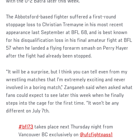
with the 0-2 Batra later this week.
The Abbotsford-based fighter suffered a first-round
stoppage loss to Christian Tremayne in his most recent
appearance last September at BFL 68, and is best known
for his disqualification loss in his final amateur fight at BFL
57 when he landed a flying forearm smash on Perry Hayer
after the fight had already been stopped.
“It will be a surprise, but I think you can tell even from my
wrestling matches that I’m extremely exciting and never
involved in a boring match,” Zanganeh said when asked what
fans could expect to see later this week when he finally
steps into the cage for the first time. “It won’t be any
different on July 7th.
#bfl73
takes place next Thursday night from
Vancouver BC exclusively on ⁦
@ufcfightpass1