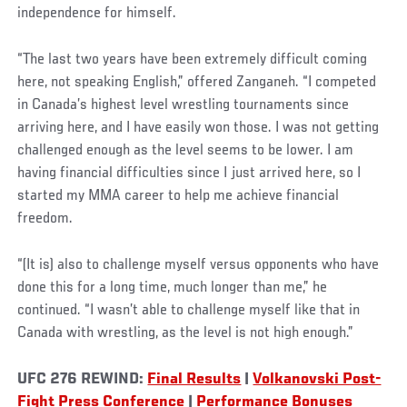
independence for himself.
“The last two years have been extremely difficult coming
here, not speaking English,” offered Zanganeh. “I competed
in Canada’s highest level wrestling tournaments since
arriving here, and I have easily won those. I was not getting
challenged enough as the level seems to be lower. I am
having financial difficulties since I just arrived here, so I
started my MMA career to help me achieve financial
freedom.
“(It is) also to challenge myself versus opponents who have
done this for a long time, much longer than me,” he
continued. “I wasn’t able to challenge myself like that in
Canada with wrestling, as the level is not high enough.”
UFC 276 REWIND:
Final Results
|
Volkanovski Post-
Fight Press Conference
|
Performance Bonuses