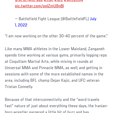
pic.twitter.com/spIZmU9n8I
— Battlefield Fight League (@BattlefieldFL)
July
1, 2022
“I am now working on the other 30-40 percent of the game.”
Like many MMA athletes in the Lower Mainland, Zanganeh
spends time working at various gyms, primarily logging reps
at Coquitlam Martial Arts, while mixing in rounds at
Universal MMA and Pinnacle MMA, as well, and getting in
sessions with some of the more established names in the
area, including BFL champ Dejan Kajic, and UFC veteran
Tristan Connelly.
Because of that interconnectivity and the “word travels
fast” nature of just about everything these days, the Iranian-
born wrestler garnered a little bit of buzz and has