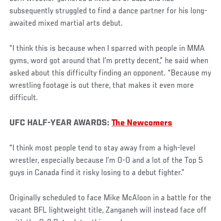
subsequently struggled to find a dance partner for his long-
awaited mixed martial arts debut.
“I think this is because when I sparred with people in MMA
gyms, word got around that I’m pretty decent,” he said when
asked about this difficulty finding an opponent. “Because my
wrestling footage is out there, that makes it even more
difficult.
UFC HALF-YEAR AWARDS:
The Newcomers
“I think most people tend to stay away from a high-level
wrestler, especially because I’m 0-0 and a lot of the Top 5
guys in Canada find it risky losing to a debut fighter.”
Originally scheduled to face Mike McAloon in a battle for the
vacant BFL lightweight title, Zanganeh will instead face off