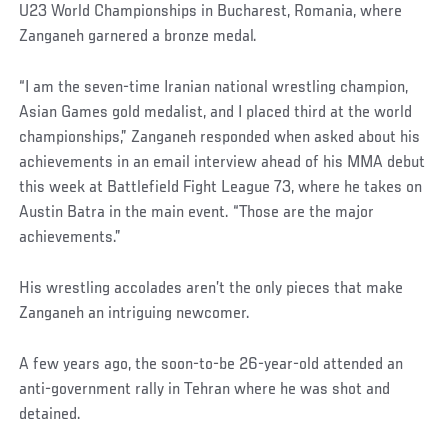
U23 World Championships in Bucharest, Romania, where
Zanganeh garnered a bronze medal.
“I am the seven-time Iranian national wrestling champion,
Asian Games gold medalist, and I placed third at the world
championships,” Zanganeh responded when asked about his
achievements in an email interview ahead of his MMA debut
this week at Battlefield Fight League 73, where he takes on
Austin Batra in the main event. “Those are the major
achievements.”
His wrestling accolades aren’t the only pieces that make
Zanganeh an intriguing newcomer.
A few years ago, the soon-to-be 26-year-old attended an
anti-government rally in Tehran where he was shot and
detained.