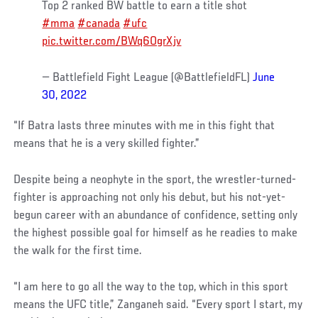
Top 2 ranked BW battle to earn a title shot
#mma
#canada
#ufc
pic.twitter.com/BWq6OgrXjv
— Battlefield Fight League (@BattlefieldFL)
June
30, 2022
“If Batra lasts three minutes with me in this fight that
means that he is a very skilled fighter.”
Despite being a neophyte in the sport, the wrestler-turned-
fighter is approaching not only his debut, but his not-yet-
begun career with an abundance of confidence, setting only
the highest possible goal for himself as he readies to make
the walk for the first time.
“I am here to go all the way to the top, which in this sport
means the UFC title,” Zanganeh said. “Every sport I start, my