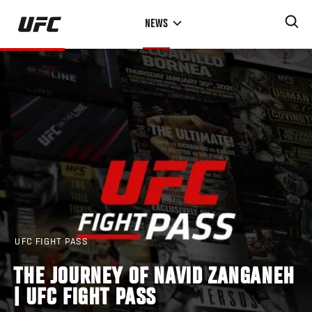
Skip
NEWS
to
main
content
UFC FIGHT PASS
THE JOURNEY OF NAVID ZANGANEH
| UFC FIGHT PASS