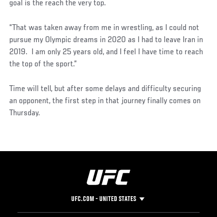
goal is the reach the very top.
“That was taken away from me in wrestling, as I could not
pursue my Olympic dreams in 2020 as I had to leave Iran in
2019. I am only 25 years old, and I feel I have time to reach
the top of the sport.”
Time will tell, but after some delays and difficulty securing
an opponent, the first step in that journey finally comes on
Thursday.
UFC.COM - UNITED STATES