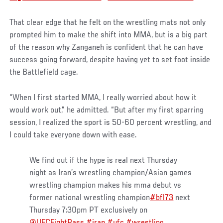
That clear edge that he felt on the wrestling mats not only
prompted him to make the shift into MMA, but is a big part
of the reason why Zanganeh is confident that he can have
success going forward, despite having yet to set foot inside
the Battlefield cage.
“When I first started MMA, I really worried about how it
would work out,” he admitted. “But after my first sparring
session, I realized the sport is 50-60 percent wrestling, and
I could take everyone down with ease.
We find out if the hype is real next Thursday
night as Iran’s wrestling champion/Asian games
wrestling champion makes his mma debut vs
former national wrestling champion
#bfl73
next
Thursday 7:30pm PT exclusively on
@UFCFightPass
#iran
#ufc
#wrestling