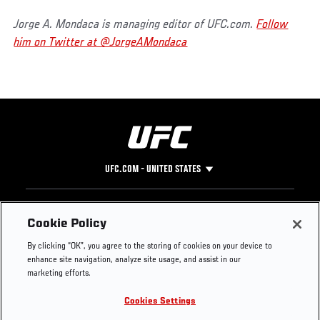
Jorge A. Mondaca is managing editor of UFC.com.
Follow
him on Twitter at @JorgeAMondaca
UFC.COM - UNITED STATES
Footer
UFC
SOCIAL MEDIA
HELP
Cookie Policy
The Sport
Facebook
Fight Pass FAQ
By clicking “OK”, you agree to the storing of cookies on your device to
UFC Foundation
Instagram
Press
enhance site navigation, analyze site usage, and assist in our
UFC Careers
Threads
Credentials
marketing efforts.
Zuffa Boxing
WhatsApp
Cookies Settings
Careers
YouTube