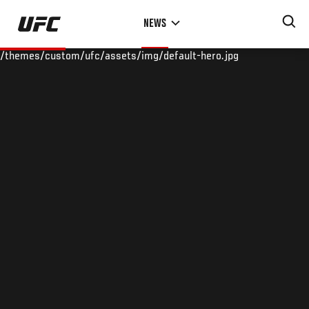
Skip
NEWS
to
main
/themes/custom/ufc/assets/img/default-hero.jpg
content