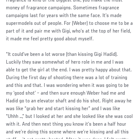
fragrance is kind of the biggest one; you make the most
money of fragrance campaigns. Sometimes fragrance
campaigns last for years with the same face. It’s made
supermodels out of people. For (Weber) to choose me to be a
part of it and pair me with Gigi, who’s at the top of her field,
it made me feel pretty good about myself.
“It could’ve been a lot worse (than kissing Gigi Hadid).
Luckily they saw somewhat of hero role in me and I was
able to get the girl at the end. I was pretty happy about that.
During the first day of shooting there was a lot of training
and this and that. I was wondering when it was going to be
my ‘good shot’ – and then sure enough Weber had me and
Hadid go to an elevator shaft and do his shot. Right away he
was like “grab her and start kissing her” and I was like
“Uhhh …,” but I looked at her and she looked like she was cool
with it. And then next thing you know it’s been a half hour
and we’re doing this scene where we’re kissing and all this