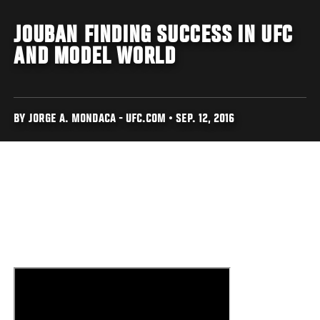
JOUBAN FINDING SUCCESS IN UFC
AND MODEL WORLD
BY JORGE A. MONDACA - UFC.COM • SEP. 12, 2016