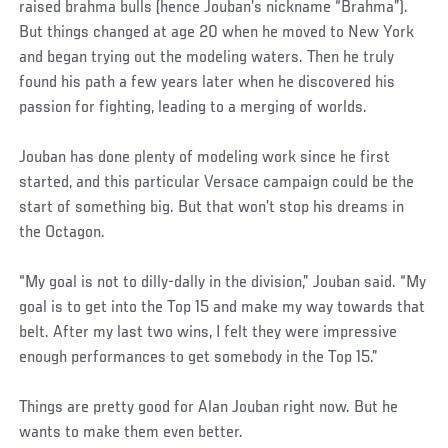
raised brahma bulls (hence Jouban’s nickname “Brahma”).
But things changed at age 20 when he moved to New York
and began trying out the modeling waters. Then he truly
found his path a few years later when he discovered his
passion for fighting, leading to a merging of worlds.
Jouban has done plenty of modeling work since he first
started, and this particular Versace campaign could be the
start of something big. But that won’t stop his dreams in
the Octagon.
“My goal is not to dilly-dally in the division,” Jouban said. “My
goal is to get into the Top 15 and make my way towards that
belt. After my last two wins, I felt they were impressive
enough performances to get somebody in the Top 15.”
Things are pretty good for Alan Jouban right now. But he
wants to make them even better.