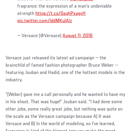
fragrance: the expression of a man’s undeniable
strength
https://t.co/GsqhPxagvH
pic.twitter.com/lddMKulAlz
— Versace (@Versace)
August 11, 2016
Versace just released its latest ad campaign — the
brainchild of famed fashion photographer Bruce Weber --
featuring Jouban and Hadid, one of the hottest models in the
industry.
“(Weber) gave me a call personally and he wanted to have my
in his shoot. That was huge!” Jouban said. “I had done some
other jobs, some really great jobs, but nothing was quite on
the scale as the Versace campaign because A) It was
Versace and B) In the world of modeling, so I’ve learned,