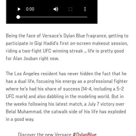
Being the face of Versace’s Dylan Blue fragrance, getting to
participate in Gigi Hadid’s first on-screen makeout session,
riding a two-fight UFC winning streak … life is pretty good
for Alan Jouban right now.
The Los Angeles resident has never hidden the fact that he
has a dual life, focusing his energy as a professional fighter
where he’s had his share of success (14-4, including a 5-2
UFC mark) and also dabbling in the modeling world. But in
the weeks following his latest match, a July 7 victory over
Belal Muhammad, the catwalk side of his life has exploded
in a good way.
Discover the new Versace
#DylanBlue