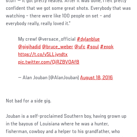
stuff — it got pretty heated. After it was done, I felt pretty
confident that we got some great shots. Everybody that was
watching – there were like 100 people on set – and
everybody really, really loved it.”
My crew! @versace_official
#dylanblue
@gigihadid
@bruce_weber
@ufc
#soul
#epok
https://t.co/v5LLjyndtx
pic.twitter.com/QiRZBVOAfB
— Alan Jouban (@AlanJouban)
August 18, 2016
Not bad for a side gig.
Jouban is a self-proclaimed Southern boy, having grown up
in the bayous of Louisiana where he was a hunter,
fisherman, cowboy and a helper to his grandfather, who