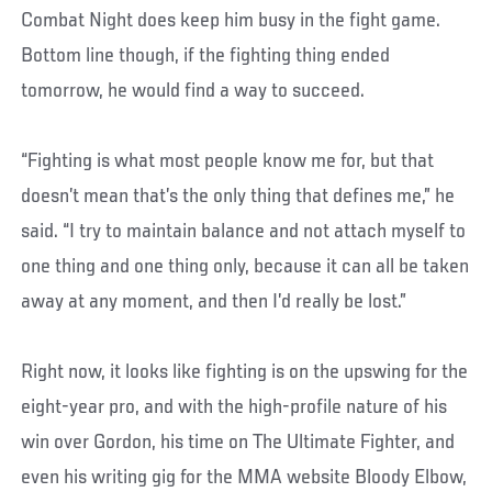
Combat Night does keep him busy in the fight game.
Bottom line though, if the fighting thing ended
tomorrow, he would find a way to succeed.
“Fighting is what most people know me for, but that
doesn’t mean that’s the only thing that defines me,” he
said. “I try to maintain balance and not attach myself to
one thing and one thing only, because it can all be taken
away at any moment, and then I’d really be lost.”
Right now, it looks like fighting is on the upswing for the
eight-year pro, and with the high-profile nature of his
win over Gordon, his time on The Ultimate Fighter, and
even his writing gig for the MMA website Bloody Elbow,