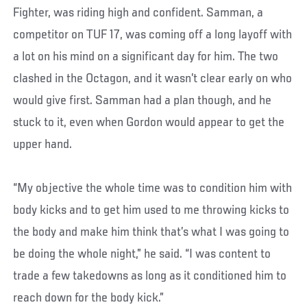
Fighter, was riding high and confident. Samman, a
competitor on TUF 17, was coming off a long layoff with
a lot on his mind on a significant day for him. The two
clashed in the Octagon, and it wasn’t clear early on who
would give first. Samman had a plan though, and he
stuck to it, even when Gordon would appear to get the
upper hand.
“My objective the whole time was to condition him with
body kicks and to get him used to me throwing kicks to
the body and make him think that’s what I was going to
be doing the whole night,” he said. “I was content to
trade a few takedowns as long as it conditioned him to
reach down for the body kick.”