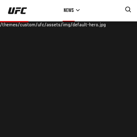
Skip
NEWS
to
main
/themes/custom/ufc/assets/img/default-hero.jpg
content