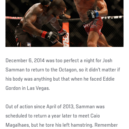
December 6, 2014 was too perfect a night for Josh
Samman to return to the Octagon, so it didn’t matter if
his body was anything but that when he faced Eddie
Gordon in Las Vegas.
Out of action since April of 2013, Samman was
scheduled to return a year later to meet Caio
Magalhaes, but he tore his left hamstring. Remember