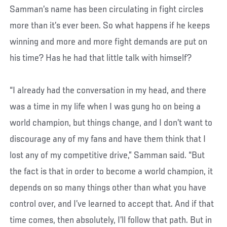
Samman’s name has been circulating in fight circles
more than it’s ever been. So what happens if he keeps
winning and more and more fight demands are put on
his time? Has he had that little talk with himself?
“I already had the conversation in my head, and there
was a time in my life when I was gung ho on being a
world champion, but things change, and I don’t want to
discourage any of my fans and have them think that I
lost any of my competitive drive,” Samman said. “But
the fact is that in order to become a world champion, it
depends on so many things other than what you have
control over, and I’ve learned to accept that. And if that
time comes, then absolutely, I’ll follow that path. But in