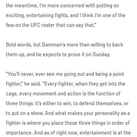
the meantime, I’m more concerned with putting on
exciting, entertaining fights, and I think I’m one of the
few on the UFC roster that can say that.”
Bold words, but Samman’s more than willing to back
them up, and he expects to prove it on Sunday.
“You’ll never, ever see me going out and being a point
fighter,” he said. “Every fighter, when they get into the
cage, every movement and action is the function of
three things: it’s either to win, to defend themselves, or
to put on a show. And what makes your personality as a
fighter is where you place those three things in order of
importance. And as of right now, entertainment is at the