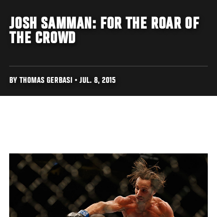
JOSH SAMMAN: FOR THE ROAR OF
THE CROWD
BY THOMAS GERBASI • JUL. 8, 2015