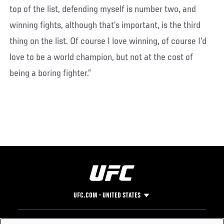
top of the list, defending myself is number two, and
winning fights, although that’s important, is the third
thing on the list. Of course I love winning, of course I’d
love to be a world champion, but not at the cost of
being a boring fighter.”
UFC.COM - UNITED STATES