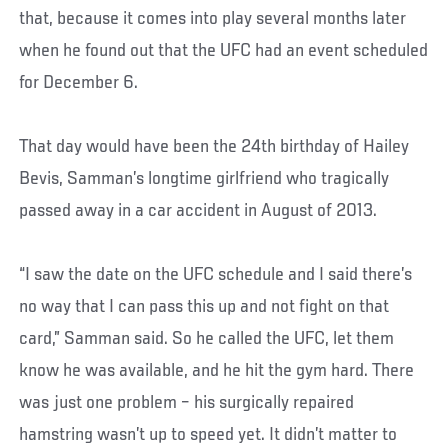
that, because it comes into play several months later
when he found out that the UFC had an event scheduled
for December 6.
That day would have been the 24th birthday of Hailey
Bevis, Samman’s longtime girlfriend who tragically
passed away in a car accident in August of 2013.
“I saw the date on the UFC schedule and I said there’s
no way that I can pass this up and not fight on that
card,” Samman said. So he called the UFC, let them
know he was available, and he hit the gym hard. There
was just one problem – his surgically repaired
hamstring wasn’t up to speed yet. It didn’t matter to