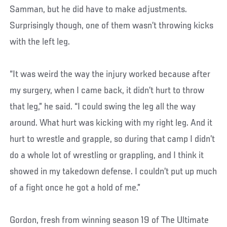
Samman, but he did have to make adjustments.
Surprisingly though, one of them wasn’t throwing kicks
with the left leg.
“It was weird the way the injury worked because after
my surgery, when I came back, it didn’t hurt to throw
that leg,” he said. “I could swing the leg all the way
around. What hurt was kicking with my right leg. And it
hurt to wrestle and grapple, so during that camp I didn’t
do a whole lot of wrestling or grappling, and I think it
showed in my takedown defense. I couldn’t put up much
of a fight once he got a hold of me.”
Gordon, fresh from winning season 19 of The Ultimate