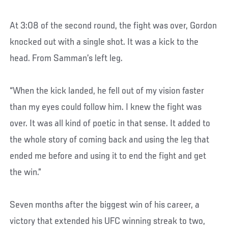
At 3:08 of the second round, the fight was over, Gordon
knocked out with a single shot. It was a kick to the
head. From Samman’s left leg.
“When the kick landed, he fell out of my vision faster
than my eyes could follow him. I knew the fight was
over. It was all kind of poetic in that sense. It added to
the whole story of coming back and using the leg that
ended me before and using it to end the fight and get
the win.”
Seven months after the biggest win of his career, a
victory that extended his UFC winning streak to two,