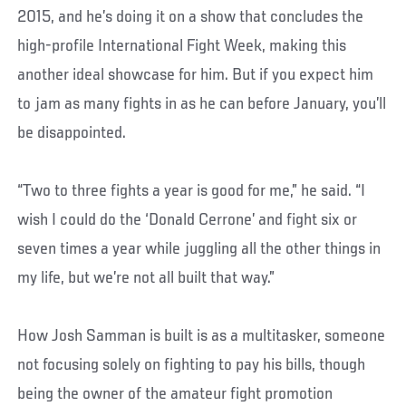
2015, and he’s doing it on a show that concludes the
high-profile International Fight Week, making this
another ideal showcase for him. But if you expect him
to jam as many fights in as he can before January, you’ll
be disappointed.
“Two to three fights a year is good for me,” he said. “I
wish I could do the ‘Donald Cerrone’ and fight six or
seven times a year while juggling all the other things in
my life, but we’re not all built that way.”
How Josh Samman is built is as a multitasker, someone
not focusing solely on fighting to pay his bills, though
being the owner of the amateur fight promotion