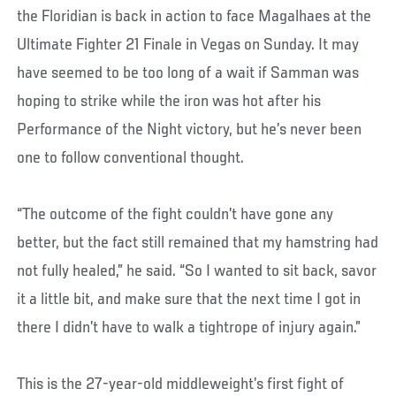
the Floridian is back in action to face Magalhaes at the
Ultimate Fighter 21 Finale in Vegas on Sunday. It may
have seemed to be too long of a wait if Samman was
hoping to strike while the iron was hot after his
Performance of the Night victory, but he’s never been
one to follow conventional thought.
“The outcome of the fight couldn’t have gone any
better, but the fact still remained that my hamstring had
not fully healed,” he said. “So I wanted to sit back, savor
it a little bit, and make sure that the next time I got in
there I didn’t have to walk a tightrope of injury again.”
This is the 27-year-old middleweight’s first fight of