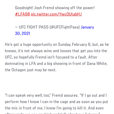
Goodnight! Josh Fremd showing off the power!
#LFA98
pic.twitter.com/YwcOUtabHJ
— UFC FIGHT PASS (@UFCFightPass)
January
30, 2021
He’s got a huge opportunity on Sunday, February 6, but, as he
knows, it’s not always wins and losses that get you into the
UFC, so hopefully Fremd isn’t focused to a fault. After
dominating in LFA and a big showing in front of Dana White,
the Octagon just may be next.
“I can speak very well, too,” Fremd assures. “If I go out and I
perform how I know I can in the cage and as soon as you put
the mic in front of me, I know I’m going to kill it. And even