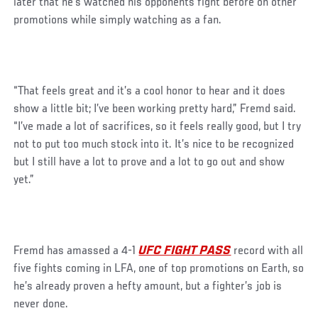
later that he’s watched his opponents fight before on other
promotions while simply watching as a fan.
“That feels great and it’s a cool honor to hear and it does
show a little bit; I’ve been working pretty hard,” Fremd said.
“I’ve made a lot of sacrifices, so it feels really good, but I try
not to put too much stock into it. It’s nice to be recognized
but I still have a lot to prove and a lot to go out and show
yet.”
Fremd has amassed a 4-1
UFC FIGHT PASS
record with all
five fights coming in LFA, one of top promotions on Earth, so
he’s already proven a hefty amount, but a fighter’s job is
never done.