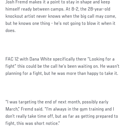
Josh Fremd makes it a point to stay in shape and keep
himself ready between camps. At 8-2, the 28-year-old
knockout artist never knows when the big call may come,
but he knows one thing - he’s not going to blow it when it
does.
FAC 12 with Dana White specifically there “Looking for a
fight” this could be the call he’s been waiting on. He wasn’t
planning for a fight, but he was more than happy to take it.
“I was targeting the end of next month, possibly early
March,” Fremd said. “I’m always in the gym training and I
don’t really take time off, but as far as getting prepared to
fight, this was short notice.”