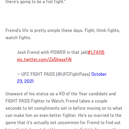
there’s going to be a fist fight.”
Fremd’s life is pretty simple these days. Fight, think fights,
watch fights.
Josh Fremd with POWER in that jab!
#LFA116
pic.twitter.com/Zp5hgaxfjN
— UFC FIGHT PASS (@UFCFightPass)
October
23, 2021
Unaware of his status as a KO of the Year candidate and
FIGHT PASS Fighter to Watch, Fremd takes a couple
seconds to let compliments set in before moving on to what
can make him an even better fighter. He’s so married to the
game that it’s actually not uncommon for Fremd to find out