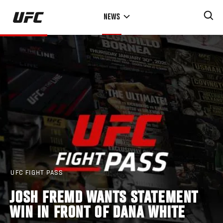
Skip
NEWS
to
main
content
UFC FIGHT PASS
JOSH FREMD WANTS STATEMENT
WIN IN FRONT OF DANA WHITE