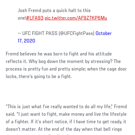
Josh Fremd puts a quick halt to this
one!
#LFA93
pic.twitter.com/AF9Z7KP6Mu
— UFC FIGHT PASS (@UFCFightPass)
October
17, 2020
Fremd believes he was born to fight and his attitude
reflects it. Why bog down the moment by stressing? The
process is pretty fun and pretty simple; when the cage door
locks, there’s going to be a fight.
“This is just what I’ve really wanted to do all my life,” Fremd
said. “I just want to fight, make money and live the lifestyle
of a fighter. If it’s short notice, if I have time to get ready, it
doesn’t matter. At the end of the day when that bell rings