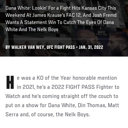
Dana White: Lookin’ For a Fight Hits Kansas City This
Weekend At James Krause's FAC 12, And Josh Fremd
Wants A Statement Win To Catch The Eyes Of Dana
White And The Nelk Boys
BY WALKER VAN WEY, UFC FIGHT PASS • JAN. 31, 2022
He was a KO of the Year honorable mention
in 2021, he’s a 2022 FIGHT PASS Fighter to
Watch and he’s coming straight off the couch to
put on a show for Dana White, Din Thomas, Matt
Serra and, of course, the Nelk Boys.