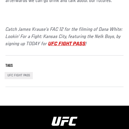
afterwards we can go drink and talk about our futures.”
Catch James Krause’s FAC 12 for the filming of Dana White:
Lookin’ For a Fight: Kansas City, featuring the Nelk Boys, by
signing up TODAY for
UFC FIGHT PASS
!
TAGS
UFC FIGHT PASS