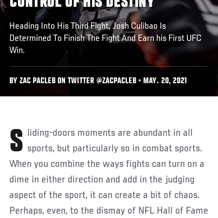
CONTROL OF HIS DESTINY
Heading Into His Third Fight, Josh Culibao Is
Determined To Finish The Fight And Earn his First UFC
Win.
BY ZAC PACLEB ON TWITTER @ZACPACLEB • MAY. 20, 2021
Sliding-doors moments are abundant in all
sports, but particularly so in combat sports.
When you combine the ways fights can turn on a
dime in either direction and add in the judging
aspect of the sport, it can create a bit of chaos.
Perhaps, even, to the dismay of NFL Hall of Fame