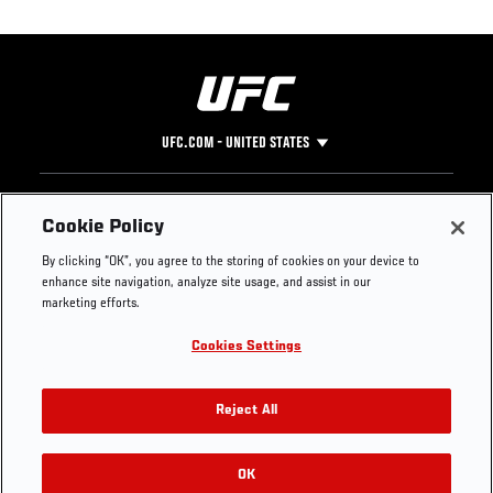
UFC.COM - UNITED STATES
Footer
UFC
SOCIAL MEDIA
HELP
Cookie Policy
The Sport
Facebook
Fight Pass FAQ
By clicking “OK”, you agree to the storing of cookies on your device to
UFC Foundation
Instagram
Press
enhance site navigation, analyze site usage, and assist in our
UFC Careers
Threads
Credentials
marketing efforts.
Zuffa Boxing
WhatsApp
Cookies Settings
Careers
YouTube
Store
TikTok
UFC Fight Club
Twitter
Reject All
UFC Video
Archive
OK