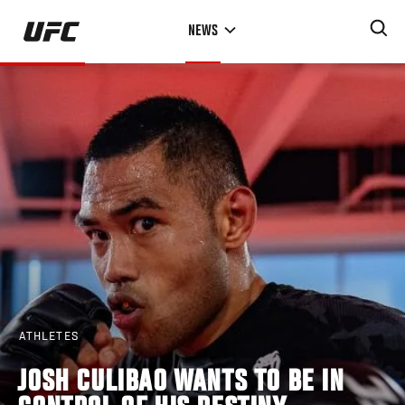
Skip
NEWS
to
main
content
ATHLETES
JOSH CULIBAO WANTS TO BE IN