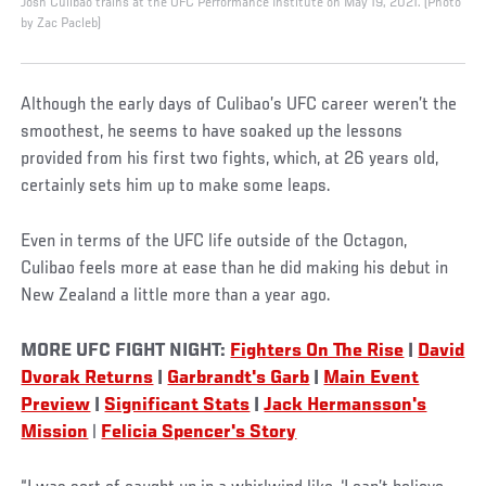
Josh Culibao trains at the UFC Performance Institute on May 19, 2021. (Photo
by Zac Pacleb)
Although the early days of Culibao’s UFC career weren’t the
smoothest, he seems to have soaked up the lessons
provided from his first two fights, which, at 26 years old,
certainly sets him up to make some leaps.
Even in terms of the UFC life outside of the Octagon,
Culibao feels more at ease than he did making his debut in
New Zealand a little more than a year ago.
MORE UFC FIGHT NIGHT:
Fighters On The Rise
|
David
Dvorak Returns
|
Garbrandt's Garb
|
Main Event
Preview
|
Significant Stats
|
Jack Hermansson's
Mission
|
Felicia Spencer's Story