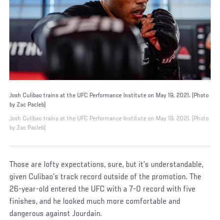
Josh Culibao trains at the UFC Performance Institute on May 19, 2021. (Photo
by Zac Pacleb)
Josh Culibao trains at the UFC Performance Institute on May 19, 2021. (Photo
by Zac Pacleb)
Those are lofty expectations, sure, but it’s understandable,
given Culibao’s track record outside of the promotion. The
26-year-old entered the UFC with a 7-0 record with five
finishes, and he looked much more comfortable and
dangerous against Jourdain.