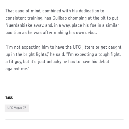
That ease of mind, combined with his dedication to
consistent training, has Culibao chomping at the bit to put
Nuerdanbieke away, and, in a way, place his foe in a similar
position as he was after making his own debut.
“I’m not expecting him to have the UFC jitters or get caught
up in the bright lights,” he said. “I’m expecting a tough fight,
a fit guy, but it’s just unlucky he has to have his debut
against me.”
TAGS
UFC Vegas 27