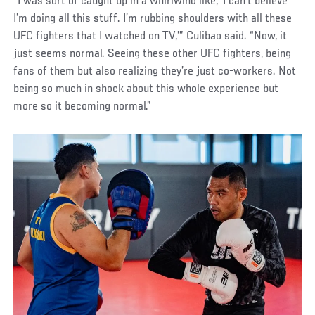
“I was sort of caught up in a whirlwind like, ‘I can’t believe
I’m doing all this stuff. I’m rubbing shoulders with all these
UFC fighters that I watched on TV,’” Culibao said. “Now, it
just seems normal. Seeing these other UFC fighters, being
fans of them but also realizing they’re just co-workers. Not
being so much in shock about this whole experience but
more so it becoming normal.”