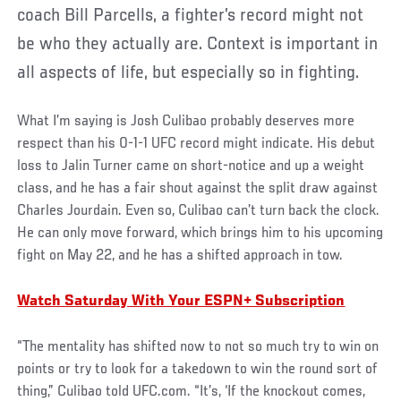
coach Bill Parcells, a fighter’s record might not
be who they actually are. Context is important in
all aspects of life, but especially so in fighting.
What I’m saying is Josh Culibao probably deserves more
respect than his 0-1-1 UFC record might indicate. His debut
loss to Jalin Turner came on short-notice and up a weight
class, and he has a fair shout against the split draw against
Charles Jourdain. Even so, Culibao can’t turn back the clock.
He can only move forward, which brings him to his upcoming
fight on May 22, and he has a shifted approach in tow.
Watch Saturday With Your ESPN+ Subscription
“The mentality has shifted now to not so much try to win on
points or try to look for a takedown to win the round sort of
thing,” Culibao told UFC.com. “It’s, ‘If the knockout comes,