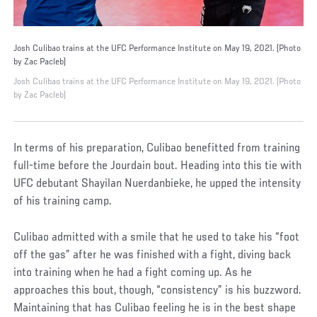
Josh Culibao trains at the UFC Performance Institute on May 19, 2021. (Photo
by Zac Pacleb)
Josh Culibao trains at the UFC Performance Institute on May 19, 2021. (Photo
by Zac Pacleb)
In terms of his preparation, Culibao benefitted from training
full-time before the Jourdain bout. Heading into this tie with
UFC debutant Shayilan Nuerdanbieke, he upped the intensity
of his training camp.
Culibao admitted with a smile that he used to take his “foot
off the gas” after he was finished with a fight, diving back
into training when he had a fight coming up. As he
approaches this bout, though, “consistency” is his buzzword.
Maintaining that has Culibao feeling he is in the best shape