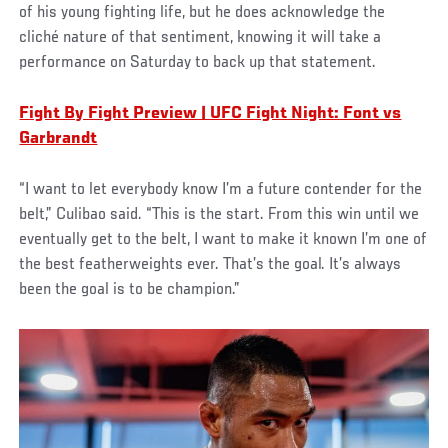
of his young fighting life, but he does acknowledge the
cliché nature of that sentiment, knowing it will take a
performance on Saturday to back up that statement.
Fight By Fight Preview | UFC Fight Night: Font vs
Garbrandt
“I want to let everybody know I’m a future contender for the
belt,” Culibao said. “This is the start. From this win until we
eventually get to the belt, I want to make it known I’m one of
the best featherweights ever. That’s the goal. It’s always
been the goal is to be champion.”