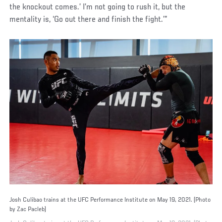
the knockout comes.’ I’m not going to rush it, but the
mentality is, ‘Go out there and finish the fight.’”
Josh Culibao trains at the UFC Performance Institute on May 19, 2021. (Photo
by Zac Pacleb)