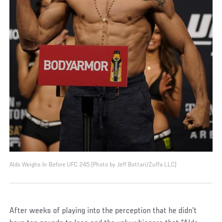
Aldo Weighs In Before UFC 245 (Photo by Jeff Bottari/Zuffa LLC)
After weeks of playing into the perception that he didn’t