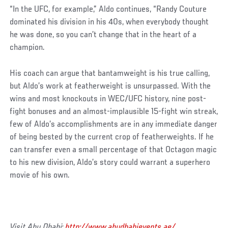
“In the UFC, for example,” Aldo continues, “Randy Couture
dominated his division in his 40s, when everybody thought
he was done, so you can’t change that in the heart of a
champion.
His coach can argue that bantamweight is his true calling,
but Aldo’s work at featherweight is unsurpassed. With the
wins and most knockouts in WEC/UFC history, nine post-
fight bonuses and an almost-implausible 15-fight win streak,
few of Aldo’s accomplishments are in any immediate danger
of being bested by the current crop of featherweights. If he
can transfer even a small percentage of that Octagon magic
to his new division, Aldo’s story could warrant a superhero
movie of his own.
Visit Abu Dhabi:
http://www.abudhabievents.ae/