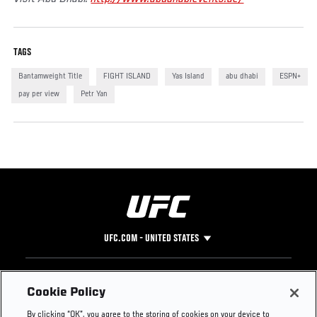
TAGS
Bantamweight Title
FIGHT ISLAND
Yas Island
abu dhabi
ESPN+
pay per view
Petr Yan
UFC.COM - UNITED STATES
Footer
UFC
SOCIAL MEDIA
HELP
Cookie Policy
The Sport
Facebook
Fight Pass FAQ
By clicking “OK”, you agree to the storing of cookies on your device to