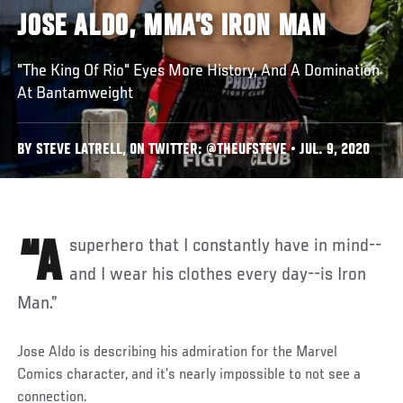
JOSE ALDO, MMA’S IRON MAN
"The King Of Rio" Eyes More History, And A Domination
At Bantamweight
BY STEVE LATRELL, ON TWITTER: @THEUFSTEVE • JUL. 9, 2020
“A superhero that I constantly have in mind--
and I wear his clothes every day--is Iron
Man.”
Jose Aldo is describing his admiration for the Marvel
Comics character, and it’s nearly impossible to not see a
connection.