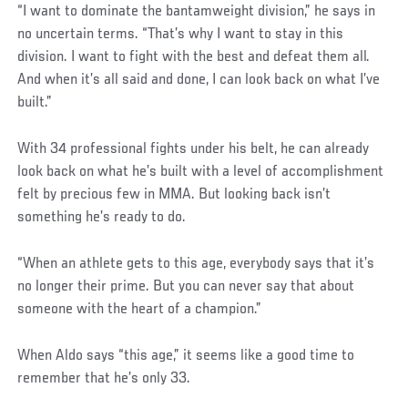
“I want to dominate the bantamweight division,” he says in
no uncertain terms. “That’s why I want to stay in this
division. I want to fight with the best and defeat them all.
And when it’s all said and done, I can look back on what I’ve
built.”
With 34 professional fights under his belt, he can already
look back on what he’s built with a level of accomplishment
felt by precious few in MMA. But looking back isn’t
something he’s ready to do.
“When an athlete gets to this age, everybody says that it’s
no longer their prime. But you can never say that about
someone with the heart of a champion.”
When Aldo says “this age,” it seems like a good time to
remember that he’s only 33.