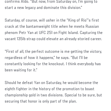
confirms Aldo. “But now, from Saturday on, I’m going to
start a new legacy and dominate this division.”
Saturday, of course, will usher in the “King of Rio”’s first
crack at the bantamweight title when he meets Russian
phenom Petr Yan at UFC 251 on Fight Island. Capturing the
vacant 135lb strap could elevate an already storied career.
Social
“First of all, the perfect outcome is me getting the victory,
Post
regardless of how it happens,” he says. “But I’ll be
constantly looking for the knockout. I think everybody has
been waiting for it.”
Should he defeat Yan on Saturday, he would become the
eighth fighter in the history of the promotion to boast
championship gold in two divisions. Special to be sure, but
securing that honor is only part of the plan.