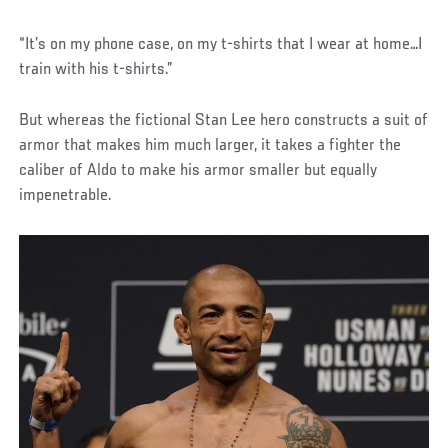
“It’s on my phone case, on my t-shirts that I wear at home…I
train with his t-shirts.”
But whereas the fictional Stan Lee hero constructs a suit of
armor that makes him much larger, it takes a fighter the
caliber of Aldo to make his armor smaller but equally
impenetrable.