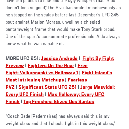
have ten pounds to lose and the ugly whispers that “Aldo
doesn’t look so good,” the Brazilian smiled mischievously as
he stepped on the scales before last December’s UFC 245
bout against Marlon Moraes, unveiling a chiseled
bantamweight frame that would make Tony Stark proud.
One of the sport’s consummate professionals, Aldo always
knew what he was capable of.
MORE UFC 251:
Jessica Andrade
|
Fight By Fight
Preview
|
Fighters On The Rise
|
Free
Fight: Volkanovski vs Holloway 1
|
Fight Island's
Most Intriguing Matchups
|
Fearless
PVZ
|
Significant Stats UFC 251
|
Jorge Masvidal:
Every UFC Finish
|
Max Holloway: Every UFC
Finish
|
Top Finishes: Elizeu Dos Santos
“Coach Dede [Pederneiras] has always said this is my
weight class and that I should fight in this weight class,”