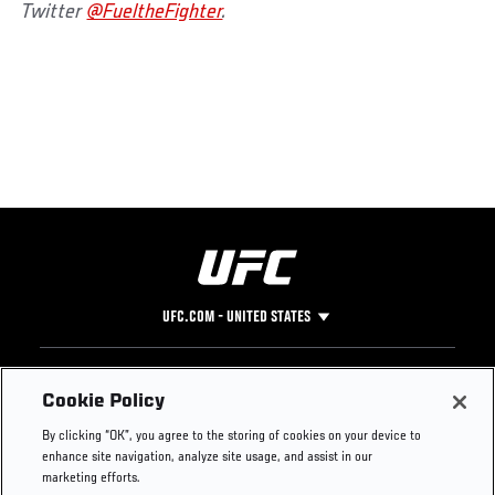
Twitter
@FueltheFighter
.
UFC.COM - UNITED STATES
Footer
UFC
SOCIAL MEDIA
HELP
Cookie Policy
The Sport
Facebook
Fight Pass FAQ
By clicking “OK”, you agree to the storing of cookies on your device to
UFC Foundation
Instagram
Press
enhance site navigation, analyze site usage, and assist in our
UFC Careers
Threads
Credentials
marketing efforts.