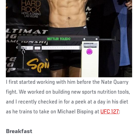
I first started working with him before the Nate Quarry
fight. We worked on building new sports nutrition tools,
and I recently checked in for a peek at a day in his diet
as he trains to take on Michael Bisping at
UFC 127
:
Breakfast