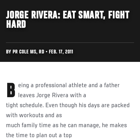
JORGE RIVERA: EAT SMART, FIGHT
HARD
BY PR COLE MS, RD • FEB. 17, 2011
Being a professional athlete and a father
leaves Jorge Rivera with a
tight schedule. Even though his days are packed
with workouts and as
much family time as he can manage, he makes
the time to plan out a top