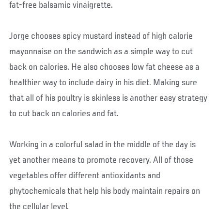
fat-free balsamic vinaigrette.
Jorge chooses spicy mustard instead of high calorie
mayonnaise on the sandwich as a simple way to cut
back on calories. He also chooses low fat cheese as a
healthier way to include dairy in his diet. Making sure
that all of his poultry is skinless is another easy strategy
to cut back on calories and fat.
Working in a colorful salad in the middle of the day is
yet another means to promote recovery. All of those
vegetables offer different antioxidants and
phytochemicals that help his body maintain repairs on
the cellular level.