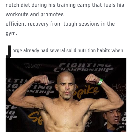
notch diet during his training camp that fuels his
workouts and promotes
efficient recovery from tough sessions in the
gym.
J
orge already had several solid nutrition habits when