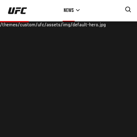
Skip
NEWS
to
main
/themes/custom/ufc/assets/img/default-hero.jpg
content