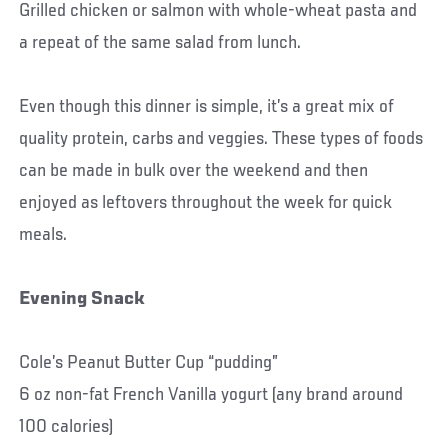
Grilled chicken or salmon with whole-wheat pasta and
a repeat of the same salad from lunch.
Even though this dinner is simple, it’s a great mix of
quality protein, carbs and veggies. These types of foods
can be made in bulk over the weekend and then
enjoyed as leftovers throughout the week for quick
meals.
Evening Snack
Cole’s Peanut Butter Cup “pudding”
6 oz non-fat French Vanilla yogurt (any brand around
100 calories)