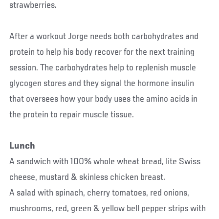
strawberries.
After a workout Jorge needs both carbohydrates and
protein to help his body recover for the next training
session. The carbohydrates help to replenish muscle
glycogen stores and they signal the hormone insulin
that oversees how your body uses the amino acids in
the protein to repair muscle tissue.
Lunch
A sandwich with 100% whole wheat bread, lite Swiss
cheese, mustard & skinless chicken breast.
A salad with spinach, cherry tomatoes, red onions,
mushrooms, red, green & yellow bell pepper strips with