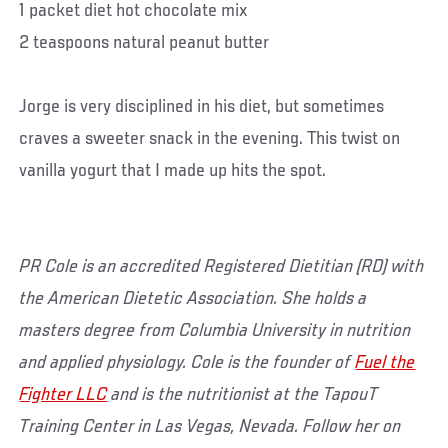
1 packet diet hot chocolate mix
2 teaspoons natural peanut butter
Jorge is very disciplined in his diet, but sometimes
craves a sweeter snack in the evening. This twist on
vanilla yogurt that I made up hits the spot.
PR Cole is an accredited Registered Dietitian (RD) with
the American Dietetic Association. She holds a
masters degree from Columbia University in nutrition
and applied physiology. Cole is the founder of
Fuel the
Fighter LLC
and is the nutritionist at the TapouT
Training Center in Las Vegas, Nevada. Follow her on