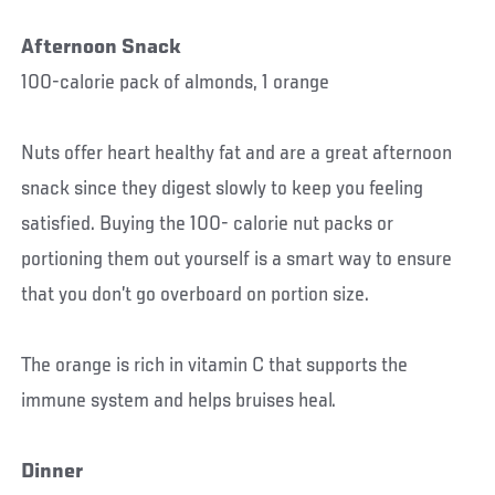
Afternoon Snack
100-calorie pack of almonds, 1 orange
Nuts offer heart healthy fat and are a great afternoon
snack since they digest slowly to keep you feeling
satisfied. Buying the 100- calorie nut packs or
portioning them out yourself is a smart way to ensure
that you don’t go overboard on portion size.
The orange is rich in vitamin C that supports the
immune system and helps bruises heal.
Dinner