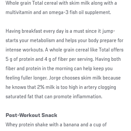
Whole grain Total cereal with skim milk along with a
multivitamin and an omega-3 fish oil supplement.
Having breakfast every day is a must since it jump-
starts your metabolism and helps your body prepare for
intense workouts. A whole grain cereal like Total offers
5 g of protein and 4 g of fiber per serving. Having both
fiber and protein in the morning can help keep you
feeling fuller longer. Jorge chooses skim milk because
he knows that 2% milk is too high in artery clogging
saturated fat that can promote inflammation.
Post-Workout Snack
Whey protein shake with a banana and a cup of