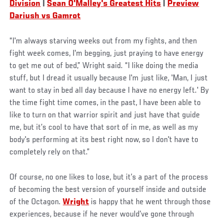
Division
|
Sean O'Malley's Greatest Hits
|
Preview
Dariush vs Gamrot
“I'm always starving weeks out from my fights, and then
fight week comes, I'm begging, just praying to have energy
to get me out of bed,” Wright said. “I like doing the media
stuff, but I dread it usually because I'm just like, 'Man, I just
want to stay in bed all day because I have no energy left.' By
the time fight time comes, in the past, I have been able to
like to turn on that warrior spirit and just have that guide
me, but it’s cool to have that sort of in me, as well as my
body's performing at its best right now, so I don't have to
completely rely on that.”
Of course, no one likes to lose, but it’s a part of the process
of becoming the best version of yourself inside and outside
of the Octagon.
Wright
is happy that he went through those
experiences, because if he never would’ve gone through