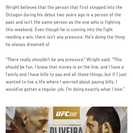
Wright believes that the person that first stepped into the
Octagon during his debut two years ago is a person of the
past and isn’t the same person as the one who is fighting
this weekend. Even though he is coming into the fight
needing a win, there isn’t any pressure. He’s doing the thing
he always dreamed of.
“There really shouldn't be any pressure,” Wright said. “This
should be fun. I know that money is on the line, and I have a
family and I have bills to pay and all those things, but if I just
wanted to live a life where I worried about paying bills, I
would've gotten a regular job. I'm doing exactly what I love.”