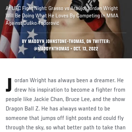
At UFC Fight Night: Grasso vs Araújo, Jordan Wright
Will Be Doing What He Loves By Competing In MMA
Against Duško Todorović
BY MADDYN JOHNSTONE-THOMAS, ON TWITTER:
@MADDYNTHOMAS • OCT. 13, 2022
Jordan Wright has always been a dreamer. He
drew his inspiration to become a fighter from
people like Jackie Chan, Bruce Lee, and the show
Dragon Ball Z. He has always wanted to be
someone that jumps off light posts and could fly
through the sky, so what better path to take than