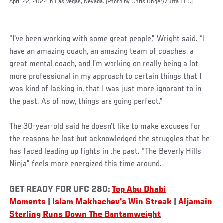
April 22, 2022 in Las Vegas, Nevada. (Photo by Chris Unger/Zuffa LLC)
“I've been working with some great people,” Wright said. “I
have an amazing coach, an amazing team of coaches, a
great mental coach, and I’m working on really being a lot
more professional in my approach to certain things that I
was kind of lacking in, that I was just more ignorant to in
the past. As of now, things are going perfect.”
The 30-year-old said he doesn’t like to make excuses for
the reasons he lost but acknowledged the struggles that he
has faced leading up fights in the past. “The Beverly Hills
Ninja” feels more energized this time around.
GET READY FOR UFC 280:
Top Abu Dhabi
Moments
|
Islam Makhachev's Win Streak
|
Aljamain
Sterling Runs Down The Bantamweight