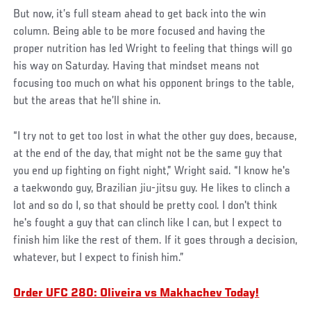
But now, it’s full steam ahead to get back into the win
column. Being able to be more focused and having the
proper nutrition has led Wright to feeling that things will go
his way on Saturday. Having that mindset means not
focusing too much on what his opponent brings to the table,
but the areas that he’ll shine in.
“I try not to get too lost in what the other guy does, because,
at the end of the day, that might not be the same guy that
you end up fighting on fight night,” Wright said. “I know he's
a taekwondo guy, Brazilian jiu-jitsu guy. He likes to clinch a
lot and so do I, so that should be pretty cool. I don't think
he's fought a guy that can clinch like I can, but I expect to
finish him like the rest of them. If it goes through a decision,
whatever, but I expect to finish him.”
Order UFC 280: Oliveira vs Makhachev Today!