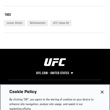
TAGS
Jordan Wright
Middleweight
UFC Vegas 62
UFC.COM - UNITED STATES
Footer
UFC
SOCIAL MEDIA
HELP
Cookie Policy
The Sport
Facebook
Fight Pass FAQ
By clicking “OK”, you agree to the storing of cookies on your device to
UFC Foundation
Instagram
Press
enhance site navigation, analyze site usage, and assist in our
UFC Careers
Threads
Credentials
marketing efforts.