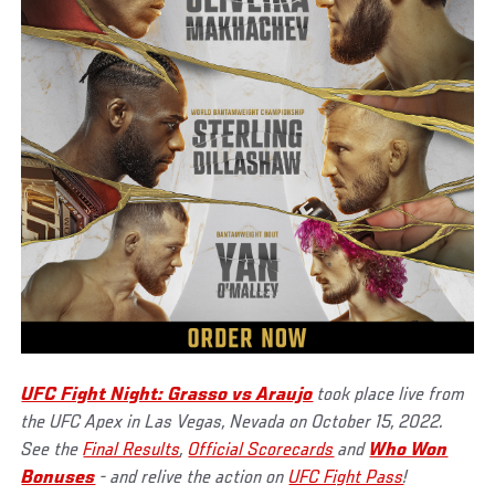
UFC Fight Night: Grasso vs Araujo
took place live from
the UFC Apex in Las Vegas, Nevada on October 15, 2022.
See the
Final Results
,
Official Scorecards
and
Who Won
Bonuses
- and relive the action on
UFC Fight Pass
!