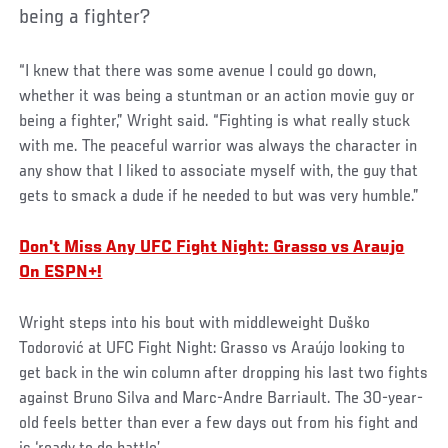
being a fighter?
“I knew that there was some avenue I could go down,
whether it was being a stuntman or an action movie guy or
being a fighter,” Wright said. “Fighting is what really stuck
with me. The peaceful warrior was always the character in
any show that I liked to associate myself with, the guy that
gets to smack a dude if he needed to but was very humble.”
Don't Miss Any UFC Fight Night: Grasso vs Araujo
On ESPN+!
Wright steps into his bout with middleweight Duško
Todorović at UFC Fight Night: Grasso vs Araújo looking to
get back in the win column after dropping his last two fights
against Bruno Silva and Marc-Andre Barriault. The 30-year-
old feels better than ever a few days out from his fight and