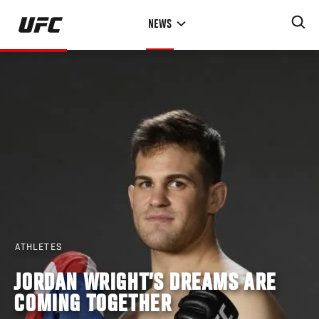
Skip
NEWS
to
main
content
ATHLETES
JORDAN WRIGHT’S DREAMS ARE
COMING TOGETHER