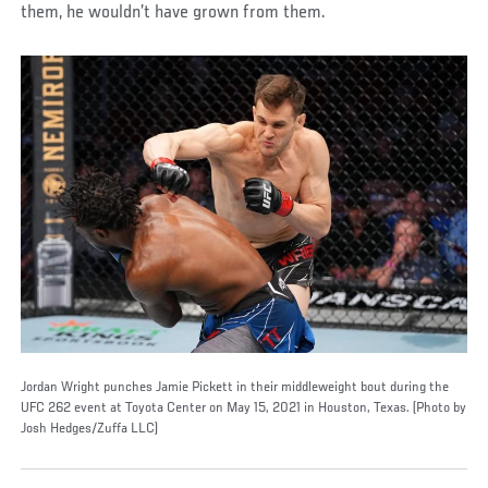
them, he wouldn’t have grown from them.
Jordan Wright punches Jamie Pickett in their middleweight bout during the
UFC 262 event at Toyota Center on May 15, 2021 in Houston, Texas. (Photo by
Josh Hedges/Zuffa LLC)