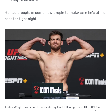
is ‘ready to do battle’.
He has brought in some new people to make sure he’s at his
best for fight night.
Jordan Wright poses on the scale during the UFC weigh-in at UFC APEX on