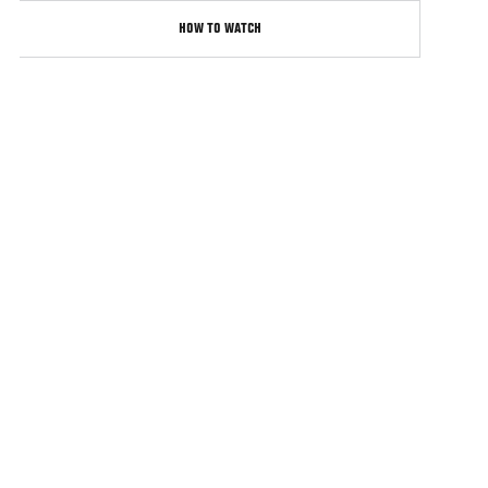
HOW TO WATCH