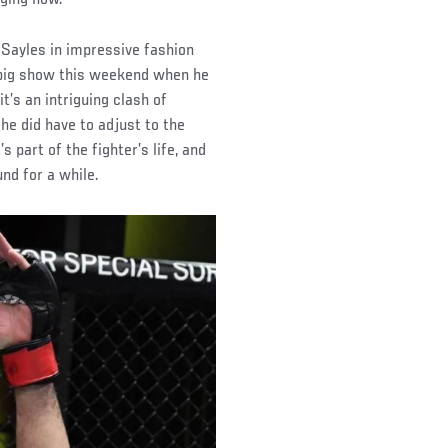
 Sayles in impressive fashion
he big show this weekend when he
’s an intriguing clash of
f he did have to adjust to the
part of the fighter’s life, and
nd for a while.