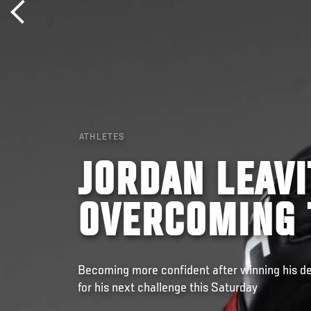
ATHLETES
JORDAN LEAV
OVERCOMING 
Becoming more confident after winning his de
for his next challenge this Saturday