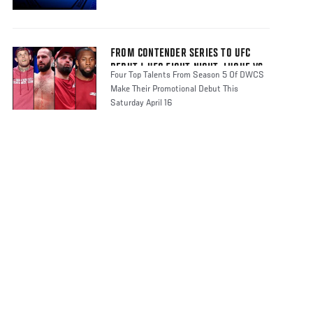
FROM CONTENDER SERIES TO UFC
DEBUT | UFC FIGHT NIGHT: LUQUE VS
Four Top Talents From Season 5 Of DWCS
MUHAMMAD 2
Make Their Promotional Debut This
Saturday April 16