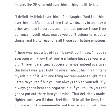
maybe, the 26-year-old overthinks things a little bit.
“I definitely think I overthink it,” he laughs. “And I do thi
overthink it. It's a crazy thing that we do, day in and day o
other avenues to pursue, and I still can pursue those thing
convince myself, okay, maybe you don't belong here, but yo
things, and try to reconcile all those conflicting emotions
“There was just a lot of fear,” Leavitt continues. “If you r
everyone will know that you're a failure because you're 
didn't have guaranteed success or a guaranteed positive ou
the time I was just fighting myself about being a fighter
myself out of it. And one thing my teammate taught me a f
listen to yourself but you can always talk to yourself. If y
always gonna hear the negative, but if you talk to yourse
gonna put out there into your mind.’ That definitely mad
fighter, and even if I don't feel like I fit in all the time, I'
niche part of the community, and there's a sense of belon