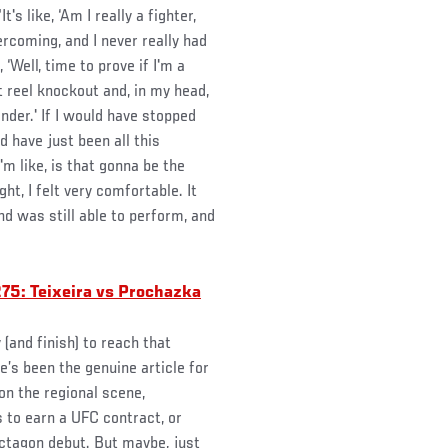
's like, ‘Am I really a fighter,
rcoming, and I never really had
 ‘Well, time to prove if I'm a
t reel knockout and, in my head,
onder.' If I would have stopped
 have just been all this
'm like, is that gonna be the
ht, I felt very comfortable. It
nd was still able to perform, and
75: Teixeira vs Prochazka
(and finish) to reach that
’s been the genuine article for
on the regional scene,
 to earn a UFC contract, or
ctagon debut. But maybe, just