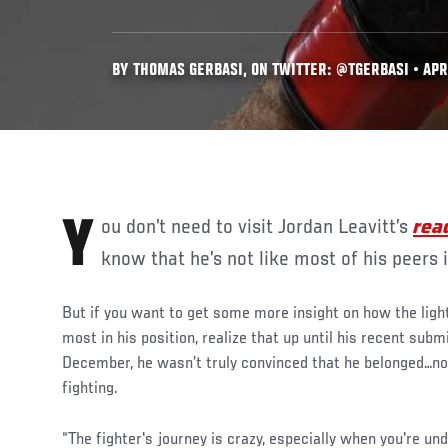
BY THOMAS GERBASI, ON TWITTER: @TGERBASI • APR.
You don’t need to visit Jordan Leavitt’s
rea
know that he’s not like most of his peers 
But if you want to get some more insight on how the lig
most in his position, realize that up until his recent sub
December, he wasn’t truly convinced that he belonged…not
fighting.
“The fighter's journey is crazy, especially when you're u