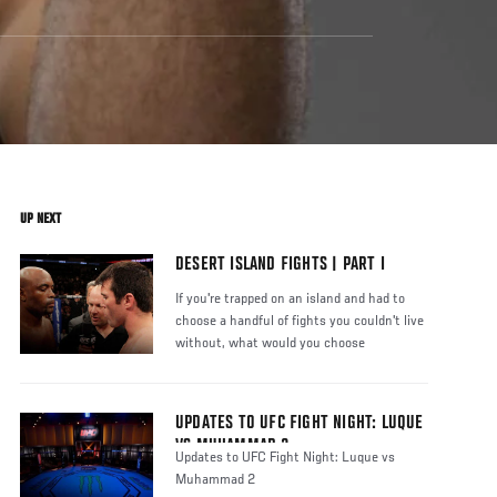
UP NEXT
DESERT ISLAND FIGHTS | PART I
If you're trapped on an island and had to
choose a handful of fights you couldn't live
without, what would you choose
UPDATES TO UFC FIGHT NIGHT: LUQUE
VS MUHAMMAD 2
Updates to UFC Fight Night: Luque vs
Muhammad 2