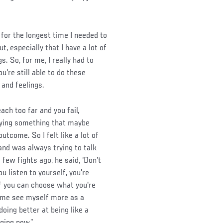
nk for the longest time I needed to
ut, especially that I have a lot of
s. So, for me, I really had to
u're still able to do these
 and feelings.
each too far and you fail,
trying something that maybe
tcome. So I felt like a lot of
 and was always trying to talk
ew fights ago, he said, ‘Don't
ou listen to yourself, you're
lf you can choose what you're
e me see myself more as a
m doing better at being like a
ging now.”