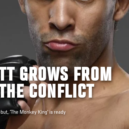
ITT GROWS FROM
THE CONFLICT
but, 'The Monkey King' is ready