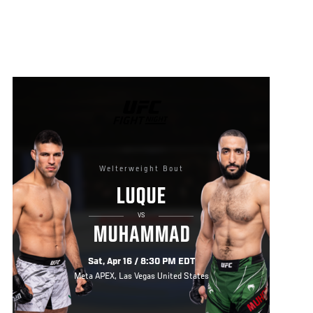
UFC
FIGHT
NIGHT
Welterweight Bout
LUQUE
VS
MUHAMMAD
Sat, Apr 16 / 8:30 PM EDT
Meta APEX, Las Vegas United States