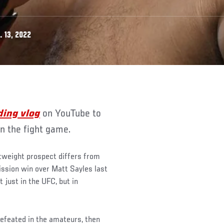
 13, 2022
ding vlog
on YouTube to
in the fight game.
htweight prospect differs from
mission win over Matt Sayles last
 just in the UFC, but in
ndefeated in the amateurs, then