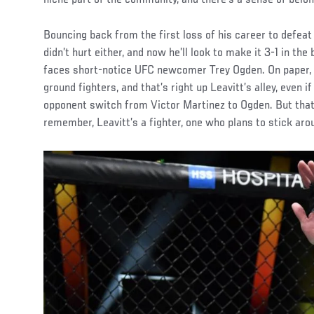
Bouncing back from the first loss of his career to defeat
didn’t hurt either, and now he’ll look to make it 3-1 in t
faces short-notice UFC newcomer Trey Ogden. On paper, it
ground fighters, and that’s right up Leavitt’s alley, even i
opponent switch from Victor Martinez to Ogden. But that’s 
remember, Leavitt’s a fighter, one who plans to stick arou