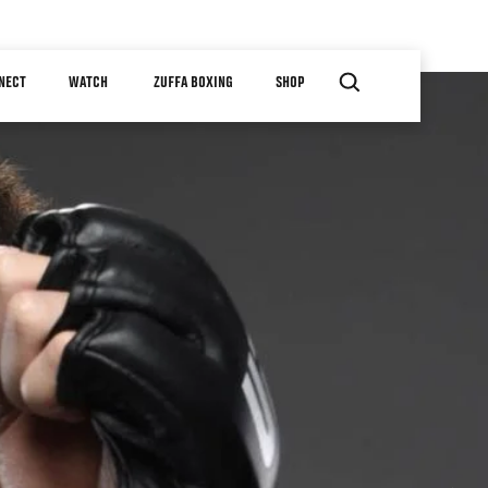
NECT
WATCH
ZUFFA BOXING
SHOP