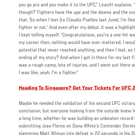
you go pro and you make it to the UFC,” Leavitt explains. “It
though?’ Fighters have the ups and the downs and the ove
that. So when I lost (to Claudio Puelles last June), I'm like,
fighter or not.’ And even after my debut, it was a highligh
I kept telling myself, 'Congratulations, you're a one-hit w
my career then, nothing would have ever mattered. I would
potential that never reached anything, and then I lost, so I
ending of my story? And when I got in there for my last fig
was a rough camp, lots of injuries, and I went out there a
I was like, yeah, I'm a fighter.”
Heading To Singapore? Get Your Tickets For UFC 2
Maybe he needed the validation of his second UFC victory 
conclusion, but everyone looking from the outside knew he
a long time, whether he was building an unbeaten record 
submitting Jose Flores on Dana White’s Contender Series
slamming Matt Wiman into defeat in 22 seconds in his O