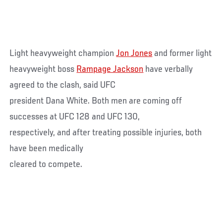
Light heavyweight champion
Jon Jones
and former light
heavyweight boss
Rampage Jackson
have verbally
agreed to the clash, said UFC
president Dana White. Both men are coming off
successes at UFC 128 and UFC 130,
respectively, and after treating possible injuries, both
have been medically
cleared to compete.