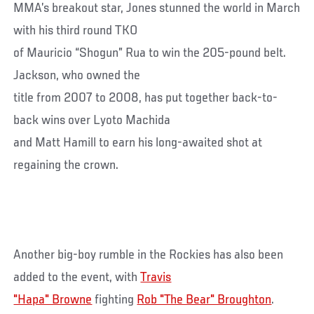
MMA’s breakout star, Jones stunned the world in March
with his third round TKO
of Mauricio “Shogun” Rua to win the 205-pound belt.
Jackson, who owned the
title from 2007 to 2008, has put together back-to-
back wins over Lyoto Machida
and Matt Hamill to earn his long-awaited shot at
regaining the crown.
Another big-boy rumble in the Rockies has also been
added to the event, with
Travis
"Hapa" Browne
fighting
Rob "The Bear" Broughton
.