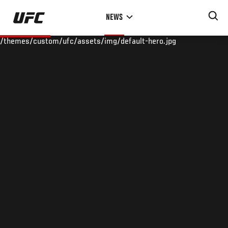
Skip
NEWS
to
main
/themes/custom/ufc/assets/img/default-hero.jpg
content