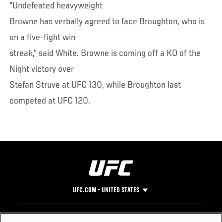
“Undefeated heavyweight
Browne has verbally agreed to face Broughton, who is
on a five-fight win
streak," said White. Browne is coming off a KO of the
Night victory over
Stefan Struve at UFC 130, while Broughton last
competed at UFC 120.
UFC.COM - UNITED STATES