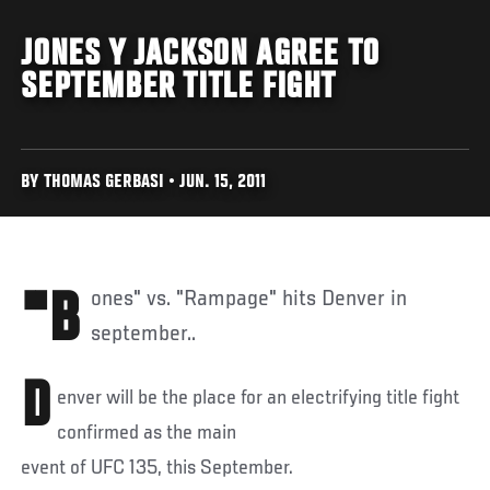
JONES Y JACKSON AGREE TO
SEPTEMBER TITLE FIGHT
BY THOMAS GERBASI • JUN. 15, 2011
"Bones" vs. "Rampage" hits Denver in
september..
D
enver will be the place for an electrifying title fight
confirmed as the main
event of UFC 135, this September.