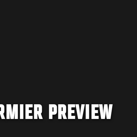
ORMIER PREVIEW