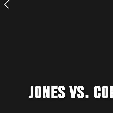
JONES VS. C