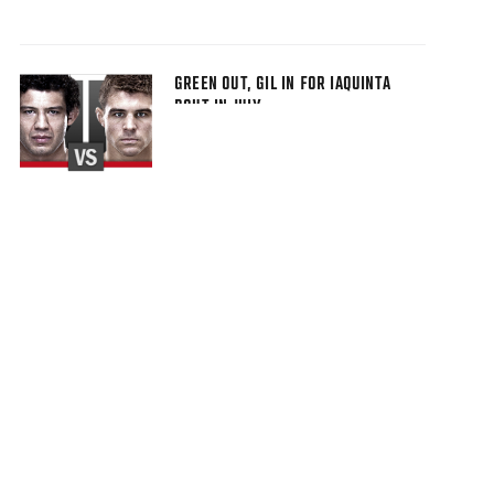
GREEN OUT, GIL IN FOR IAQUINTA
BOUT IN JULY