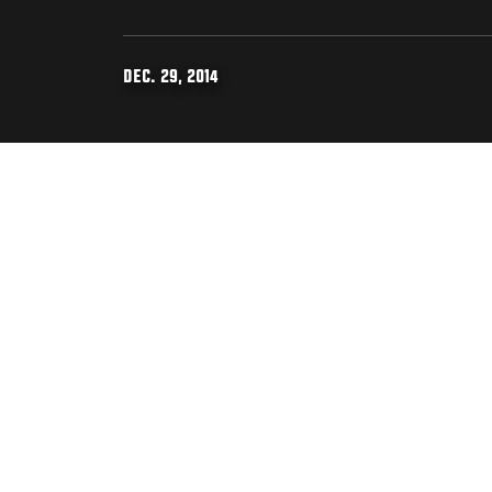
DEC. 29, 2014