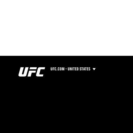
UFC.COM - UNITED STATES