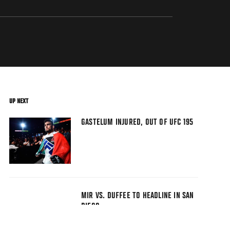
UP NEXT
GASTELUM INJURED, OUT OF UFC 195
MIR VS. DUFFEE TO HEADLINE IN SAN
DIEGO