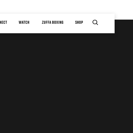
NECT
WATCH
ZUFFA BOXING
SHOP