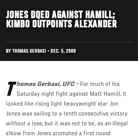
JONES DQED AGAINST HAMILL;
KIMBO OUTPOINTS ALEXANDER
BY THOMAS GERBASI • DEC. 5, 2009
Thomas Gerbasi, UFC -
For much of his
Saturday night fight against Matt Hamill, it
looked like rising light heavyweight star Jon
Jones was sailing to a tenth consecutive victory
without a loss, but it was not to be, as an illegal
elbow from Jones prompted a first round