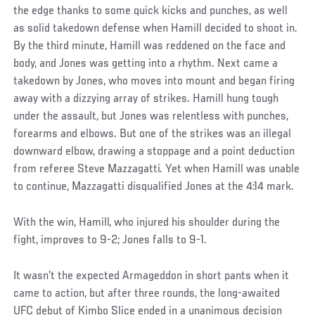
the edge thanks to some quick kicks and punches, as well
as solid takedown defense when Hamill decided to shoot in.
By the third minute, Hamill was reddened on the face and
body, and Jones was getting into a rhythm. Next came a
takedown by Jones, who moves into mount and began firing
away with a dizzying array of strikes. Hamill hung tough
under the assault, but Jones was relentless with punches,
forearms and elbows. But one of the strikes was an illegal
downward elbow, drawing a stoppage and a point deduction
from referee Steve Mazzagatti. Yet when Hamill was unable
to continue, Mazzagatti disqualified Jones at the 4:14 mark.
With the win, Hamill, who injured his shoulder during the
fight, improves to 9-2; Jones falls to 9-1.
It wasn’t the expected Armageddon in short pants when it
came to action, but after three rounds, the long-awaited
UFC debut of Kimbo Slice ended in a unanimous decision