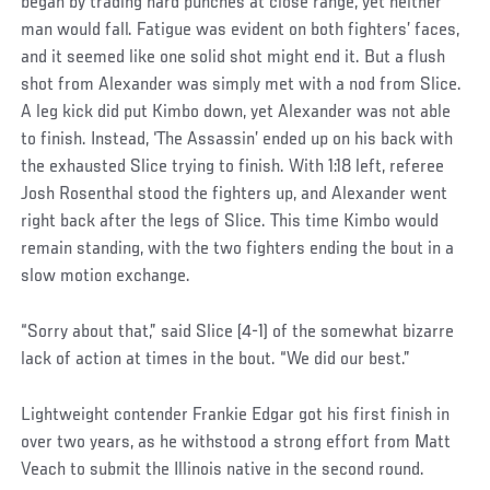
began by trading hard punches at close range, yet neither
man would fall. Fatigue was evident on both fighters’ faces,
and it seemed like one solid shot might end it. But a flush
shot from Alexander was simply met with a nod from Slice.
A leg kick did put Kimbo down, yet Alexander was not able
to finish. Instead, ‘The Assassin’ ended up on his back with
the exhausted Slice trying to finish. With 1:18 left, referee
Josh Rosenthal stood the fighters up, and Alexander went
right back after the legs of Slice. This time Kimbo would
remain standing, with the two fighters ending the bout in a
slow motion exchange.
“Sorry about that,” said Slice (4-1) of the somewhat bizarre
lack of action at times in the bout. “We did our best.”
Lightweight contender Frankie Edgar got his first finish in
over two years, as he withstood a strong effort from Matt
Veach to submit the Illinois native in the second round.