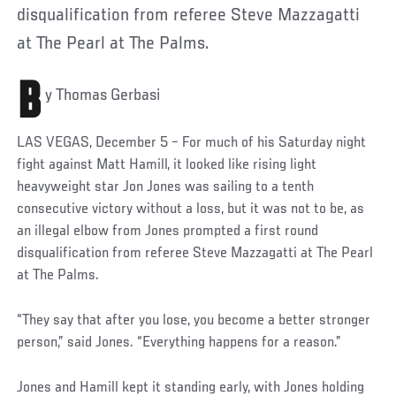
disqualification from referee Steve Mazzagatti
at The Pearl at The Palms.
B
y Thomas Gerbasi
LAS VEGAS, December 5 – For much of his Saturday night
fight against Matt Hamill, it looked like rising light
heavyweight star Jon Jones was sailing to a tenth
consecutive victory without a loss, but it was not to be, as
an illegal elbow from Jones prompted a first round
disqualification from referee Steve Mazzagatti at The Pearl
at The Palms.
“They say that after you lose, you become a better stronger
person,” said Jones. “Everything happens for a reason.”
Jones and Hamill kept it standing early, with Jones holding