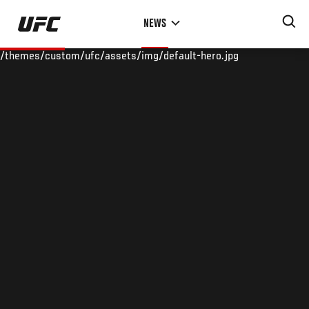
Skip
NEWS
to
main
/themes/custom/ufc/assets/img/default-hero.jpg
content