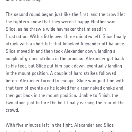
The second round began just like the first, and the crowd let
the fighters know that they weren’t happy. Neither was
Slice, as he threw a wide haymaker that missed in
frustration. With a little over three minutes left, Slice finally
struck with a short left that knocked Alexander off balance.
Slice moved in and then took Alexander down, landing a
couple of ground strikes in the process. Alexander got back
to his feet, but Slice put him back down, eventually landing
in the mount position. A couple of hard strikes followed
before Alexander turned to escape. Slice was just fine with
that turn of events as he looked for a rear naked choke and
then got back in the mount position. Unable to finish, the
two stood just before the bell, finally earning the roar of the
crowd.
With five minutes left in the fight, Alexander and Slice