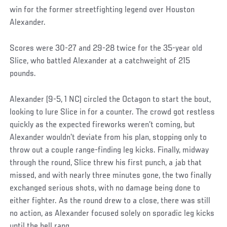
win for the former streetfighting legend over Houston
Alexander.
Scores were 30-27 and 29-28 twice for the 35-year old
Slice, who battled Alexander at a catchweight of 215
pounds.
Alexander (9-5, 1 NC) circled the Octagon to start the bout,
looking to lure Slice in for a counter. The crowd got restless
quickly as the expected fireworks weren’t coming, but
Alexander wouldn’t deviate from his plan, stopping only to
throw out a couple range-finding leg kicks. Finally, midway
through the round, Slice threw his first punch, a jab that
missed, and with nearly three minutes gone, the two finally
exchanged serious shots, with no damage being done to
either fighter. As the round drew to a close, there was still
no action, as Alexander focused solely on sporadic leg kicks
until the bell rang.