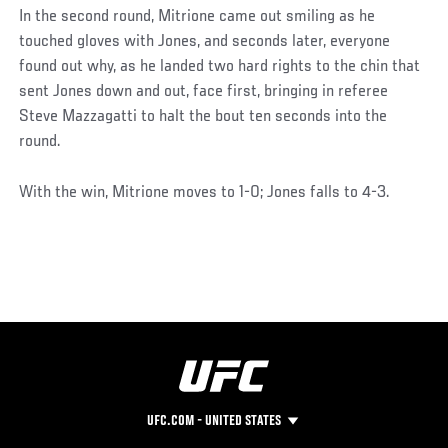
In the second round, Mitrione came out smiling as he
touched gloves with Jones, and seconds later, everyone
found out why, as he landed two hard rights to the chin that
sent Jones down and out, face first, bringing in referee
Steve Mazzagatti to halt the bout ten seconds into the
round.
With the win, Mitrione moves to 1-0; Jones falls to 4-3.
UFC.COM - UNITED STATES