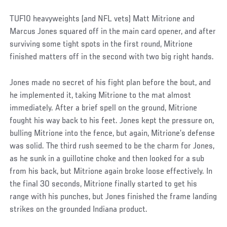
TUF10 heavyweights (and NFL vets) Matt Mitrione and
Marcus Jones squared off in the main card opener, and after
surviving some tight spots in the first round, Mitrione
finished matters off in the second with two big right hands.
Jones made no secret of his fight plan before the bout, and
he implemented it, taking Mitrione to the mat almost
immediately. After a brief spell on the ground, Mitrione
fought his way back to his feet. Jones kept the pressure on,
bulling Mitrione into the fence, but again, Mitrione’s defense
was solid. The third rush seemed to be the charm for Jones,
as he sunk in a guillotine choke and then looked for a sub
from his back, but Mitrione again broke loose effectively. In
the final 30 seconds, Mitrione finally started to get his
range with his punches, but Jones finished the frame landing
strikes on the grounded Indiana product.