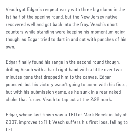
Veach got Edgar’s respect early with three big slams in the
1st half of the opening round, but the New Jersey native
recovered well and got back into the fray. Veach’s short
counters while standing were keeping his momentum going
though, as Edgar tried to dart in and out with punches of his
own.
Edgar finally found his range in the second round though,
drilling Veach with a hard right hand with a little over two
minutes gone that dropped him to the canvas. Edgar
pounced, but his victory wasn’t going to come with his fists,
but with his submission game, as he sunk in a rear naked
choke that forced Veach to tap out at the 2:22 mark.
Edgar, whose last finish was a TKO of Mark Bocek in July of
2007, improves to 11-1; Veach suffers his first loss, falling to
11-1