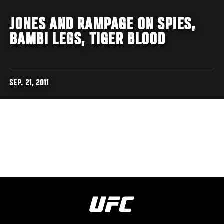
JONES AND RAMPAGE ON SPIES,
BAMBI LEGS, TIGER BLOOD
SEP. 21, 2011