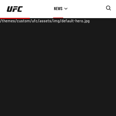
Skip
NEWS
to
main
/themes/custom/ufc/assets/img/default-hero.jpg
content