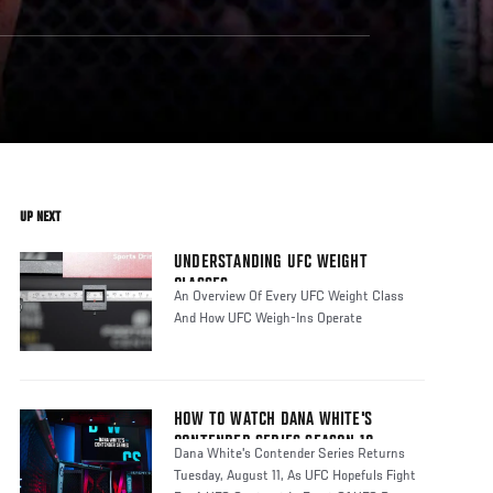
UP NEXT
UNDERSTANDING UFC WEIGHT
CLASSES
An Overview Of Every UFC Weight Class
And How UFC Weigh-Ins Operate
HOW TO WATCH DANA WHITE'S
CONTENDER SERIES SEASON 10
Dana White's Contender Series Returns
Tuesday, August 11, As UFC Hopefuls Fight