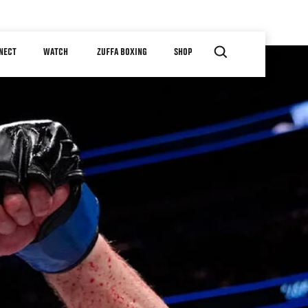
NECT
WATCH
ZUFFA BOXING
SHOP