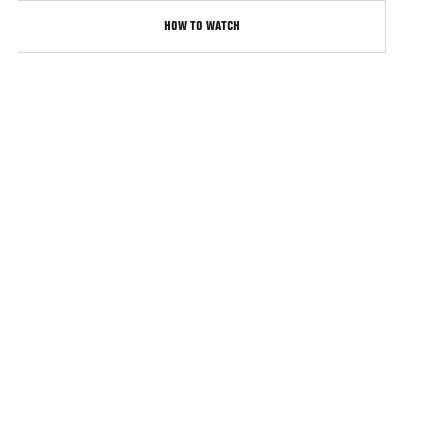
HOW TO WATCH