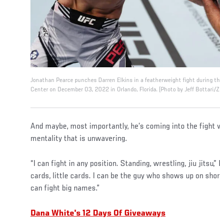
Jonathan Pearce punches Darren Elkins in a featherweight fight during 
Center on December 03, 2022 in Orlando, Florida. (Photo by Jeff Bottari/
And maybe, most importantly, he’s coming into the fight 
mentality that is unwavering.
“I can fight in any position. Standing, wrestling, jiu jitsu,
cards, little cards. I can be the guy who shows up on shor
can fight big names.”
Dana White's 12 Days Of Giveaways