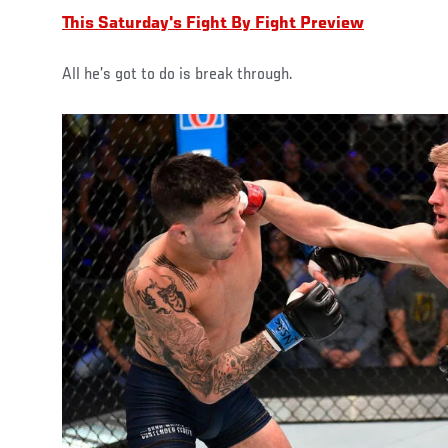
This Saturday's Fight By Fight Preview
All he’s got to do is break through.