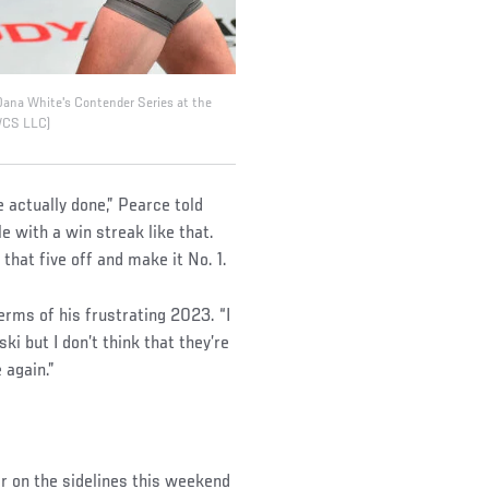
Dana White's Contender Series at the
DWCS LLC)
 actually done,” Pearce told
e with a win streak like that.
 that five off and make it No. 1.
terms of his frustrating 2023. “I
i but I don’t think that they’re
 again.”
ar on the sidelines this weekend