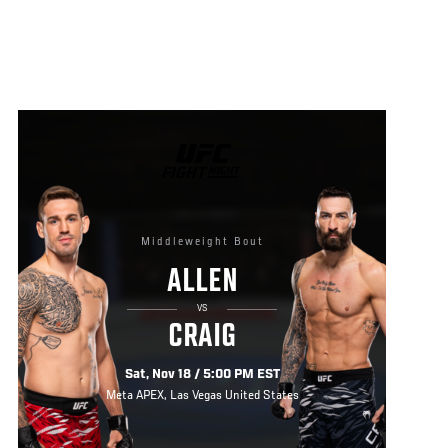
UFC
FIGHT
NIGHT
Middleweight Bout
ALLEN
VS
CRAIG
Sat, Nov 18 / 5:00 PM EST
Meta APEX, Las Vegas United States