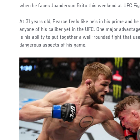
when he faces Joanderson Brito this weekend at UFC Fight
At 31 years old, Pearce feels like he’s in his prime and he
anyone of his caliber yet in the UFC. One major advantag
is his ability to put together a well-rounded fight that us
dangerous aspects of his game.