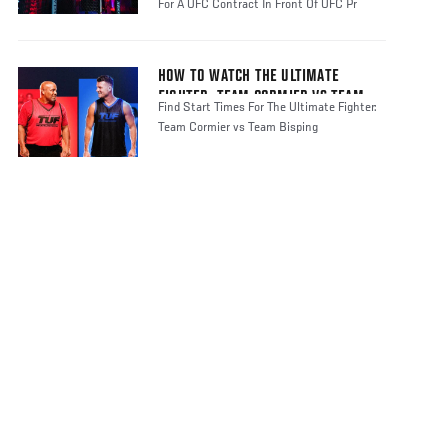
For A UFC Contract In Front Of UFC Pr
HOW TO WATCH THE ULTIMATE
FIGHTER: TEAM CORMIER VS TEAM
Find Start Times For The Ultimate Fighter:
BISPING
Team Cormier vs Team Bisping