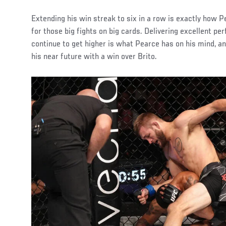
Extending his win streak to six in a row is exactly how P
for those big fights on big cards. Delivering excellent p
continue to get higher is what Pearce has on his mind, an
his near future with a win over Brito.