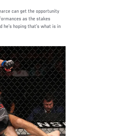
earce can get the opportunity
erformances as the stakes
d he’s hoping that’s what is in