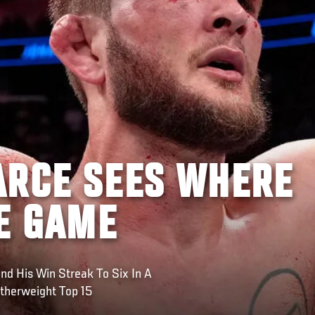
ARCE SEES WHERE
HE GAME
d His Win Streak To Six In A
herweight Top 15