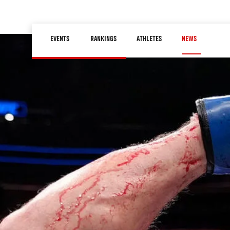
Skip
to
Main
main
EVENTS
RANKINGS
ATHLETES
NEWS
navigation
content