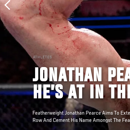
ATHLETES
JONATHAN PE
HE’S AT IN T
Featherweight Jonathan Pearce Aims To Exten
Row And Cement His Name Amongst The Feat