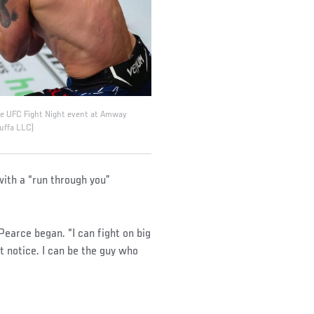
the UFC Fight Night event at Amway
Zuffa LLC)
with a “run through you”
” Pearce began. “I can fight on big
t notice. I can be the guy who