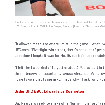
Jonathan Pearce punches Jacob Rosales in their lightweight bout during 
UFC Apex on July 9, 2019 in Las Vegas, Nevada. (Photo by Chris Unger/
“It allowed me to see where I’m at in the game – what I’ve
UFC.com. “Five-fight win streak, there’s not a lot of peopl
Last time I fought it was for No. 15, but let’s just scratch
“I felt like I was kind of forgotten about,” Pearce said in 
think I deserve an opportunity versus Alexander Volkanovsk
going to give that to me next. That’s why I’ll ask for Bryce
Order UFC 296: Edwards vs Covington
But Pearce is ready to shake off a “bump in the road” ye