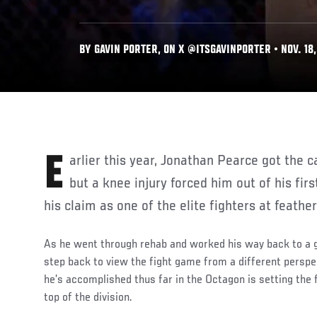
BY GAVIN PORTER, ON X @ITSGAVINPORTER • NOV. 18,
Earlier this year, Jonathan Pearce got the call to face Bryce Mitchell,
but a knee injury forced him out of his firs
his claim as one of the elite fighters at feathe
As he went through rehab and worked his way back to a go
step back to view the fight game from a different perspe
he’s accomplished thus far in the Octagon is setting the f
top of the division.