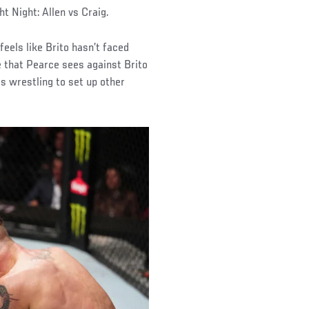
 Night: Allen vs Craig.
 feels like Brito hasn’t faced
e that Pearce sees against Brito
es wrestling to set up other