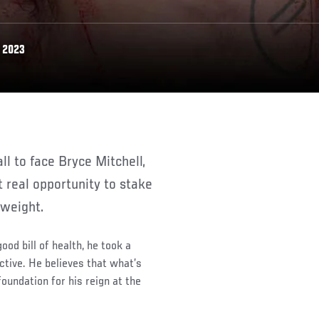
 2023
t real opportunity to stake
rweight.
od bill of health, he took a
ctive. He believes that what’s
oundation for his reign at the