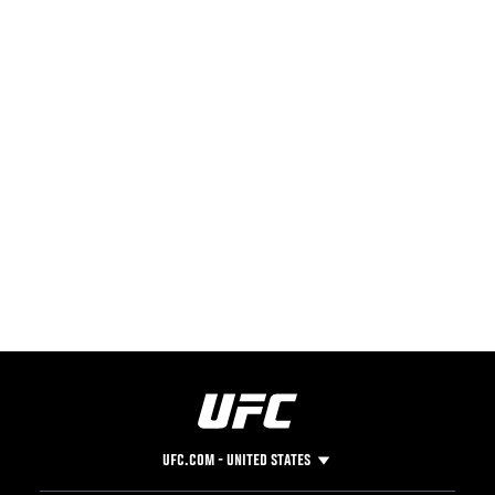
UFC.COM - UNITED STATES