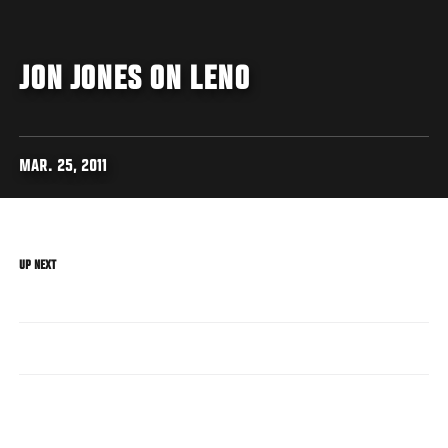
JON JONES ON LENO
MAR. 25, 2011
UP NEXT