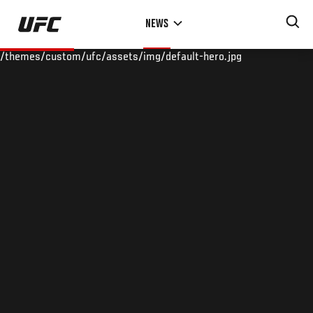
Skip
NEWS
to
main
/themes/custom/ufc/assets/img/default-hero.jpg
content