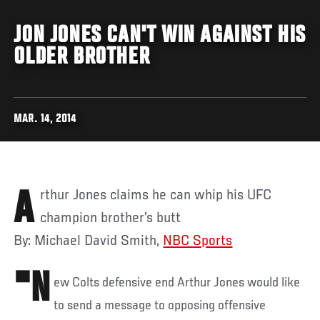
JON JONES CAN'T WIN AGAINST HIS
OLDER BROTHER
MAR. 14, 2014
Arthur Jones claims he can whip his UFC
champion brother’s butt
By: Michael David Smith,
NBC Sports
"N
ew Colts defensive end Arthur Jones would like
to send a message to opposing offensive