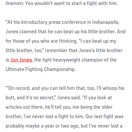
linemen: You wouldn't want to start a fight with him.
"At his introductory press conference in Indianapolis,
Jones claimed that he can beat up his little brother. And
for those of you who are thinking, “I can beat up my
little brother, too,” remember that Jones’s little brother
is
Jon Jones
, the light heavyweight champion of the
Ultimate Fighting Championship.
“'On record, and you can tell him that, too, I’ll whoop his
butt, and it’s no secret,” Jones said. “If you look at
articles out there, he’ll tell you, me being the older
brother, I’ve never lost a fight to him. Our last fight was
probably maybe a year or two ago, but I’ve never lost a