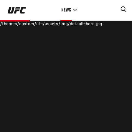
Skip
NEWS
to
main
/themes/custom/ufc/assets/img/default-hero.jpg
content