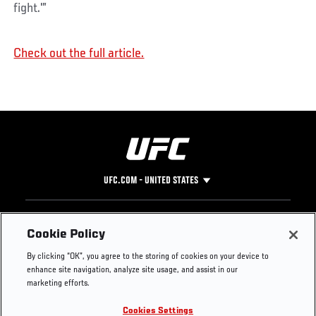
fight.'”
Check out the full article.
UFC.COM - UNITED STATES
Footer
UFC
SOCIAL MEDIA
HELP
Cookie Policy
The Sport
Facebook
Fight Pass FAQ
By clicking “OK”, you agree to the storing of cookies on your device to
UFC Foundation
Instagram
Press
enhance site navigation, analyze site usage, and assist in our
UFC Careers
Threads
Credentials
marketing efforts.
Zuffa Boxing
WhatsApp
Cookies Settings