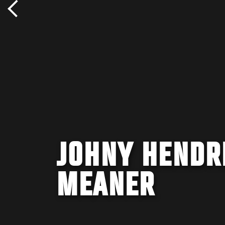
JOHNY HENDR
MEANER