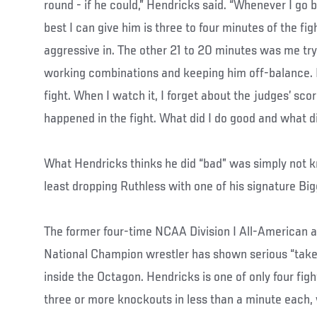
round - if he could,” Hendricks said. “Whenever I go 
best I can give him is three to four minutes of the fi
aggressive in. The other 21 to 20 minutes was me tr
working combinations and keeping him off-balance. I 
fight. When I watch it, I forget about the judges’ sco
happened in the fight. What did I do good and what d
What Hendricks thinks he did “bad” was simply not k
least dropping Ruthless with one of his signature Big
The former four-time NCAA Division I All-American 
National Champion wrestler has shown serious “take 
inside the Octagon. Hendricks is one of only four fig
three or more knockouts in less than a minute each,