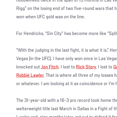
hoodwinked twice in the span of 13 months in Las V
Rigg” on the losing end of two five-round wars that 
won when UFC gold was on the line.
For Hendricks, “Sin City” has become more like “Split
“With the judging in the last fight, it is what it is,” H
Vegas (in the UFC). I have only won once in Las Veg
knocked out
Jon Fitch
. I lost to
Rick Story
, I lost to
G
Robbie Lawler
. That is where all three of my losses 
or whatever. I am looking at it as coincidence or I’m ho
The 31-year-old with a 16-3 pro record took home t
welterweight title last March in Dallas in a Fight of 