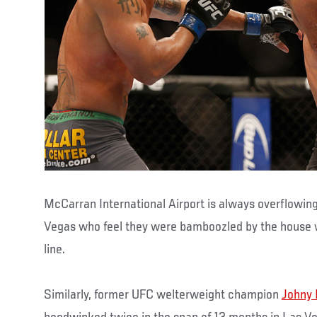
McCarran International Airport is always overflowing
Vegas who feel they were bamboozled by the house
line.
Similarly, former UFC welterweight champion
Johny 