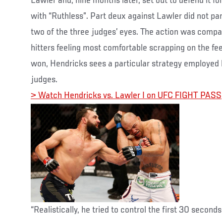
Lawler and, nine months later, set out to defend it for
with “Ruthless”. Part deux against Lawler did not pan
two of the three judges’ eyes. The action was compa
hitters feeling most comfortable scrapping on the feet
won, Hendricks sees a particular strategy employe
judges.
> Watch Hendricks vs. Lawler I on UFC FIGHT PASS
“Realistically, he tried to control the first 30 secon