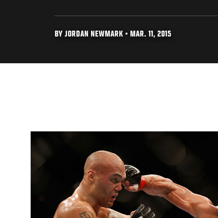
BY JORDAN NEWMARK • MAR. 11, 2015