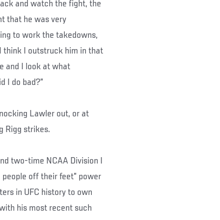
back and watch the fight, the
ght that he was very
ying to work the takedowns,
think I outstruck him in that
re and I look at what
id I do bad?”
nocking Lawler out, or at
g Rigg strikes.
and two-time NCAA Division I
people off their feet” power
hters in UFC history to own
 with his most recent such