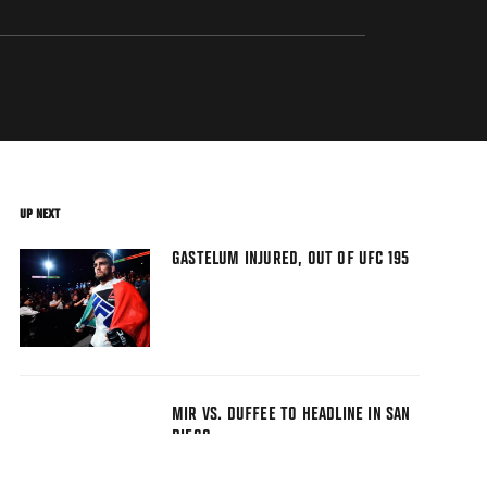
UP NEXT
GASTELUM INJURED, OUT OF UFC 195
MIR VS. DUFFEE TO HEADLINE IN SAN
DIEGO