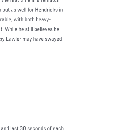
 the first time in a rematch
 out as well for Hendricks in
rable, with both heavy-
. While he still believes he
d by Lawler may have swayed
ds and last 30 seconds of each