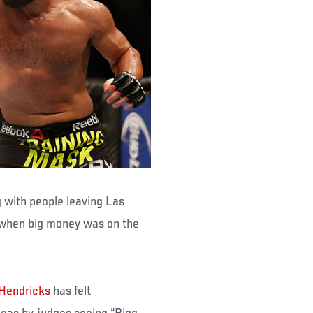
 with people leaving Las
 when big money was on the
Hendricks
has felt