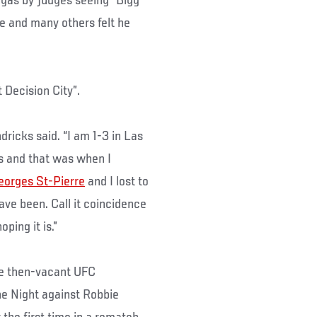
egas by judges seeing “Bigg
he and many others felt he
 Decision City”.
endricks said. “I am 1-3 in Las
as and that was when I
eorges St-Pierre
and I lost to
have been. Call it coincidence
ping it is.”
he then-vacant UFC
the Night against Robbie