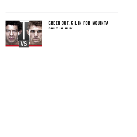
GREEN OUT, GIL IN FOR IAQUINTA
BOUT IN JULY