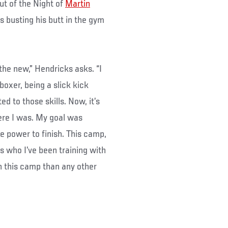
ut of the Night of
Martin
is busting his butt in the gym
the new,” Hendricks asks. “I
boxer, being a slick kick
d to those skills. Now, it’s
ere I was. My goal was
the power to finish. This camp,
s who I’ve been training with
in this camp than any other