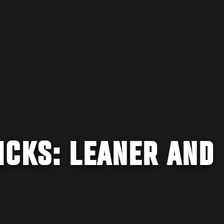
ICKS: LEANER AND