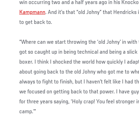
win occurring two and a half years ago in his Knocko
Kampmann
. And it’s that “old Johny” that Hendricks 
to get back to.
“Where can we start throwing the ‘old Johny’ in with 
got so caught up in being technical and being a slick 
boxer. I think I shocked the world how quickly I adapte
about going back to the old Johny who got me to wh
always to fight to finish, but I haven’t felt like I had 
we focused on getting back to that power. I have guy
for three years saying, ‘Holy crap! You feel stronger 
camp.’”