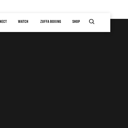
NECT
WATCH
ZUFFA BOXING
SHOP