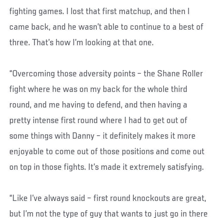
fighting games. I lost that first matchup, and then I
came back, and he wasn’t able to continue to a best of
three. That’s how I’m looking at that one.
“Overcoming those adversity points – the Shane Roller
fight where he was on my back for the whole third
round, and me having to defend, and then having a
pretty intense first round where I had to get out of
some things with Danny – it definitely makes it more
enjoyable to come out of those positions and come out
on top in those fights. It’s made it extremely satisfying.
“Like I’ve always said – first round knockouts are great,
but I’m not the type of guy that wants to just go in there