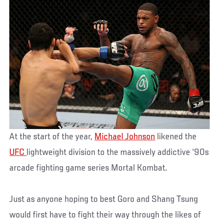
At the start of the year,
Michael Johnson
likened the
UFC
lightweight division to the massively addictive ‘90s
arcade fighting game series Mortal Kombat.
Just as anyone hoping to best Goro and Shang Tsung
would first have to fight their way through the likes of