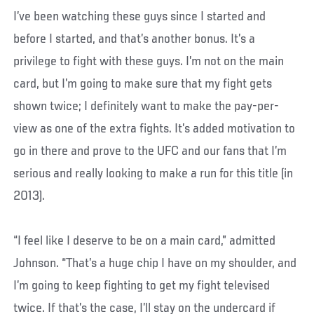
I’ve been watching these guys since I started and
before I started, and that’s another bonus. It’s a
privilege to fight with these guys. I’m not on the main
card, but I’m going to make sure that my fight gets
shown twice; I definitely want to make the pay-per-
view as one of the extra fights. It’s added motivation to
go in there and prove to the UFC and our fans that I’m
serious and really looking to make a run for this title (in
2013).
“I feel like I deserve to be on a main card,” admitted
Johnson. “That’s a huge chip I have on my shoulder, and
I’m going to keep fighting to get my fight televised
twice. If that’s the case, I’ll stay on the undercard if