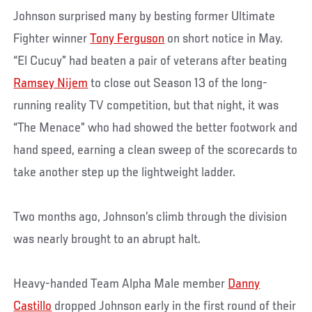
Johnson surprised many by besting former Ultimate
Fighter winner
Tony Ferguson
on short notice in May.
“El Cucuy” had beaten a pair of veterans after beating
Ramsey Nijem
to close out Season 13 of the long-
running reality TV competition, but that night, it was
“The Menace” who had showed the better footwork and
hand speed, earning a clean sweep of the scorecards to
take another step up the lightweight ladder.
Two months ago, Johnson’s climb through the division
was nearly brought to an abrupt halt.
Heavy-handed Team Alpha Male member
Danny
Castillo
dropped Johnson early in the first round of their