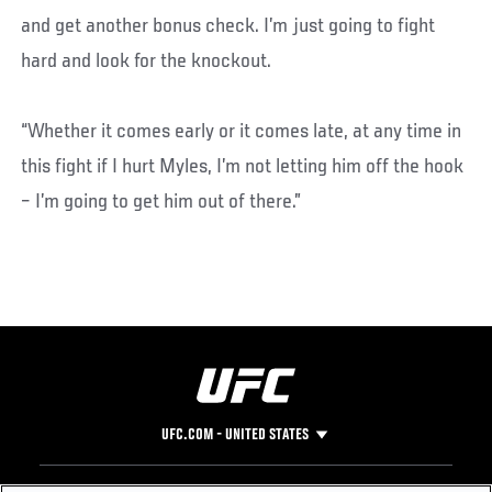
and get another bonus check. I’m just going to fight
hard and look for the knockout.
“Whether it comes early or it comes late, at any time in
this fight if I hurt Myles, I’m not letting him off the hook
– I’m going to get him out of there.”
UFC.COM - UNITED STATES