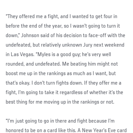
“They offered me a fight, and I wanted to get four in
before the end of the year, so I wasn’t going to turn it
down,” Johnson said of his decision to face-off with the
undefeated, but relatively unknown Jury next weekend
in Las Vegas. “Myles is a good guy; he’s very well
rounded, and undefeated. Me beating him might not
boost me up in the rankings as much as I want, but
that’s okay. I don’t turn fights down. If they offer me a
fight, I’m going to take it regardless of whether it’s the
best thing for me moving up in the rankings or not.
“I’m just going to go in there and fight because I’m
honored to be on a card like this. A New Year’s Eve card