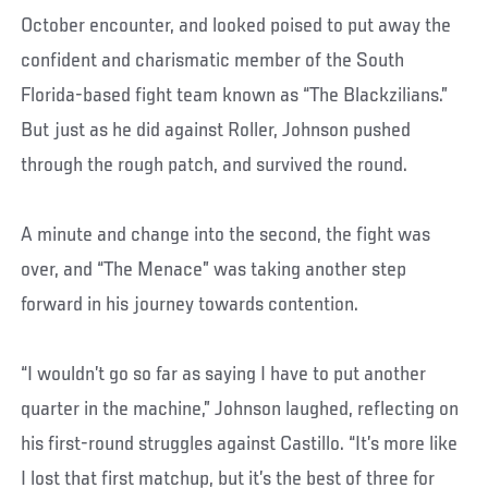
October encounter, and looked poised to put away the
confident and charismatic member of the South
Florida-based fight team known as “The Blackzilians.”
But just as he did against Roller, Johnson pushed
through the rough patch, and survived the round.
A minute and change into the second, the fight was
over, and “The Menace” was taking another step
forward in his journey towards contention.
“I wouldn’t go so far as saying I have to put another
quarter in the machine,” Johnson laughed, reflecting on
his first-round struggles against Castillo. “It’s more like
I lost that first matchup, but it’s the best of three for