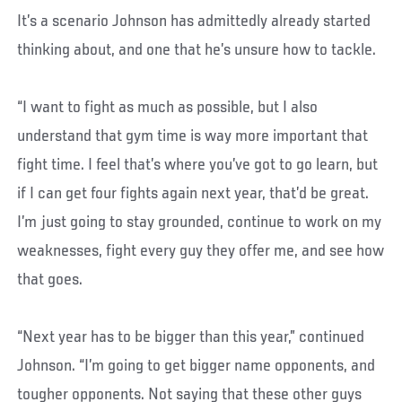
It’s a scenario Johnson has admittedly already started
thinking about, and one that he’s unsure how to tackle.
“I want to fight as much as possible, but I also
understand that gym time is way more important that
fight time. I feel that’s where you’ve got to go learn, but
if I can get four fights again next year, that’d be great.
I’m just going to stay grounded, continue to work on my
weaknesses, fight every guy they offer me, and see how
that goes.
“Next year has to be bigger than this year,” continued
Johnson. “I’m going to get bigger name opponents, and
tougher opponents. Not saying that these other guys