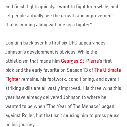
and finish fights quickly. I want to fight for a while, and
let people actually see the growth and improvement
that is coming along with me as a fighter.”
Looking back over his first six UFC appearances,
Johnson’s development is obvious. While the
athleticism that made him
Georges St-Pierre
’s first
pick and the early favorite on Season 13 of
The Ultimate
Fighter
remains, his footwork, conditioning, and overall
striking skills are all vastly improved. His three wins this
year have already delivered Johnson to where he
wanted to be when “The Year of The Menace” began
against Roller, but that isn’t causing him to press pause
on his journey.