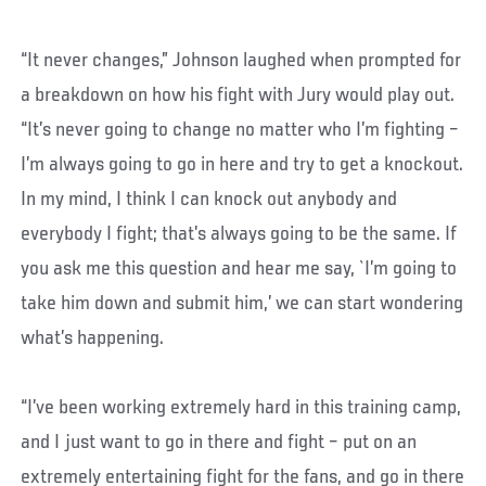
“It never changes,” Johnson laughed when prompted for
a breakdown on how his fight with Jury would play out.
“It’s never going to change no matter who I’m fighting –
I’m always going to go in here and try to get a knockout.
In my mind, I think I can knock out anybody and
everybody I fight; that’s always going to be the same. If
you ask me this question and hear me say, `I’m going to
take him down and submit him,’ we can start wondering
what’s happening.
“I’ve been working extremely hard in this training camp,
and I just want to go in there and fight – put on an
extremely entertaining fight for the fans, and go in there