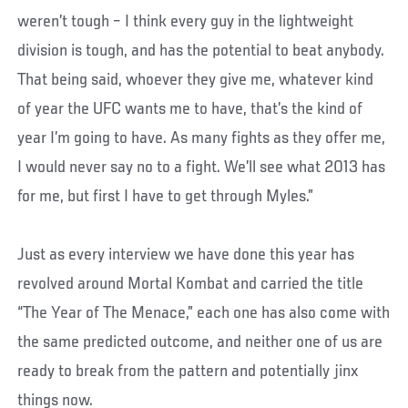
weren’t tough – I think every guy in the lightweight
division is tough, and has the potential to beat anybody.
That being said, whoever they give me, whatever kind
of year the UFC wants me to have, that’s the kind of
year I’m going to have. As many fights as they offer me,
I would never say no to a fight. We’ll see what 2013 has
for me, but first I have to get through Myles.”
Just as every interview we have done this year has
revolved around Mortal Kombat and carried the title
“The Year of The Menace,” each one has also come with
the same predicted outcome, and neither one of us are
ready to break from the pattern and potentially jinx
things now.