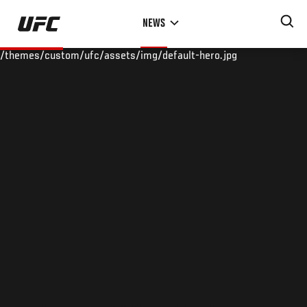
Skip
NEWS
to
main
/themes/custom/ufc/assets/img/default-hero.jpg
content