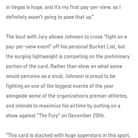
in Vegas is huge, and it’s my first pay-per-view, so I
definitely wasn’t going to pass that up.”
The bout with Jury allows Johnson to cross “fight on a
pay-per-view event” off his personal Bucket List, but
the surging lightweight is competing on the preliminary
portion of the card. Rather than stew on what some
would perceive as a snub, Johnson is proud to be
fighting on one of the biggest events of the year
alongside some of the organization’s premier athletes,
and intends to maximize his airtime by putting on a
show against “The Fury” on December 29th.
“This card is stacked with huge superstars in this sport.