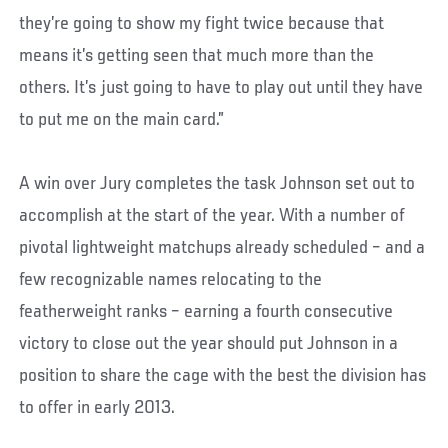
they’re going to show my fight twice because that
means it’s getting seen that much more than the
others. It’s just going to have to play out until they have
to put me on the main card.”
A win over Jury completes the task Johnson set out to
accomplish at the start of the year. With a number of
pivotal lightweight matchups already scheduled – and a
few recognizable names relocating to the
featherweight ranks – earning a fourth consecutive
victory to close out the year should put Johnson in a
position to share the cage with the best the division has
to offer in early 2013.