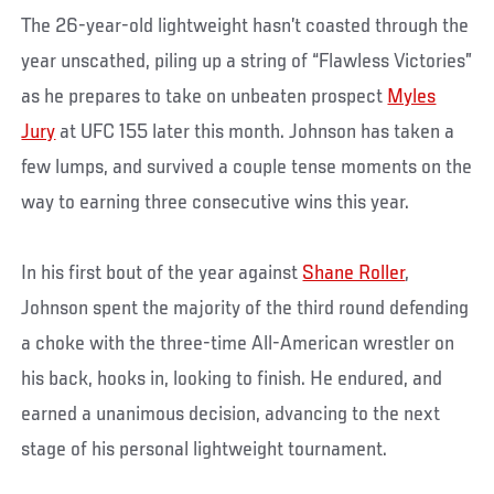
The 26-year-old lightweight hasn’t coasted through the
year unscathed, piling up a string of “Flawless Victories”
as he prepares to take on unbeaten prospect
Myles
Jury
at UFC 155 later this month. Johnson has taken a
few lumps, and survived a couple tense moments on the
way to earning three consecutive wins this year.
In his first bout of the year against
Shane Roller
,
Johnson spent the majority of the third round defending
a choke with the three-time All-American wrestler on
his back, hooks in, looking to finish. He endured, and
earned a unanimous decision, advancing to the next
stage of his personal lightweight tournament.