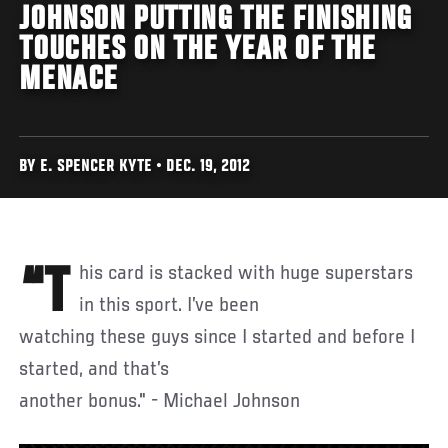
JOHNSON PUTTING THE FINISHING
TOUCHES ON THE YEAR OF THE
MENACE
BY E. SPENCER KYTE • DEC. 19, 2012
“This card is stacked with huge superstars
in this sport. I’ve been
watching these guys since I started and before I
started, and that’s
another bonus." - Michael Johnson