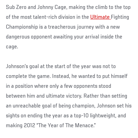
Sub Zero and Johnny Cage, making the climb to the top
of the most talent-rich division in the
Ultimate
Fighting
Championship is a treacherous journey with a new
dangerous opponent awaiting your arrival inside the
cage.
Johnson’s goal at the start of the year was not to
complete the game. Instead, he wanted to put himself
in a position where only a few opponents stood
between him and ultimate victory. Rather than setting
an unreachable goal of being champion, Johnson set his
sights on ending the year as a top-10 lightweight, and
making 2012 “The Year of The Menace.”