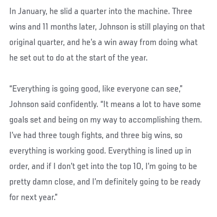
In January, he slid a quarter into the machine. Three
wins and 11 months later, Johnson is still playing on that
original quarter, and he’s a win away from doing what
he set out to do at the start of the year.
“Everything is going good, like everyone can see,”
Johnson said confidently. “It means a lot to have some
goals set and being on my way to accomplishing them.
I’ve had three tough fights, and three big wins, so
everything is working good. Everything is lined up in
order, and if I don’t get into the top 10, I’m going to be
pretty damn close, and I’m definitely going to be ready
for next year.”