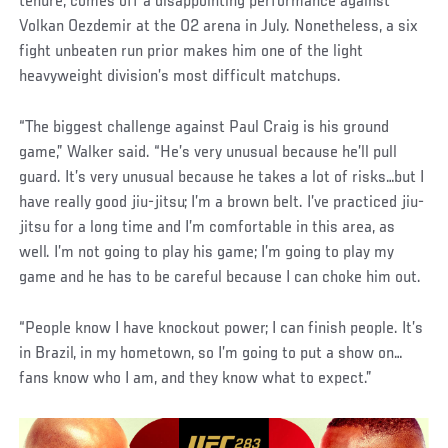
tenure, comes off a disappointing performance against
Volkan Oezdemir at the O2 arena in July. Nonetheless, a six
fight unbeaten run prior makes him one of the light
heavyweight division’s most difficult matchups.
“The biggest challenge against Paul Craig is his ground
game,” Walker said. “He’s very unusual because he’ll pull
guard. It’s very unusual because he takes a lot of risks…but I
have really good jiu-jitsu; I’m a brown belt. I’ve practiced jiu-
jitsu for a long time and I’m comfortable in this area, as
well. I’m not going to play his game; I’m going to play my
game and he has to be careful because I can choke him out.
“People know I have knockout power; I can finish people. It’s
in Brazil, in my hometown, so I’m going to put a show on…
fans know who I am, and they know what to expect.”