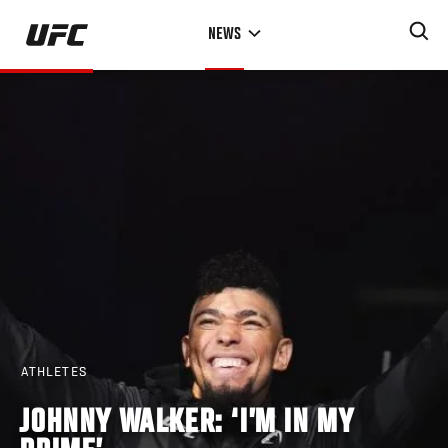
Skip
NEWS
to
main
content
ATHLETES
JOHNNY WALKER: ‘I’M IN MY