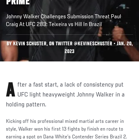
PRIME’
Johnny Walker Challenges Submission Threat Paul
Craig At UFC 283: Teixeira vs Hill In Brazil
BY KEVIN SCHUSTER, ON TWITTER @KEVINESCHUSTER • JAN. 20,
2023
After a fast start, a lack of consistency put
UFC light heavyweight Johnny Walker in a
holding pattern.
Kicking off his professional mixed martial arts career in
style, Walker won his first 13 fights by finish en route to
earning a spot on Dana White’s Contender Series Brazil 2.