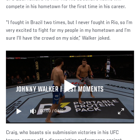
compete in his hometown for the first time in his career.
“I fought in Brazil two times, but I never fought in Rio, so I’m
very excited to fight for my people in my hometown and I’m
sure I’ll have the crowd on my side,” Walker joked.
JOHNNY WALKER | BEST MOMENTS
00:00
/
04:10
Craig, who boasts six submission victories in his UFC