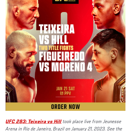
UFC 283: Teixeira vs Hill
took place live from Jeunesse
Arena in Rio de Janeiro, Brazil on January 21, 2023. See the