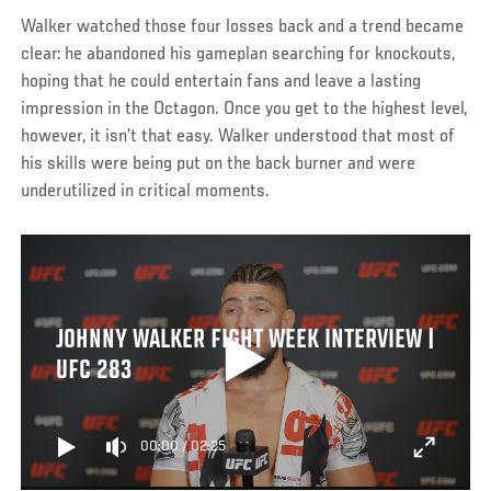
Walker watched those four losses back and a trend became
clear: he abandoned his gameplan searching for knockouts,
hoping that he could entertain fans and leave a lasting
impression in the Octagon. Once you get to the highest level,
however, it isn’t that easy. Walker understood that most of
his skills were being put on the back burner and were
underutilized in critical moments.
JOHNNY WALKER FIGHT WEEK INTERVIEW |
UFC 283
00:00
/
02:25