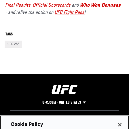
Final Results
,
Official Scorecards
and
Who Won Bonuses
- and relive the action on
UFC Fight Pass
!
TAGS
UFC 283
UFC.COM - UNITED STATES
Footer
UFC
SOCIAL MEDIA
HELP
Cookie Policy