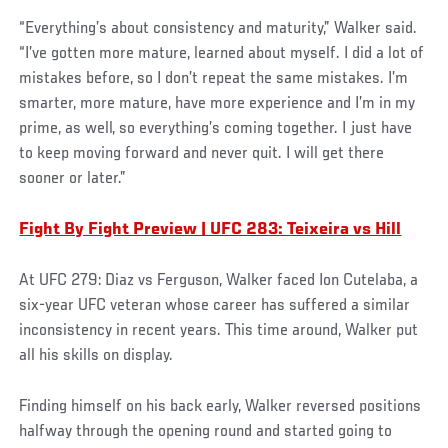
“Everything’s about consistency and maturity,” Walker said.
“I’ve gotten more mature, learned about myself. I did a lot of
mistakes before, so I don’t repeat the same mistakes. I’m
smarter, more mature, have more experience and I’m in my
prime, as well, so everything’s coming together. I just have
to keep moving forward and never quit. I will get there
sooner or later.”
Fight By Fight Preview | UFC 283: Teixeira vs Hill
At UFC 279: Diaz vs Ferguson, Walker faced Ion Cutelaba, a
six-year UFC veteran whose career has suffered a similar
inconsistency in recent years. This time around, Walker put
all his skills on display.
Finding himself on his back early, Walker reversed positions
halfway through the opening round and started going to