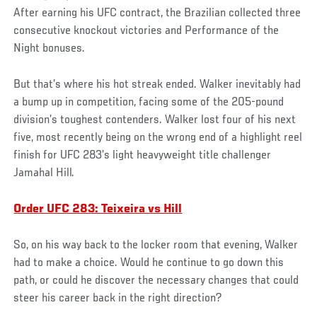
After earning his UFC contract, the Brazilian collected three
consecutive knockout victories and Performance of the
Night bonuses.
But that’s where his hot streak ended. Walker inevitably had
a bump up in competition, facing some of the 205-pound
division’s toughest contenders. Walker lost four of his next
five, most recently being on the wrong end of a highlight reel
finish for UFC 283’s light heavyweight title challenger
Jamahal Hill.
Order UFC 283: Teixeira vs Hill
So, on his way back to the locker room that evening, Walker
had to make a choice. Would he continue to go down this
path, or could he discover the necessary changes that could
steer his career back in the right direction?