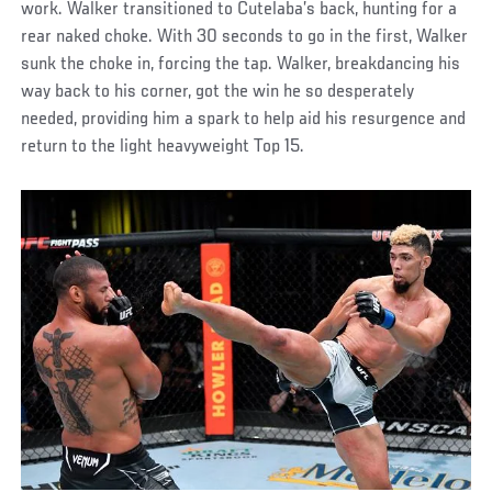
work. Walker transitioned to Cutelaba’s back, hunting for a
rear naked choke. With 30 seconds to go in the first, Walker
sunk the choke in, forcing the tap. Walker, breakdancing his
way back to his corner, got the win he so desperately
needed, providing him a spark to help aid his resurgence and
return to the light heavyweight Top 15.