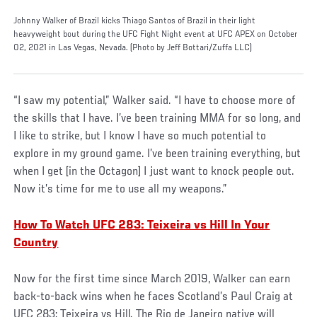
Johnny Walker of Brazil kicks Thiago Santos of Brazil in their light
heavyweight bout during the UFC Fight Night event at UFC APEX on October
02, 2021 in Las Vegas, Nevada. (Photo by Jeff Bottari/Zuffa LLC)
“I saw my potential,” Walker said. “I have to choose more of
the skills that I have. I’ve been training MMA for so long, and
I like to strike, but I know I have so much potential to
explore in my ground game. I’ve been training everything, but
when I get [in the Octagon] I just want to knock people out.
Now it’s time for me to use all my weapons.”
How To Watch UFC 283: Teixeira vs Hill In Your
Country
Now for the first time since March 2019, Walker can earn
back-to-back wins when he faces Scotland’s Paul Craig at
UFC 283: Teixeira vs Hill. The Rio de Janeiro native will