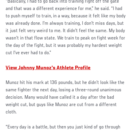
“Basically, I had to go back into training right off the gate
and that was a different experience for me,” he said. “I had
to push myself to train, in a way, because it felt like my body
was already done. I'm always training, I don't miss days, but
it just felt very weird to me. It didn't feel the same. My body
wasn’t in that flow state. We train to peak on fight week for
the day of the fight, but it was probably my hardest weight
cut I've ever had to do.”
View Johnny Munoz's Athlete Profile
Munoz hit his mark at 136 pounds, but he didn’t look like the
same fighter the next day, losing a three-round unanimous
decision. Many would have called it a day after the bad
weight cut, but guys like Munoz are cut from a different
cloth.
“Every day is a battle, but then you just kind of go through