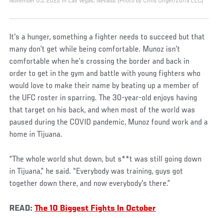
November 05, 2022 in Las Vegas, Nevada. (Photo by Chris Unger/Zuffa LLC)
It's a hunger, something a fighter needs to succeed but that
many don’t get while being comfortable. Munoz isn’t
comfortable when he’s crossing the border and back in
order to get in the gym and battle with young fighters who
would love to make their name by beating up a member of
the UFC roster in sparring. The 30-year-old enjoys having
that target on his back, and when most of the world was
paused during the COVID pandemic, Munoz found work and a
home in Tijuana.
“The whole world shut down, but s**t was still going down
in Tijuana,” he said. “Everybody was training, guys got
together down there, and now everybody's there.”
READ:
The 10 Biggest Fights In October