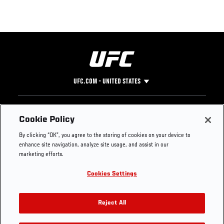
UFC.COM - UNITED STATES
Footer
UFC
SOCIAL MEDIA
HELP
Cookie Policy
The Sport
Facebook
Fight Pass FAQ
By clicking “OK”, you agree to the storing of cookies on your device to
UFC Foundation
Instagram
Press
enhance site navigation, analyze site usage, and assist in our
UFC Careers
Threads
Credentials
marketing efforts.
Zuffa Boxing
WhatsApp
Cookies Settings
Careers
YouTube
Store
TikTok
UFC Fight Club
Twitter
Reject All
UFC Video