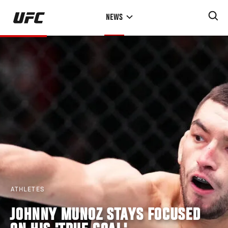
Skip
NEWS
to
main
content
ATHLETES
JOHNNY MUNOZ STAYS FOCUSED