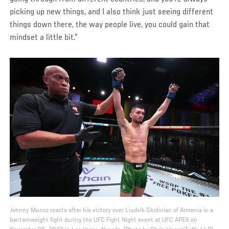
picking up new things, and I also think just seeing different
things down there, the way people live, you could gain that
mindset a little bit.”
Johnny Munoz reacts after his victory over Liudvik Sholinian of Armenia in a
bantamweight fight during the UFC Fight Night event at UFC APEX on