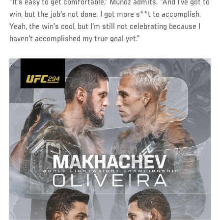
“It's easy to get comfortable,” Munoz admits. “And I’ve got to
win, but the job's not done. I got more s**t to accomplish.
Yeah, the win's cool, but I'm still not celebrating because I
haven't accomplished my true goal yet.”