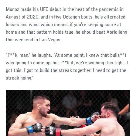
Munoz made his UFC debut in the heat of the pandemic in
August of 2020, and in five Octagon bouts, he’s alternated
losses and wins, which means, if you’re keeping score at
home and that pattern holds true, he should beat Aoriqileng
this weekend in Las Vegas.
“F**k, man,” he laughs. “At some point, I knew that bulls**t
was going to come up, but f**k it, we're winning this fight. I
got this. I got to build the streak together. I need to get the
streak going.”