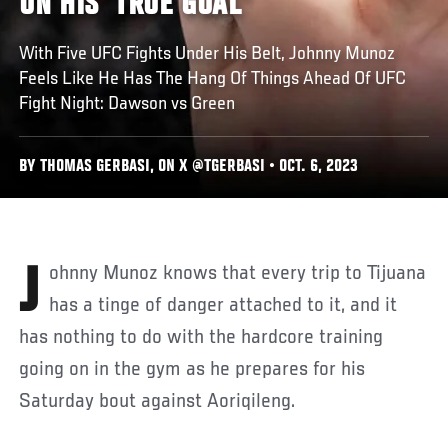
ON HIS 'TRUE GOAL'
With Five UFC Fights Under His Belt, Johnny Munoz
Feels Like He Has The Hang Of Things Ahead Of UFC
Fight Night: Dawson vs Green
BY THOMAS GERBASI, ON X @TGERBASI • OCT. 6, 2023
Johnny Munoz knows that every trip to Tijuana
has a tinge of danger attached to it, and it
has nothing to do with the hardcore training
going on in the gym as he prepares for his
Saturday bout against Aoriqileng.