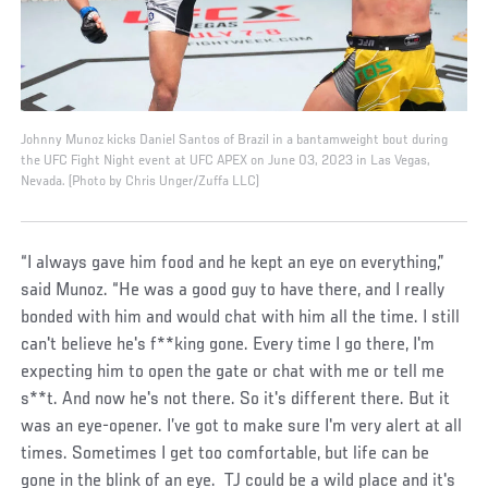
Johnny Munoz kicks Daniel Santos of Brazil in a bantamweight bout during
the UFC Fight Night event at UFC APEX on June 03, 2023 in Las Vegas,
Nevada. (Photo by Chris Unger/Zuffa LLC)
“I always gave him food and he kept an eye on everything,”
said Munoz. “He was a good guy to have there, and I really
bonded with him and would chat with him all the time. I still
can't believe he's f**king gone. Every time I go there, I'm
expecting him to open the gate or chat with me or tell me
s**t. And now he's not there. So it's different there. But it
was an eye-opener. I’ve got to make sure I'm very alert at all
times. Sometimes I get too comfortable, but life can be
gone in the blink of an eye. TJ could be a wild place and it's