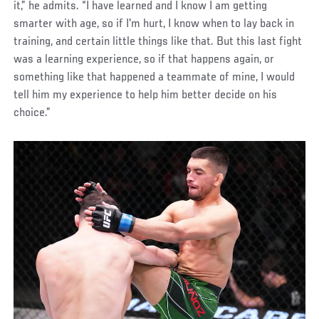
it,” he admits. “I have learned and I know I am getting
smarter with age, so if I'm hurt, I know when to lay back in
training, and certain little things like that. But this last fight
was a learning experience, so if that happens again, or
something like that happened a teammate of mine, I would
tell him my experience to help him better decide on his
choice.”