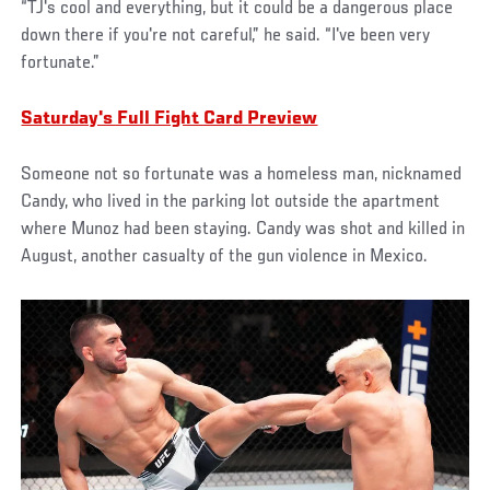
“TJ's cool and everything, but it could be a dangerous place
down there if you're not careful,” he said. “I've been very
fortunate.”
Saturday's Full Fight Card Preview
Someone not so fortunate was a homeless man, nicknamed
Candy, who lived in the parking lot outside the apartment
where Munoz had been staying. Candy was shot and killed in
August, another casualty of the gun violence in Mexico.