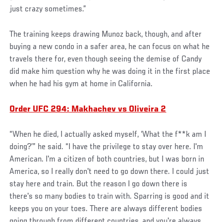
just crazy sometimes.”
The training keeps drawing Munoz back, though, and after
buying a new condo in a safer area, he can focus on what he
travels there for, even though seeing the demise of Candy
did make him question why he was doing it in the first place
when he had his gym at home in California.
Order UFC 294: Makhachev vs Oliveira 2
“When he died, I actually asked myself, ‘What the f**k am I
doing?’” he said. “I have the privilege to stay over here. I'm
American. I'm a citizen of both countries, but I was born in
America, so I really don't need to go down there. I could just
stay here and train. But the reason I go down there is
there's so many bodies to train with. Sparring is good and it
keeps you on your toes. There are always different bodies
going through from different countries, and you're always