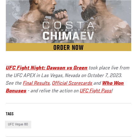
UFC Fight Night: Dawson vs Green
took place live from
the UFC APEX in Las Vegas, Nevada on October 7, 2023.
See the
Final Results
,
Official Scorecards
and
Who Won
Bonuses
- and relive the action on
UFC Fight Pass
!
TAGS
UFC Vegas 80