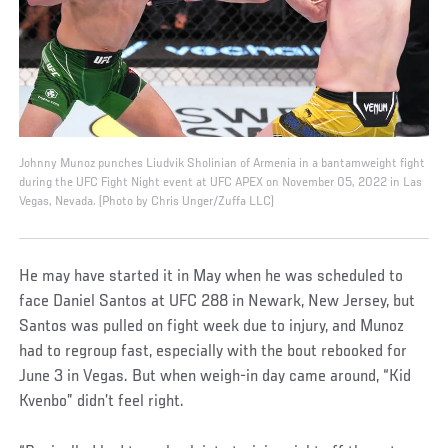
Johnny Munoz punches Liudvik Sholinian of Armenia in a bantamweight fight
during the UFC Fight Night event at UFC APEX on November 05, 2022 in Las
Vegas, Nevada. (Photo by Chris Unger/Zuffa LLC)
He may have started it in May when he was scheduled to
face Daniel Santos at UFC 288 in Newark, New Jersey, but
Santos was pulled on fight week due to injury, and Munoz
had to regroup fast, especially with the bout rebooked for
June 3 in Vegas. But when weigh-in day came around, “Kid
Kvenbo” didn’t feel right.