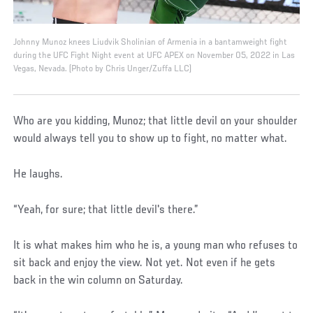
Johnny Munoz knees Liudvik Sholinian of Armenia in a bantamweight fight
during the UFC Fight Night event at UFC APEX on November 05, 2022 in Las
Vegas, Nevada. (Photo by Chris Unger/Zuffa LLC)
Who are you kidding, Munoz; that little devil on your shoulder
would always tell you to show up to fight, no matter what.
He laughs.
“Yeah, for sure; that little devil's there.”
It is what makes him who he is, a young man who refuses to
sit back and enjoy the view. Not yet. Not even if he gets
back in the win column on Saturday.