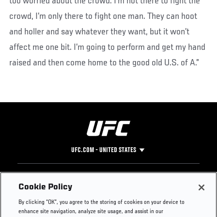
too worried about the crowd. I’m not there to fight the
crowd, I’m only there to fight one man. They can hoot
and holler and say whatever they want, but it won’t
affect me one bit. I’m going to perform and get my hand
raised and then come home to the good old U.S. of A.”
UFC.COM - UNITED STATES
Footer
UFC
SOCIAL MEDIA
HELP
Cookie Policy
The Sport
Facebook
Fight Pass FAQ
By clicking “OK”, you agree to the storing of cookies on your device to
UFC Foundation
Instagram
Press
enhance site navigation, analyze site usage, and assist in our