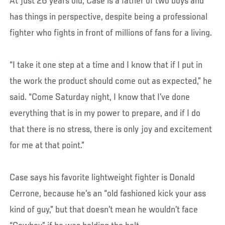
At just 26 years old, Case is a father of two boys and
has things in perspective, despite being a professional
fighter who fights in front of millions of fans for a living.
“I take it one step at a time and I know that if I put in
the work the product should come out as expected,” he
said. “Come Saturday night, I know that I’ve done
everything that is in my power to prepare, and if I do
that there is no stress, there is only joy and excitement
for me at that point.”
Case says his favorite lightweight fighter is Donald
Cerrone, because he’s an “old fashioned kick your ass
kind of guy,” but that doesn’t mean he wouldn’t face