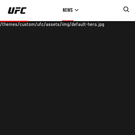
Skip
NEWS
to
main
/themes/custom/ufc/assets/img/default-hero.jpg
content