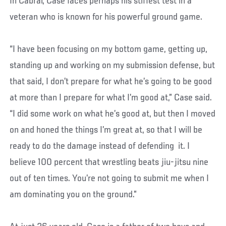
In Cabral, Case faces perhaps his stiffest test in a
veteran who is known for his powerful ground game.
“I have been focusing on my bottom game, getting up,
standing up and working on my submission defense, but
that said, I don’t prepare for what he’s going to be good
at more than I prepare for what I’m good at,” Case said.
“I did some work on what he’s good at, but then I moved
on and honed the things I’m great at, so that I will be
ready to do the damage instead of defending it. I
believe 100 percent that wrestling beats jiu-jitsu nine
out of ten times. You’re not going to submit me when I
am dominating you on the ground.”