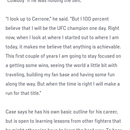
“Cowboy” if he was holding the belt.
“I look up to Cerrone,” he said. “But I 100 percent
believe that I will be the UFC champion one day. Right
now, when I look at where I started out to where I am
today, it makes me believe that anything is achievable.
This first couple of years I am going to stay focused on
a getting some wins, seeing the world a little bit with
traveling, building my fan base and having some fun
along the way. But when the time is right I will make a
run for that title.”
Case says he has his own basic outline for his career,
but is open to learning lessons from other fighters that