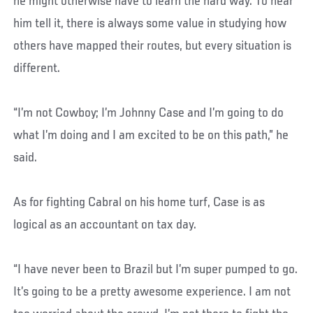
he might otherwise have to learn the hard way. To hear
him tell it, there is always some value in studying how
others have mapped their routes, but every situation is
different.
“I’m not Cowboy; I’m Johnny Case and I’m going to do
what I’m doing and I am excited to be on this path,” he
said.
As for fighting Cabral on his home turf, Case is as
logical as an accountant on tax day.
“I have never been to Brazil but I’m super pumped to go.
It’s going to be a pretty awesome experience. I am not