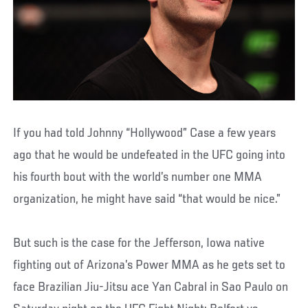
If you had told Johnny “Hollywood” Case a few years
ago that he would be undefeated in the UFC going into
his fourth bout with the world’s number one MMA
organization, he might have said “that would be nice.”
But such is the case for the Jefferson, Iowa native
fighting out of Arizona’s Power MMA as he gets set to
face Brazilian Jiu-Jitsu ace Yan Cabral in Sao Paulo on