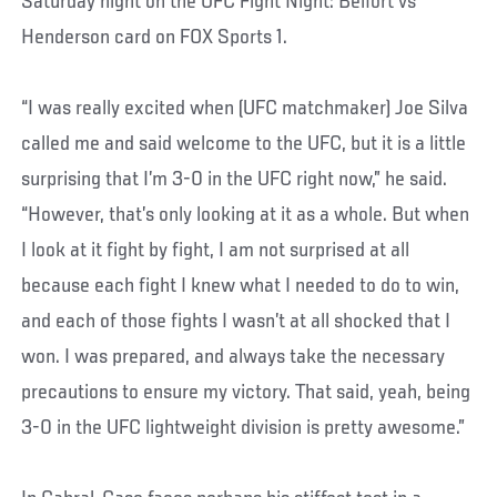
Saturday night on the UFC Fight Night: Belfort vs
Henderson card on FOX Sports 1.
“I was really excited when (UFC matchmaker) Joe Silva
called me and said welcome to the UFC, but it is a little
surprising that I’m 3-0 in the UFC right now,” he said.
“However, that’s only looking at it as a whole. But when
I look at it fight by fight, I am not surprised at all
because each fight I knew what I needed to do to win,
and each of those fights I wasn’t at all shocked that I
won. I was prepared, and always take the necessary
precautions to ensure my victory. That said, yeah, being
3-0 in the UFC lightweight division is pretty awesome.”