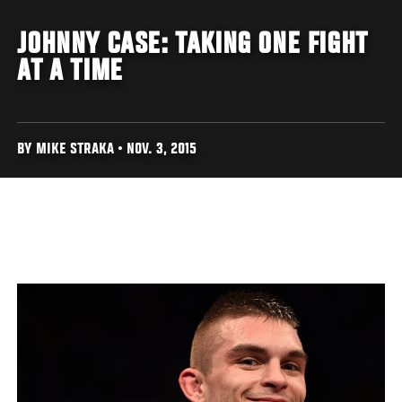
JOHNNY CASE: TAKING ONE FIGHT
AT A TIME
BY MIKE STRAKA • NOV. 3, 2015