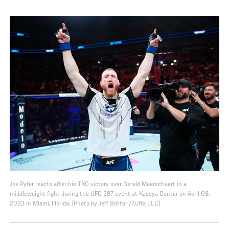
Joe Pyfer reacts after his TKO victory over Gerald Meerschaert in a
middleweight fight during the UFC 287 event at Kaseya Center on April 08,
2023 in Miami, Florida. (Photo by Jeff Bottari/Zuffa LLC)