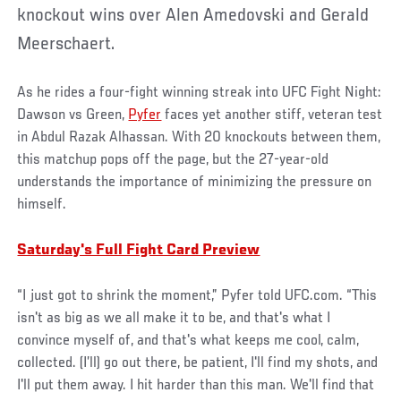
knockout wins over Alen Amedovski and Gerald
Meerschaert.
As he rides a four-fight winning streak into UFC Fight Night:
Dawson vs Green,
Pyfer
faces yet another stiff, veteran test
in Abdul Razak Alhassan. With 20 knockouts between them,
this matchup pops off the page, but the 27-year-old
understands the importance of minimizing the pressure on
himself.
Saturday's Full Fight Card Preview
“I just got to shrink the moment,” Pyfer told UFC.com. “This
isn't as big as we all make it to be, and that's what I
convince myself of, and that's what keeps me cool, calm,
collected. (I’ll) go out there, be patient, I'll find my shots, and
I'll put them away. I hit harder than this man. We'll find that