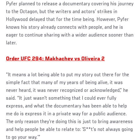
Pyfer planned to release a documentary covering his journey
to the Octagon, but the writers and actors’ strikes in
Hollywood delayed that for the time being. However, Pyfer
knows his story already connects with people, and he is
eager to continue sharing with a wider audience sooner than
later.
Order UFC 294: Makhachev vs Oliveira 2
“It means a lot being able to put my story out there for the
simple fact that many of my years of being alive, it was
never heard, it was never recognized or acknowledged,” he
said. “It just wasn't something that I could ever fully
express, and what the documentary has been able to help
me do is express it in a private way for a public audience.
The only reason they're doing this is just to bring awareness
and help people be able to relate to: ‘S**t's not always going
to go your way.’”