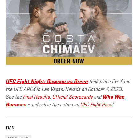
UFC Fight Night: Dawson vs Green
took place live from
the UFC APEX in Las Vegas, Nevada on October 7, 2023.
See the
Final Results
,
Official Scorecards
and
Who Won
Bonuses
- and relive the action on
UFC Fight Pass
!
TAGS