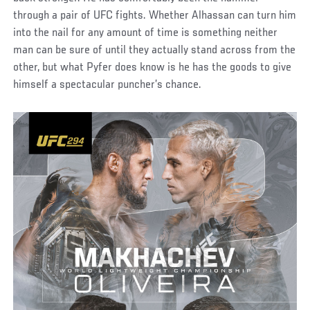
through a pair of UFC fights. Whether Alhassan can turn him
into the nail for any amount of time is something neither
man can be sure of until they actually stand across from the
other, but what Pyfer does know is he has the goods to give
himself a spectacular puncher’s chance.