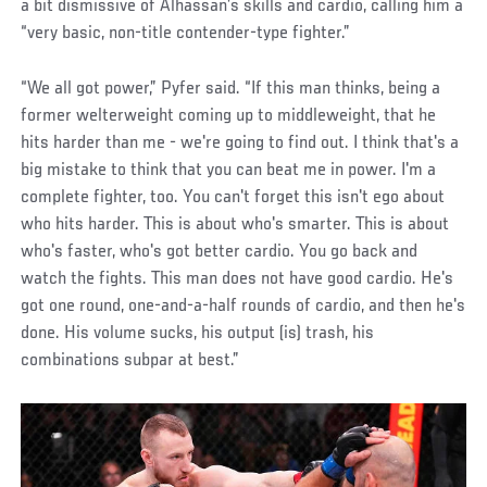
a bit dismissive of Alhassan’s skills and cardio, calling him a
“very basic, non-title contender-type fighter.”
“We all got power,” Pyfer said. “If this man thinks, being a
former welterweight coming up to middleweight, that he
hits harder than me - we're going to find out. I think that's a
big mistake to think that you can beat me in power. I'm a
complete fighter, too. You can't forget this isn't ego about
who hits harder. This is about who's smarter. This is about
who's faster, who's got better cardio. You go back and
watch the fights. This man does not have good cardio. He's
got one round, one-and-a-half rounds of cardio, and then he's
done. His volume sucks, his output (is) trash, his
combinations subpar at best.”