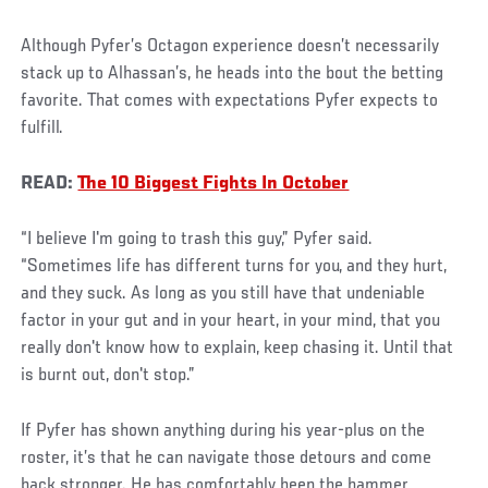
Although Pyfer’s Octagon experience doesn’t necessarily
stack up to Alhassan’s, he heads into the bout the betting
favorite. That comes with expectations Pyfer expects to
fulfill.
READ:
The 10 Biggest Fights In October
“I believe I'm going to trash this guy,” Pyfer said.
“Sometimes life has different turns for you, and they hurt,
and they suck. As long as you still have that undeniable
factor in your gut and in your heart, in your mind, that you
really don't know how to explain, keep chasing it. Until that
is burnt out, don't stop.”
If Pyfer has shown anything during his year-plus on the
roster, it’s that he can navigate those detours and come
back stronger. He has comfortably been the hammer