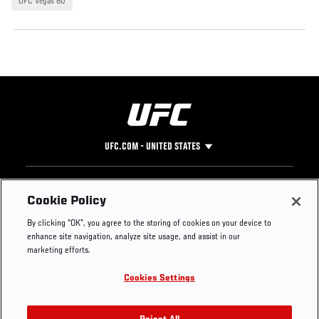
UFC Vegas 80
UFC.COM - UNITED STATES
Footer
UFC
SOCIAL MEDIA
HELP
Cookie Policy
The Sport
Facebook
Fight Pass FAQ
By clicking “OK”, you agree to the storing of cookies on your device to
UFC Foundation
Instagram
Press
enhance site navigation, analyze site usage, and assist in our
UFC Careers
Threads
Credentials
marketing efforts.
Zuffa Boxing
WhatsApp
Cookies Settings
Careers
YouTube
Store
TikTok