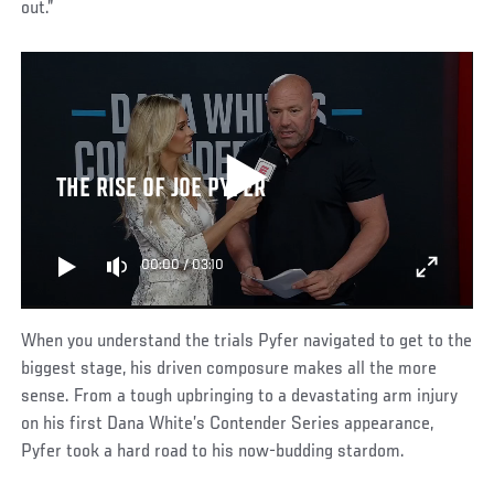
out.”
THE RISE OF JOE PYFER
00:00
/
03:10
When you understand the trials Pyfer navigated to get to the
biggest stage, his driven composure makes all the more
sense. From a tough upbringing to a devastating arm injury
on his first Dana White’s Contender Series appearance,
Pyfer took a hard road to his now-budding stardom.