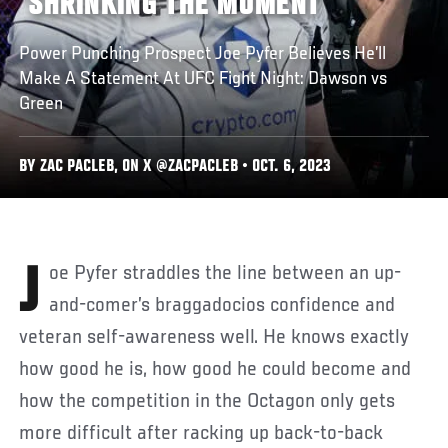
‘SHRINKING THE MOMENT’
Power Punching Prospect Joe Pyfer Believes He’ll
Make A Statement At UFC Fight Night: Dawson vs
Green
BY ZAC PACLEB, ON X @ZACPACLEB • OCT. 6, 2023
Joe Pyfer straddles the line between an up-
and-comer’s braggadocios confidence and
veteran self-awareness well. He knows exactly
how good he is, how good he could become and
how the competition in the Octagon only gets
more difficult after racking up back-to-back