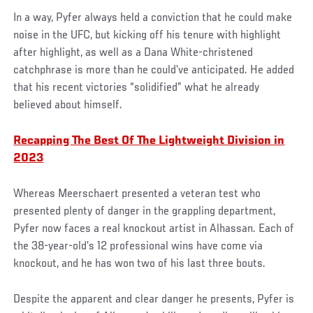
In a way, Pyfer always held a conviction that he could make
noise in the UFC, but kicking off his tenure with highlight
after highlight, as well as a Dana White-christened
catchphrase is more than he could’ve anticipated. He added
that his recent victories “solidified” what he already
believed about himself.
Recapping The Best Of The Lightweight Division in
2023
Whereas Meerschaert presented a veteran test who
presented plenty of danger in the grappling department,
Pyfer now faces a real knockout artist in Alhassan. Each of
the 38-year-old’s 12 professional wins have come via
knockout, and he has won two of his last three bouts.
Despite the apparent and clear danger he presents, Pyfer is