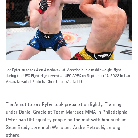
Joe Pyfer punches Alen Amedovski of Macedonia in a middleweight fight
during the UFC Fight Night event at UFC APEX on September 17, 2022 in Las
Vegas, Nevada. (Photo by Chris Unger/Zuffa LLC)
That’s not to say Pyfer took preparation lightly. Training
under Daniel Gracie at Team Marquez MMA in Philadelphia,
Pyfer has UFC-quality people on the mat with him such as
Sean Brady, Jeremiah Wells and Andre Petroski, among
others.