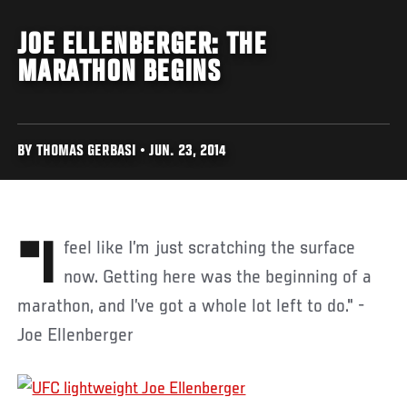
JOE ELLENBERGER: THE
MARATHON BEGINS
BY THOMAS GERBASI • JUN. 23, 2014
"I feel like I’m just scratching the surface
now. Getting here was the beginning of a
marathon, and I’ve got a whole lot left to do." -
Joe Ellenberger