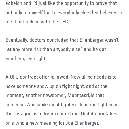
echelon and I’d just like the opportunity to prove that
not only to myself but to everybody else that believes in
me that I belong with the UFC.”
Eventually, doctors concluded that Ellenberger wasn’t
“at any more risk than anybody else,” and he got
another green light.
A UFC contract offer followed. Now all he needs is to
have someone show up on fight night, and at the
moment, another newcomer, Moontasri, is that
someone. And while most fighters describe fighting in
the Octagon as a dream come true, that dream takes
on a whole new meaning for Joe Ellenberger.