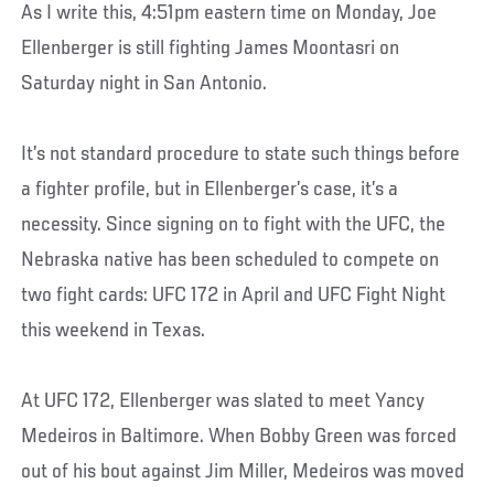
As I write this, 4:51pm eastern time on Monday, Joe
Ellenberger is still fighting James Moontasri on
Saturday night in San Antonio.
It’s not standard procedure to state such things before
a fighter profile, but in Ellenberger’s case, it’s a
necessity. Since signing on to fight with the UFC, the
Nebraska native has been scheduled to compete on
two fight cards: UFC 172 in April and UFC Fight Night
this weekend in Texas.
At UFC 172, Ellenberger was slated to meet Yancy
Medeiros in Baltimore. When Bobby Green was forced
out of his bout against Jim Miller, Medeiros was moved