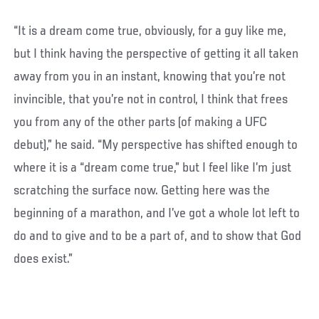
“It is a dream come true, obviously, for a guy like me,
but I think having the perspective of getting it all taken
away from you in an instant, knowing that you’re not
invincible, that you’re not in control, I think that frees
you from any of the other parts (of making a UFC
debut),” he said. “My perspective has shifted enough to
where it is a “dream come true,” but I feel like I’m just
scratching the surface now. Getting here was the
beginning of a marathon, and I’ve got a whole lot left to
do and to give and to be a part of, and to show that God
does exist.”