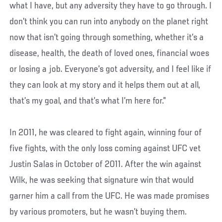
what I have, but any adversity they have to go through. I
don’t think you can run into anybody on the planet right
now that isn’t going through something, whether it’s a
disease, health, the death of loved ones, financial woes
or losing a job. Everyone’s got adversity, and I feel like if
they can look at my story and it helps them out at all,
that’s my goal, and that’s what I’m here for.”
In 2011, he was cleared to fight again, winning four of
five fights, with the only loss coming against UFC vet
Justin Salas in October of 2011. After the win against
Wilk, he was seeking that signature win that would
garner him a call from the UFC. He was made promises
by various promoters, but he wasn’t buying them.