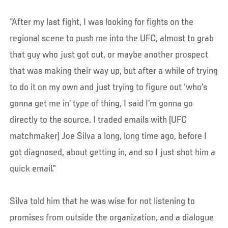
“After my last fight, I was looking for fights on the
regional scene to push me into the UFC, almost to grab
that guy who just got cut, or maybe another prospect
that was making their way up, but after a while of trying
to do it on my own and just trying to figure out ‘who’s
gonna get me in’ type of thing, I said I’m gonna go
directly to the source. I traded emails with (UFC
matchmaker) Joe Silva a long, long time ago, before I
got diagnosed, about getting in, and so I just shot him a
quick email.”
Silva told him that he was wise for not listening to
promises from outside the organization, and a dialogue