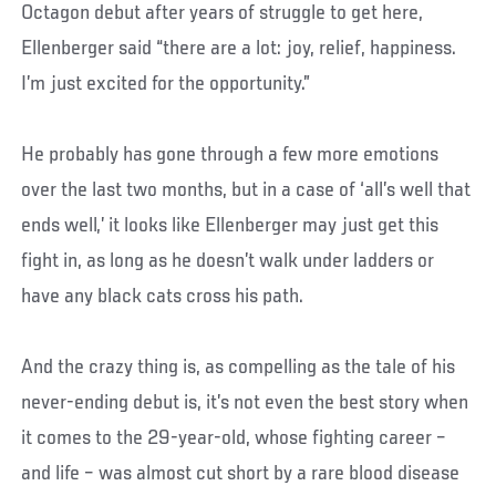
Octagon debut after years of struggle to get here,
Ellenberger said “there are a lot: joy, relief, happiness.
I’m just excited for the opportunity.”
He probably has gone through a few more emotions
over the last two months, but in a case of ‘all’s well that
ends well,’ it looks like Ellenberger may just get this
fight in, as long as he doesn’t walk under ladders or
have any black cats cross his path.
And the crazy thing is, as compelling as the tale of his
never-ending debut is, it’s not even the best story when
it comes to the 29-year-old, whose fighting career –
and life – was almost cut short by a rare blood disease