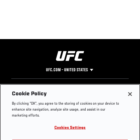
UFC.COM - UNITED STATES
Footer
UFC
SOCIAL MEDIA
HELP
Cookie Policy
The Sport
Facebook
Fight Pass FAQ
By clicking “OK”, you agree to the storing of cookies on your device to
UFC Foundation
Instagram
Press
enhance site navigation, analyze site usage, and assist in our
UFC Careers
Threads
Credentials
marketing efforts.
Zuffa Boxing
WhatsApp
Cookies Settings
Careers
YouTube
Store
TikTok