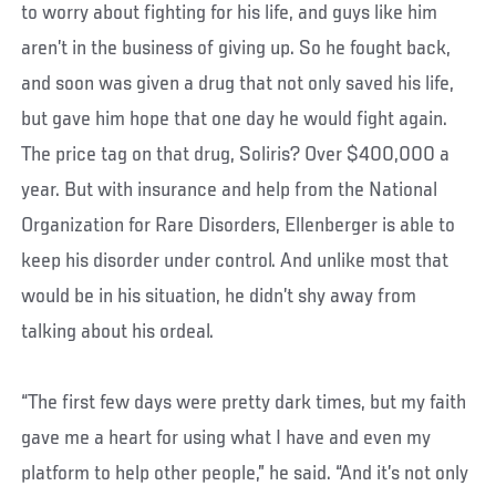
to worry about fighting for his life, and guys like him
aren’t in the business of giving up. So he fought back,
and soon was given a drug that not only saved his life,
but gave him hope that one day he would fight again.
The price tag on that drug, Soliris? Over $400,000 a
year. But with insurance and help from the National
Organization for Rare Disorders, Ellenberger is able to
keep his disorder under control. And unlike most that
would be in his situation, he didn’t shy away from
talking about his ordeal.
“The first few days were pretty dark times, but my faith
gave me a heart for using what I have and even my
platform to help other people,” he said. “And it’s not only