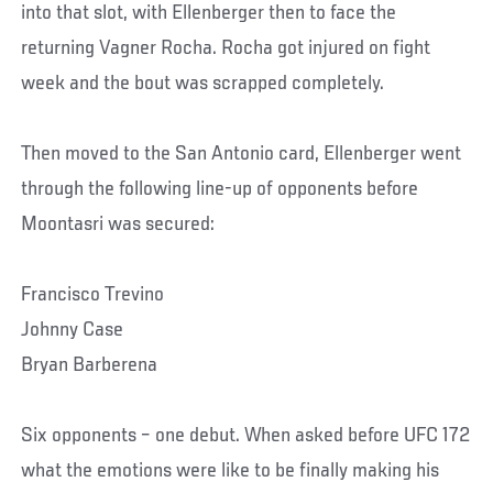
into that slot, with Ellenberger then to face the
returning Vagner Rocha. Rocha got injured on fight
week and the bout was scrapped completely.
Then moved to the San Antonio card, Ellenberger went
through the following line-up of opponents before
Moontasri was secured:
Francisco Trevino
Johnny Case
Bryan Barberena
Six opponents – one debut. When asked before UFC 172
what the emotions were like to be finally making his