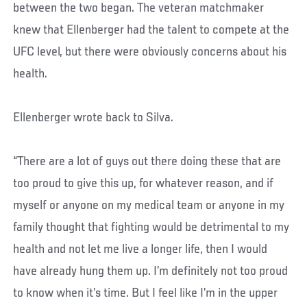
between the two began. The veteran matchmaker
knew that Ellenberger had the talent to compete at the
UFC level, but there were obviously concerns about his
health.
Ellenberger wrote back to Silva.
“There are a lot of guys out there doing these that are
too proud to give this up, for whatever reason, and if
myself or anyone on my medical team or anyone in my
family thought that fighting would be detrimental to my
health and not let me live a longer life, then I would
have already hung them up. I’m definitely not too proud
to know when it’s time. But I feel like I’m in the upper