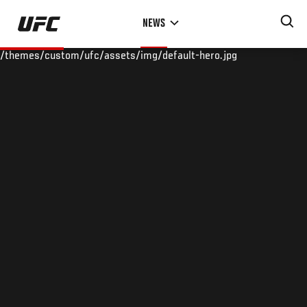
Skip
NEWS
to
main
/themes/custom/ufc/assets/img/default-hero.jpg
content