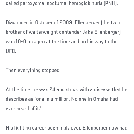
called paroxysmal nocturnal hemoglobinuria (PNH).
Diagnosed in October of 2009, Ellenberger (the twin
brother of welterweight contender Jake Ellenberger)
was 10-0 as a pro at the time and on his way to the
UFC.
Then everything stopped.
At the time, he was 24 and stuck with a disease that he
describes as “one in a million. No one in Omaha had
ever heard of it.”
His fighting career seemingly over, Ellenberger now had