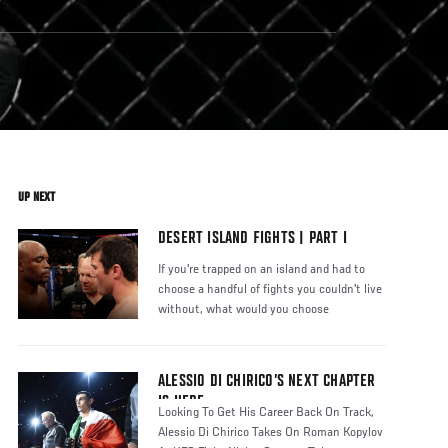
UP NEXT
DESERT ISLAND FIGHTS | PART I
If you're trapped on an island and had to
choose a handful of fights you couldn't live
without, what would you choose
ALESSIO DI CHIRICO’S NEXT CHAPTER
IS HERE
Looking To Get His Career Back On Track,
Alessio Di Chirico Takes On Roman Kopylov