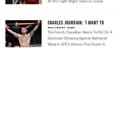
At UFC Fight Night: Gane vs Tuivas
CHARLES JOURDAIN: ‘I WANT TO
BULLDOZE HIM’
The French-Canadian Wants To Put On A
Dominant Showing Against Nathaniel
Wood In UFC's Historic First Event In
France