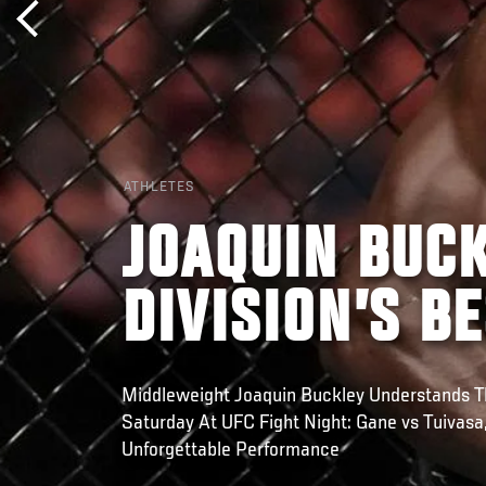
ATHLETES
JOAQUIN BUCK
DIVISION’S B
Middleweight Joaquin Buckley Understands Th
Saturday At UFC Fight Night: Gane vs Tuivasa
Unforgettable Performance