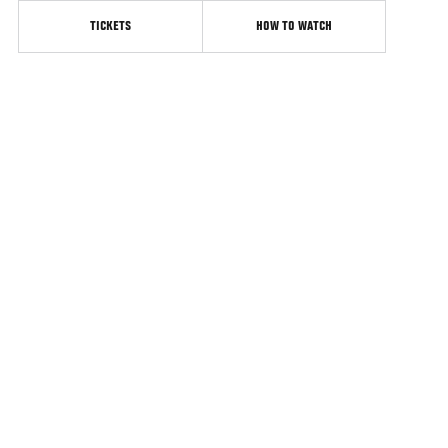
TICKETS
HOW TO WATCH