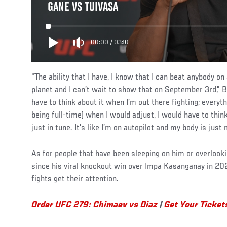
GANE VS TUIVASA
00:00
/
03:10
“The ability that I have, I know that I can beat anybody o
planet and I can’t wait to show that on September 3rd,” B
have to think about it when I’m out there fighting; everyt
being full-time] when I would adjust, I would have to thin
just in tune. It’s like I’m on autopilot and my body is just 
As for people that have been sleeping on him or overloo
since his viral knockout win over Impa Kasanganay in 2020
fights get their attention.
Order UFC 279: Chimaev vs Diaz
|
Get Your Ticket