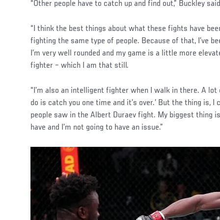
“Other people have to catch up and find out,” Buckley said
“I think the best things about what these fights have been
fighting the same type of people. Because of that, I’ve b
I’m very well rounded and my game is a little more elevat
fighter – which I am that still.
“I’m also an intelligent fighter when I walk in there. A lot 
do is catch you one time and it’s over.’ But the thing is, I
people saw in the Albert Duraev fight. My biggest thing i
have and I’m not going to have an issue.”