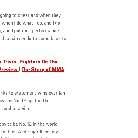
e going to cheer and when they
 when I do what I do, and I go
, and I put on a performance
ke, ‘Joaquin needs to come back to
 Trivia
|
Fighters On The
 Preview
|
The Story of MMA
anks to statement wins over Ian
 the No. 12 spot in the
 pond to claim.
ppy to be No. 12 in the world
from him. And regardless, my