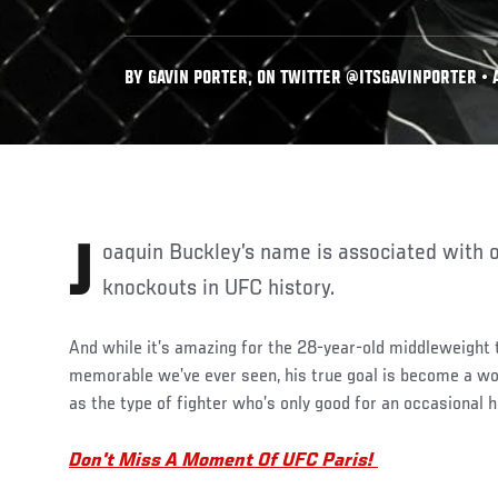
BY GAVIN PORTER, ON TWITTER @ITSGAVINPORTER • A
Joaquin Buckley’s name is associated with one of the greatest
knockouts in UFC history.
And while it’s amazing for the 28-year-old middleweight
memorable we’ve ever seen, his true goal is become a w
as the type of fighter who’s only good for an occasional h
Don't Miss A Moment Of UFC Paris!