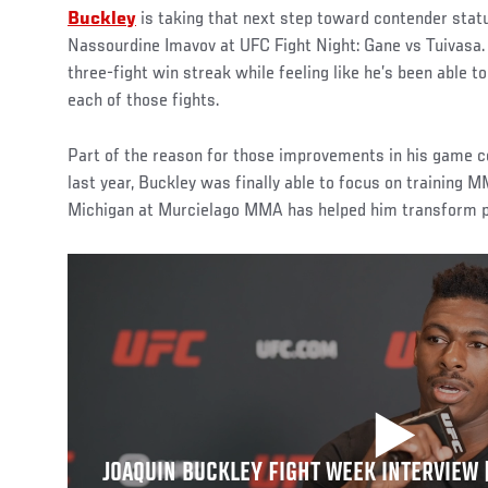
Buckley
is taking that next step toward contender sta
Nassourdine Imavov at UFC Fight Night: Gane vs Tuivasa.
three-fight win streak while feeling like he’s been able to
each of those fights.
Part of the reason for those improvements in his game c
last year, Buckley was finally able to focus on training M
Michigan at Murcielago MMA has helped him transform pot
JOAQUIN BUCKLEY FIGHT WEEK INTERVIEW |