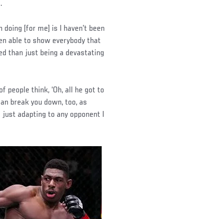
.
 doing [for me] is I haven’t been
een able to show everybody that
ed than just being a devastating
of people think, ‘Oh, all he got to
 can break you down, too, as
s just adapting to any opponent I