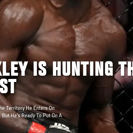
LEY IS HUNTING T
EST
e Territory He Enters On
, But He's Ready To Put On A