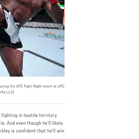
during the UFC Fight Night event at UFC
uffa LLC)
fighting in hostile territory
s. And even though he’ll likely
kley is confident that he’ll win