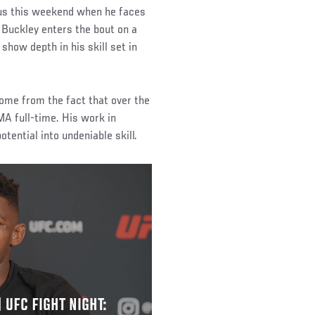
tus this weekend when he faces
 Buckley enters the bout on a
 show depth in his skill set in
ome from the fact that over the
MA full-time. His work in
ential into undeniable skill.
 UFC FIGHT NIGHT: