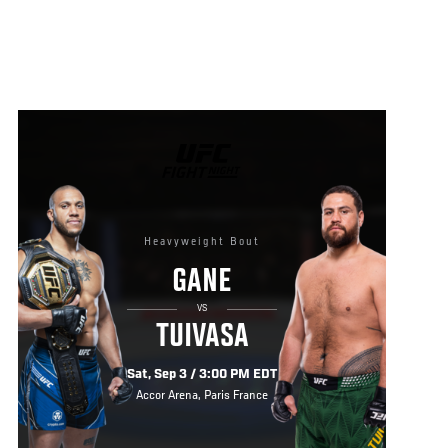
UFC
FIGHT
NIGHT
Heavyweight Bout
GANE
VS
TUIVASA
Sat, Sep 3 / 3:00 PM EDT
Accor Arena, Paris France