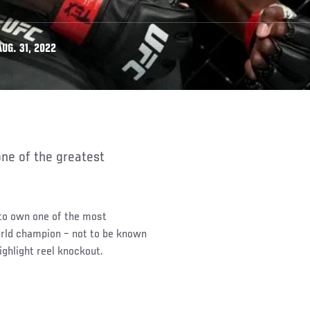
UG. 31, 2022
 to own one of the most
orld champion – not to be known
ighlight reel knockout.