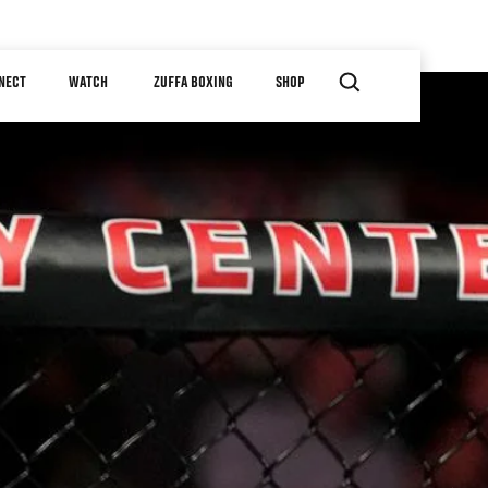
NECT
WATCH
ZUFFA BOXING
SHOP