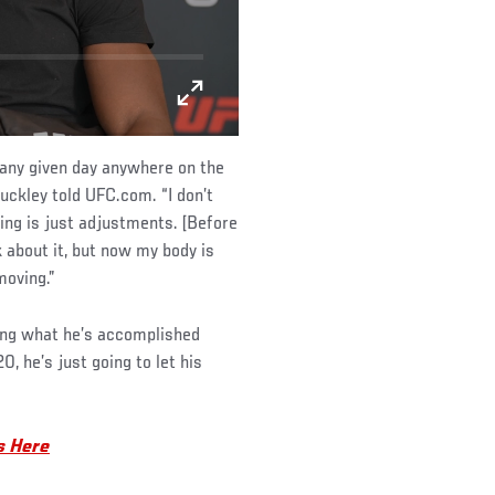
n any given day anywhere on the
uckley told UFC.com. “I don’t
hing is just adjustments. [Before
k about it, but now my body is
moving.”
king what he’s accomplished
, he’s just going to let his
s Here