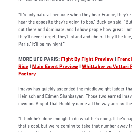
the Accor Arena crowd over by night’s end.
“It’s only natural, because when they hear France, they’r
hear the opposite they’re going to boo,” Buckley said. “But
out there and dominate, and I show people how great I am
they’ll never forget, they’ll stand and cheer. They’ll be li
Paris.’ It’ll be my night.”
MORE UFC PARIS:
Fight By Fight Preview
|
French
Rise
|
Main Event Preview
|
Whittaker vs Vettori
Factory
Imavov has quickly ascended the middleweight ladder th
Heinisch and Edmen Shahbazyan. Those two earned Imavov
division. A spot that Buckley came all the way across the
“I think he’s done enough to do what he’s doing. If he’s ha
that’s cool, but we’re coming to take that number away 