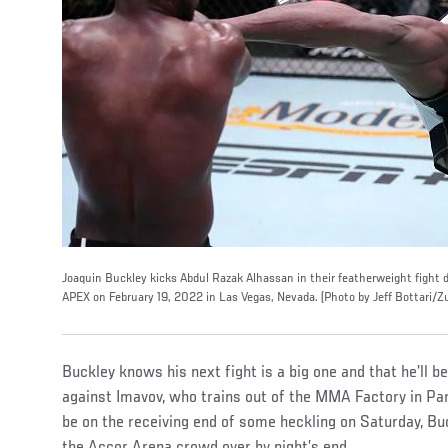
Joaquin Buckley kicks Abdul Razak Alhassan in their featherweight fight 
APEX on February 19, 2022 in Las Vegas, Nevada. (Photo by Jeff Bottari/Z
Buckley knows his next fight is a big one and that he’ll be 
against Imavov, who trains out of the MMA Factory in Pari
be on the receiving end of some heckling on Saturday, Buc