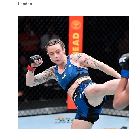
London.