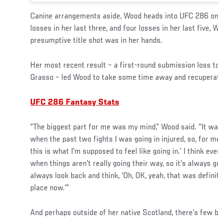
Canine arrangements aside, Wood heads into UFC 286 on 
losses in her last three, and four losses in her last five, 
presumptive title shot was in her hands.
Her most recent result – a first-round submission loss 
Grasso – led Wood to take some time away and recuperate 
UFC 286 Fantasy Stats
“The biggest part for me was my mind,” Wood said. “It was
when the past two fights I was going in injured, so, for me
this is what I'm supposed to feel like going in.’ I think ev
when things aren't really going their way, so it's always g
always look back and think, ‘Oh, OK, yeah, that was defini
place now.’”
And perhaps outside of her native Scotland, there’s few b