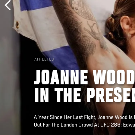
ATHLETES
JOANNE WOOD
IN THE PRESE
A Year Since Her Last Fight, Joanne Wood Is 
Out For The London Crowd At UFC 286: Edwa