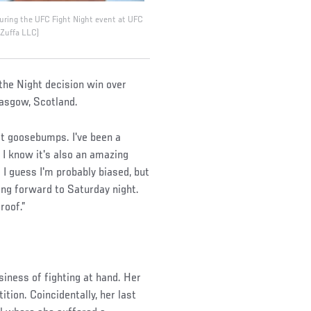
 during the UFC Fight Night event at UFC
/Zuffa LLC)
 the Night decision win over
lasgow, Scotland.
get goosebumps. I've been a
 I know it's also an amazing
 I guess I'm probably biased, but
king forward to Saturday night.
roof.”
iness of fighting at hand. Her
tion. Coincidentally, her last