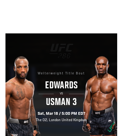
Welterweight Title Bout
EDWARDS
VS
USMAN 3
Sat, Mar 18 / 5:00 PM EDT
The O2, London United Kingdom