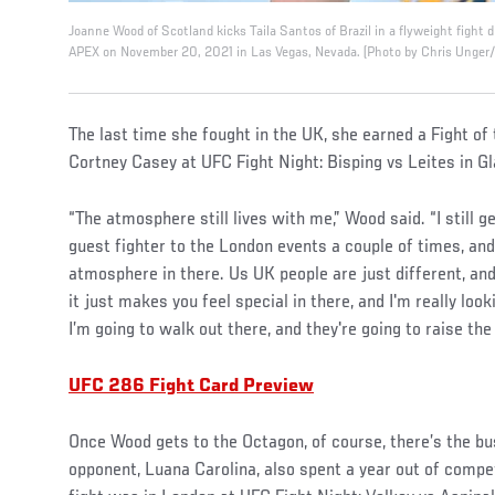
Joanne Wood of Scotland kicks Taila Santos of Brazil in a flyweight fight
APEX on November 20, 2021 in Las Vegas, Nevada. (Photo by Chris Unger
The last time she fought in the UK, she earned a Fight of
Cortney Casey at UFC Fight Night: Bisping vs Leites in G
“The atmosphere still lives with me,” Wood said. “I still 
guest fighter to the London events a couple of times, and
atmosphere in there. Us UK people are just different, and
it just makes you feel special in there, and I'm really loo
I’m going to walk out there, and they're going to raise the 
UFC 286 Fight Card Preview
Once Wood gets to the Octagon, of course, there’s the bus
opponent, Luana Carolina, also spent a year out of competi