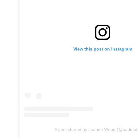
View this post on Instagram
A post shared by Joanne Wood (@badmofo