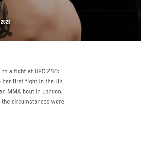
 2023
her first fight in the UK
n an MMA bout in London.
t, the circumstances were