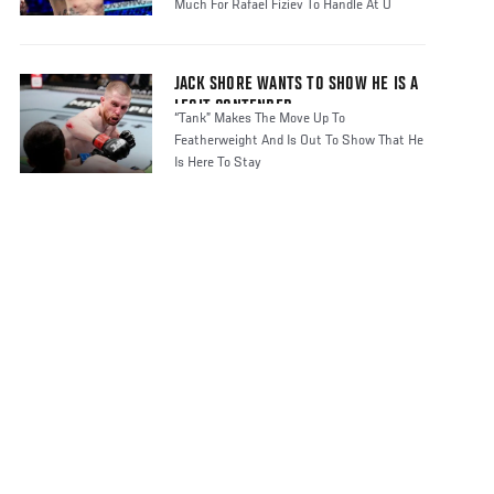
Much For Rafael Fiziev To Handle At U
JACK SHORE WANTS TO SHOW HE IS A
LEGIT CONTENDER
“Tank” Makes The Move Up To
Featherweight And Is Out To Show That He
Is Here To Stay