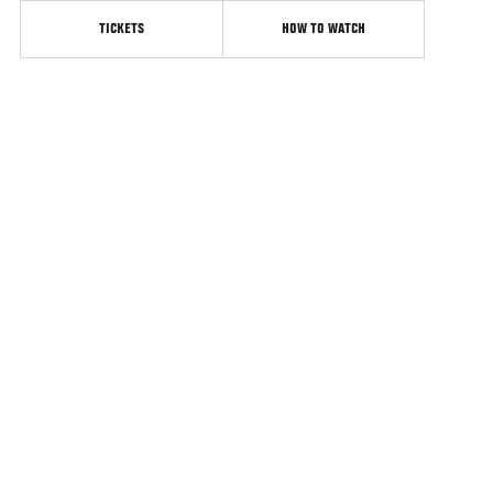
TICKETS
HOW TO WATCH