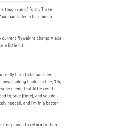
a tough run of form. Three
Wood has fallen a bit since a
to current flyweight champ Alexa
a little bit.
 really hard to be confident
 now, looking back, I'm like, ‘Oh,
eryone needs that little reset
ood to take (time), and you do
tely needed, and I'm in a better
etter places to return to than