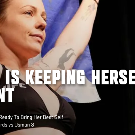
 IS KEEPING HERS
NT
Ready To Bring Her Best Self
rds vs Usman 3