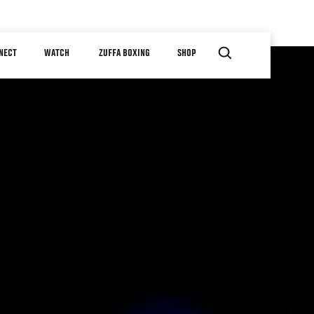
NECT
WATCH
ZUFFA BOXING
SHOP