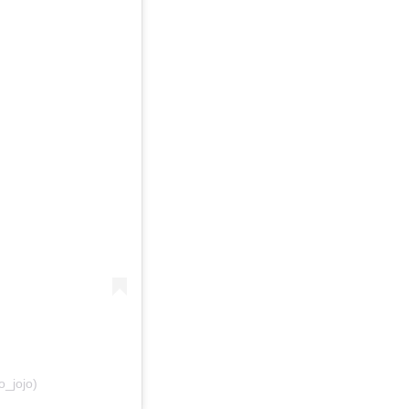
_jojo)