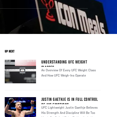
UP NEXT
UNDERSTANDING UFC WEIGHT
CLASSES
An Overview Of Every UFC Weight Class
And How UFC Weigh-Ins Operate
JUSTIN GAETHJE IS IN FULL CONTROL
OF HIS EMOTIONS
UFC Lightweight Justin Gaethje Believes
His Strength And Discipline Will Be Too