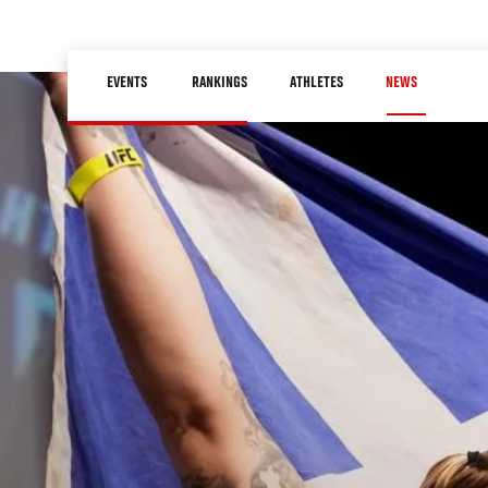
Skip
to
Main
main
EVENTS
RANKINGS
ATHLETES
NEWS
navigation
content