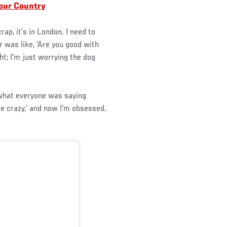
our Country
rap, it's in London. I need to
 was like, ‘Are you good with
ght; I'm just worrying the dog
 what everyone was saying
are crazy,’ and now I'm obsessed.