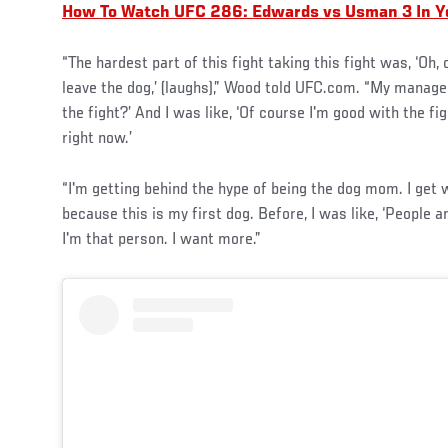
How To Watch UFC 286: Edwards vs Usman 3 In Y
“The hardest part of this fight taking this fight was, ‘Oh, c
leave the dog,’ (laughs),” Wood told UFC.com. “My manager
the fight?’ And I was like, ‘Of course I'm good with the fi
right now.’
“I'm getting behind the hype of being the dog mom. I get
because this is my first dog. Before, I was like, ‘People 
I'm that person. I want more.”