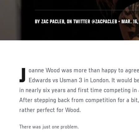
BY ZAC PACLEB, ON TWITTER @ZACPACLEB • MAR. 16,
Joanne Wood was more than happy to agree to a fight at UFC 286:
Edwards vs Usman 3 in London. It would be 
in nearly six years and first time competing i
After stepping back from competition for a bi
rather perfect for Wood.
There was just one problem.