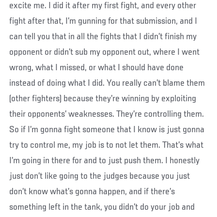
excite me. I did it after my first fight, and every other
fight after that, I’m gunning for that submission, and I
can tell you that in all the fights that I didn’t finish my
opponent or didn’t sub my opponent out, where I went
wrong, what I missed, or what I should have done
instead of doing what I did. You really can’t blame them
(other fighters) because they’re winning by exploiting
their opponents’ weaknesses. They’re controlling them.
So if I’m gonna fight someone that I know is just gonna
try to control me, my job is to not let them. That’s what
I’m going in there for and to just push them. I honestly
just don’t like going to the judges because you just
don’t know what’s gonna happen, and if there’s
something left in the tank, you didn’t do your job and