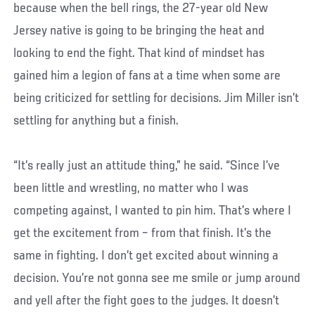
because when the bell rings, the 27-year old New
Jersey native is going to be bringing the heat and
looking to end the fight. That kind of mindset has
gained him a legion of fans at a time when some are
being criticized for settling for decisions. Jim Miller isn’t
settling for anything but a finish.
“It’s really just an attitude thing,” he said. “Since I’ve
been little and wrestling, no matter who I was
competing against, I wanted to pin him. That’s where I
get the excitement from – from that finish. It’s the
same in fighting. I don’t get excited about winning a
decision. You’re not gonna see me smile or jump around
and yell after the fight goes to the judges. It doesn’t