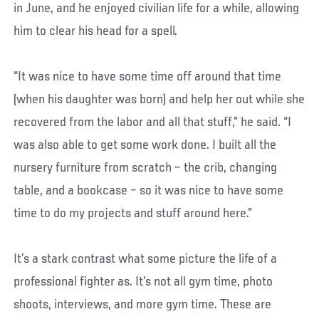
in June, and he enjoyed civilian life for a while, allowing
him to clear his head for a spell.
“It was nice to have some time off around that time
(when his daughter was born) and help her out while she
recovered from the labor and all that stuff,” he said. “I
was also able to get some work done. I built all the
nursery furniture from scratch – the crib, changing
table, and a bookcase – so it was nice to have some
time to do my projects and stuff around here.”
It’s a stark contrast what some picture the life of a
professional fighter as. It’s not all gym time, photo
shoots, interviews, and more gym time. These are