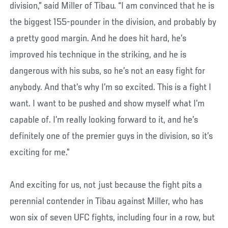
division,” said Miller of Tibau. “I am convinced that he is
the biggest 155-pounder in the division, and probably by
a pretty good margin. And he does hit hard, he’s
improved his technique in the striking, and he is
dangerous with his subs, so he’s not an easy fight for
anybody. And that’s why I’m so excited. This is a fight I
want. I want to be pushed and show myself what I’m
capable of. I’m really looking forward to it, and he’s
definitely one of the premier guys in the division, so it’s
exciting for me.”
And exciting for us, not just because the fight pits a
perennial contender in Tibau against Miller, who has
won six of seven UFC fights, including four in a row, but