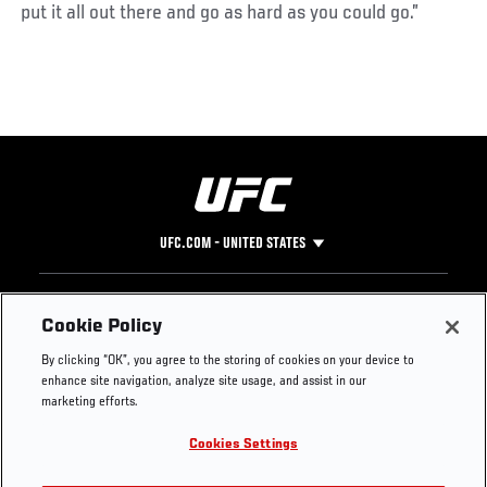
put it all out there and go as hard as you could go.”
UFC.COM - UNITED STATES
Footer
UFC
SOCIAL MEDIA
HELP
Cookie Policy
The Sport
Facebook
Fight Pass FAQ
By clicking “OK”, you agree to the storing of cookies on your device to
UFC Foundation
Instagram
Press
enhance site navigation, analyze site usage, and assist in our
UFC Careers
Threads
Credentials
marketing efforts.
Zuffa Boxing
WhatsApp
Cookies Settings
Careers
YouTube
Store
TikTok