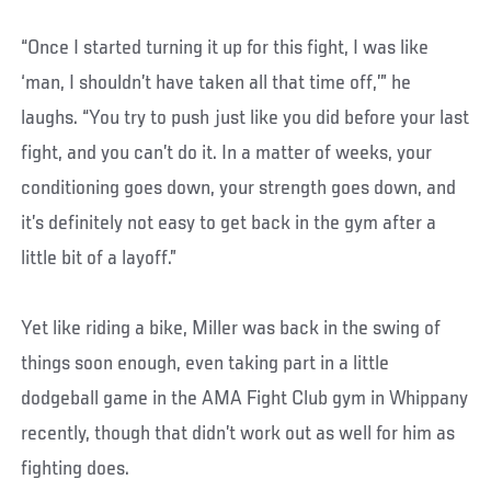
“Once I started turning it up for this fight, I was like
‘man, I shouldn’t have taken all that time off,’” he
laughs. “You try to push just like you did before your last
fight, and you can’t do it. In a matter of weeks, your
conditioning goes down, your strength goes down, and
it’s definitely not easy to get back in the gym after a
little bit of a layoff.”
Yet like riding a bike, Miller was back in the swing of
things soon enough, even taking part in a little
dodgeball game in the AMA Fight Club gym in Whippany
recently, though that didn’t work out as well for him as
fighting does.