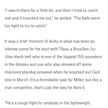
“I was in there for a little bit, and then I tried to catch
one and it knocked me out,” he smiled. “The balls were
too light to try to catch.”
It was a brief moment of levity in what has been an
intense camp for his bout with Tibau, a Brazilian Jiu-
Jitsu black belt who is one of the biggest 155-pounders
in the division and one who also showed off some
improved standup prowess when he knocked out Caol
Uno in March. It’s a formidable task for Miller, but like a
true competitor, that’s just the way he likes it.
“He’s a tough fight for anybody in the lightweight