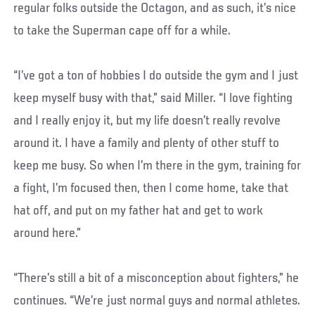
regular folks outside the Octagon, and as such, it’s nice
to take the Superman cape off for a while.
“I’ve got a ton of hobbies I do outside the gym and I just
keep myself busy with that,” said Miller. “I love fighting
and I really enjoy it, but my life doesn’t really revolve
around it. I have a family and plenty of other stuff to
keep me busy. So when I’m there in the gym, training for
a fight, I’m focused then, then I come home, take that
hat off, and put on my father hat and get to work
around here.”
“There’s still a bit of a misconception about fighters,” he
continues. “We’re just normal guys and normal athletes.