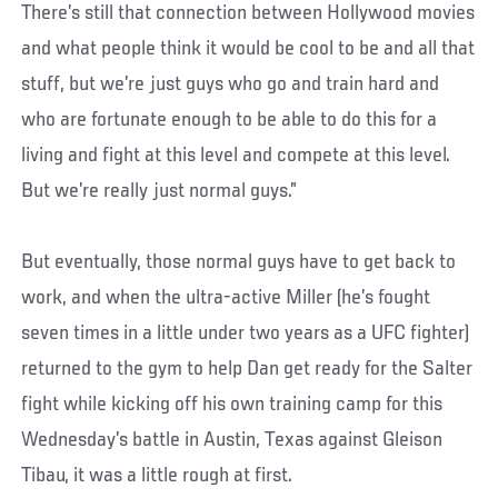
There’s still that connection between Hollywood movies
and what people think it would be cool to be and all that
stuff, but we’re just guys who go and train hard and
who are fortunate enough to be able to do this for a
living and fight at this level and compete at this level.
But we’re really just normal guys.”
But eventually, those normal guys have to get back to
work, and when the ultra-active Miller (he’s fought
seven times in a little under two years as a UFC fighter)
returned to the gym to help Dan get ready for the Salter
fight while kicking off his own training camp for this
Wednesday’s battle in Austin, Texas against Gleison
Tibau, it was a little rough at first.