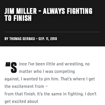
JIM MILLER - ALWAYS FIGHTING
TO FINISH
BY THOMAS GERBASI • SEP. 11, 2010
“Since I’ve been little and wrestling, no
matter who I was competing
against, I wanted to pin him. That’s where I get
the excitement from –
from that finish. It’s the same in fighting. I don’t
get excited about