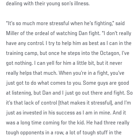
dealing with their young son’s illness.
“It’s so much more stressful when he’s fighting,” said
Miller of the ordeal of watching Dan fight. “I don’t really
have any control. I try to help him as best as I can in the
training camp, but once he steps into the Octagon, I’ve
got nothing. I can yell for him a little bit, but it never
really helps that much. When you’re in a fight, you’ve
just got to do what comes to you. Some guys are good
at listening, but Dan and I just go out there and fight. So
it’s that lack of control (that makes it stressful), and I’m
just as invested in his success as I am in mine. And it
was a long time coming for the kid. He had three really
tough opponents in a row, a lot of tough stuff in the