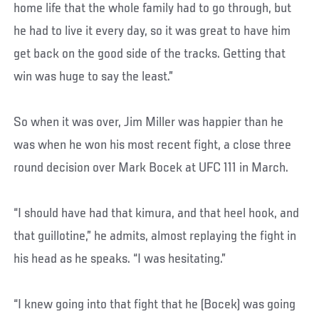
home life that the whole family had to go through, but
he had to live it every day, so it was great to have him
get back on the good side of the tracks. Getting that
win was huge to say the least.”
So when it was over, Jim Miller was happier than he
was when he won his most recent fight, a close three
round decision over Mark Bocek at UFC 111 in March.
“I should have had that kimura, and that heel hook, and
that guillotine,” he admits, almost replaying the fight in
his head as he speaks. “I was hesitating.”
“I knew going into that fight that he (Bocek) was going