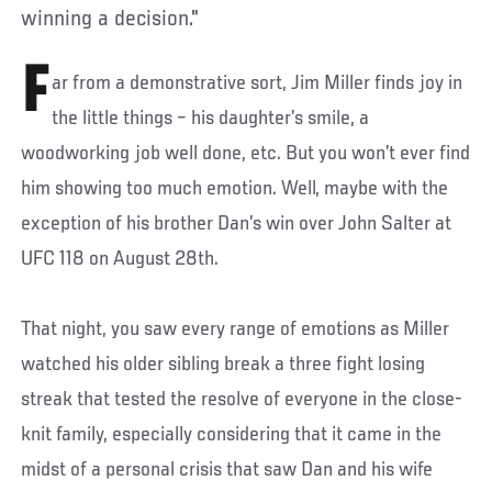
winning a decision."
F
ar from a demonstrative sort, Jim Miller finds joy in
the little things – his daughter’s smile, a
woodworking job well done, etc. But you won’t ever find
him showing too much emotion. Well, maybe with the
exception of his brother Dan’s win over John Salter at
UFC 118 on August 28th.
That night, you saw every range of emotions as Miller
watched his older sibling break a three fight losing
streak that tested the resolve of everyone in the close-
knit family, especially considering that it came in the
midst of a personal crisis that saw Dan and his wife