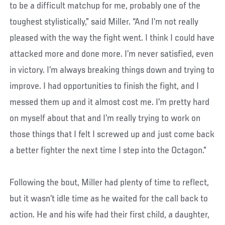
to be a difficult matchup for me, probably one of the
toughest stylistically,” said Miller. “And I’m not really
pleased with the way the fight went. I think I could have
attacked more and done more. I’m never satisfied, even
in victory. I’m always breaking things down and trying to
improve. I had opportunities to finish the fight, and I
messed them up and it almost cost me. I’m pretty hard
on myself about that and I’m really trying to work on
those things that I felt I screwed up and just come back
a better fighter the next time I step into the Octagon.”
Following the bout, Miller had plenty of time to reflect,
but it wasn’t idle time as he waited for the call back to
action. He and his wife had their first child, a daughter,