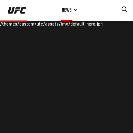
Skip
NEWS
to
main
/themes/custom/ufc/assets/img/default-hero.jpg
content