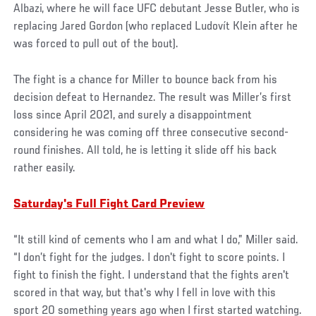
Albazi, where he will face UFC debutant Jesse Butler, who is
replacing Jared Gordon (who replaced Ludovít Klein after he
was forced to pull out of the bout).
The fight is a chance for Miller to bounce back from his
decision defeat to Hernandez. The result was Miller’s first
loss since April 2021, and surely a disappointment
considering he was coming off three consecutive second-
round finishes. All told, he is letting it slide off his back
rather easily.
Saturday's Full Fight Card Preview
“It still kind of cements who I am and what I do,” Miller said.
“I don’t fight for the judges. I don't fight to score points. I
fight to finish the fight. I understand that the fights aren't
scored in that way, but that's why I fell in love with this
sport 20 something years ago when I first started watching.