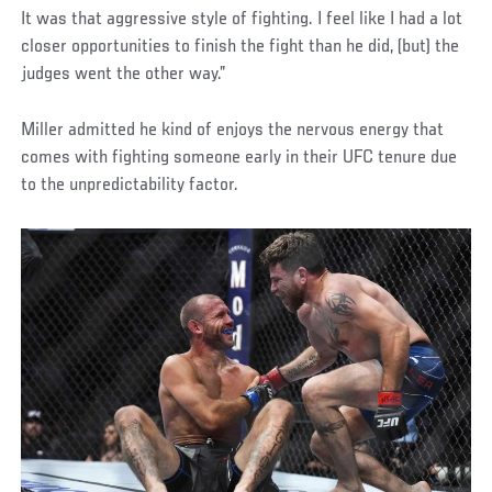
It was that aggressive style of fighting. I feel like I had a lot
closer opportunities to finish the fight than he did, (but) the
judges went the other way.”
Miller admitted he kind of enjoys the nervous energy that
comes with fighting someone early in their UFC tenure due
to the unpredictability factor.