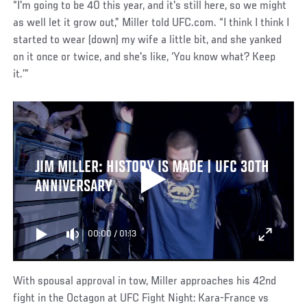
“I'm going to be 40 this year, and it's still here, so we might
as well let it grow out,” Miller told UFC.com. “I think I think I
started to wear (down) my wife a little bit, and she yanked
on it once or twice, and she's like, ‘You know what? Keep
it.’”
JIM MILLER: HISTORY IS MADE | UFC 30TH
ANNIVERSARY
00:00
/
01:13
With spousal approval in tow, Miller approaches his 42nd
fight in the Octagon at UFC Fight Night: Kara-France vs