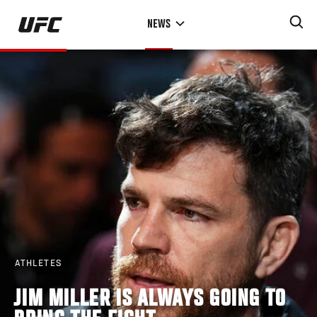
Skip
NEWS
to
main
content
ATHLETES
JIM MILLER IS ALWAYS GOING TO