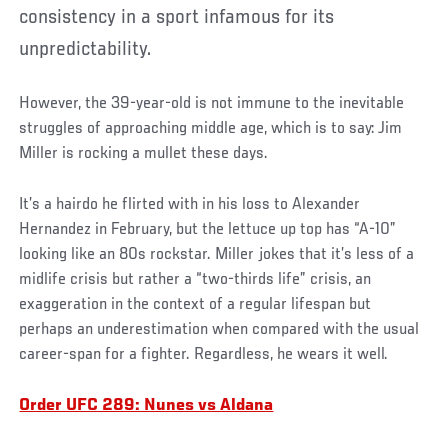
consistency in a sport infamous for its
unpredictability.
However, the 39-year-old is not immune to the inevitable
struggles of approaching middle age, which is to say: Jim
Miller is rocking a mullet these days.
It’s a hairdo he flirted with in his loss to Alexander
Hernandez in February, but the lettuce up top has “A-10”
looking like an 80s rockstar. Miller jokes that it’s less of a
midlife crisis but rather a “two-thirds life” crisis, an
exaggeration in the context of a regular lifespan but
perhaps an underestimation when compared with the usual
career-span for a fighter. Regardless, he wears it well.
Order UFC 289: Nunes vs Aldana