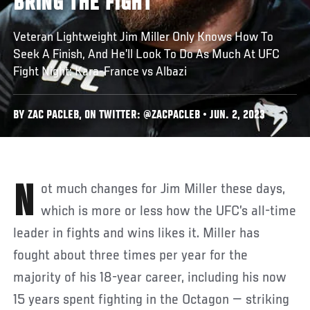
BRING THE FIGHT
Veteran Lightweight Jim Miller Only Knows How To
Seek A Finish, And He’ll Look To Do As Much At UFC
Fight Night: Kara-France vs Albazi
BY ZAC PACLEB, ON TWITTER: @ZACPACLEB • JUN. 2, 2023
Not much changes for Jim Miller these days,
which is more or less how the UFC’s all-time
leader in fights and wins likes it. Miller has
fought about three times per year for the
majority of his 18-year career, including his now
15 years spent fighting in the Octagon — striking