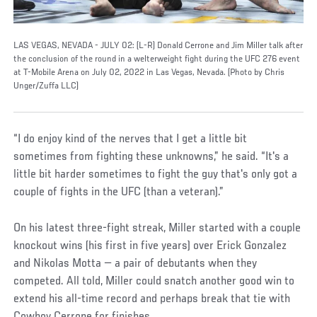
LAS VEGAS, NEVADA - JULY 02: (L-R) Donald Cerrone and Jim Miller talk after
the conclusion of the round in a welterweight fight during the UFC 276 event
at T-Mobile Arena on July 02, 2022 in Las Vegas, Nevada. (Photo by Chris
Unger/Zuffa LLC)
“I do enjoy kind of the nerves that I get a little bit
sometimes from fighting these unknowns,” he said. “It's a
little bit harder sometimes to fight the guy that's only got a
couple of fights in the UFC (than a veteran).”
On his latest three-fight streak, Miller started with a couple
knockout wins (his first in five years) over Erick Gonzalez
and Nikolas Motta — a pair of debutants when they
competed. All told, Miller could snatch another good win to
extend his all-time record and perhaps break that tie with
Cowboy Cerrone for finishes.