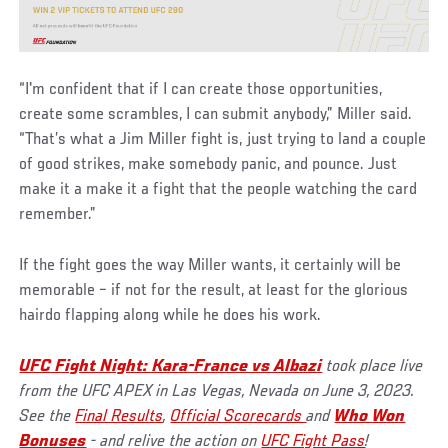
“I'm confident that if I can create those opportunities,
create some scrambles, I can submit anybody,” Miller said.
“That’s what a Jim Miller fight is, just trying to land a couple
of good strikes, make somebody panic, and pounce. Just
make it a make it a fight that the people watching the card
remember.”
If the fight goes the way Miller wants, it certainly will be
memorable – if not for the result, at least for the glorious
hairdo flapping along while he does his work.
UFC Fight Night: Kara-France vs Albazi
took place live
from the UFC APEX in Las Vegas, Nevada on June 3, 2023.
See the
Final Results
,
Official Scorecards
and
Who Won
Bonuses
- and relive the action on
UFC Fight Pass
!