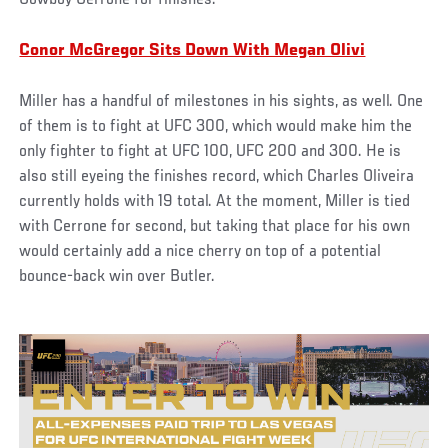
Conor McGregor Sits Down With Megan Olivi
Miller has a handful of milestones in his sights, as well. One
of them is to fight at UFC 300, which would make him the
only fighter to fight at UFC 100, UFC 200 and 300. He is
also still eyeing the finishes record, which Charles Oliveira
currently holds with 19 total. At the moment, Miller is tied
with Cerrone for second, but taking that place for his own
would certainly add a nice cherry on top of a potential
bounce-back win over Butler.