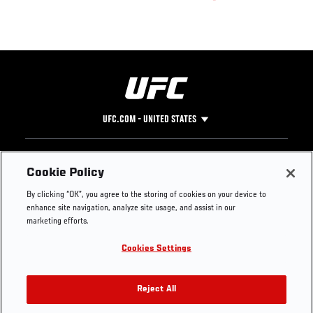
UFC.COM - UNITED STATES
Footer
UFC
SOCIAL MEDIA
HELP
Cookie Policy
The Sport
Facebook
Fight Pass FAQ
By clicking “OK”, you agree to the storing of cookies on your device to
UFC Foundation
Instagram
Press
enhance site navigation, analyze site usage, and assist in our
UFC Careers
Threads
Credentials
marketing efforts.
Zuffa Boxing
WhatsApp
Cookies Settings
Careers
YouTube
Store
TikTok
UFC Fight Club
Twitter
Reject All
UFC Video