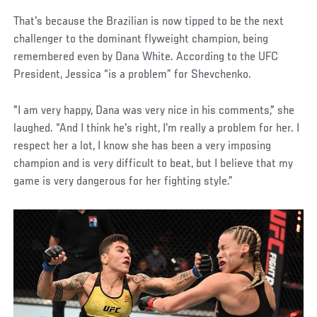
That's because the Brazilian is now tipped to be the next
challenger to the dominant flyweight champion, being
remembered even by Dana White. According to the UFC
President, Jessica “is a problem” for Shevchenko.
"I am very happy, Dana was very nice in his comments," she
laughed. “And I think he's right, I'm really a problem for her. I
respect her a lot, I know she has been a very imposing
champion and is very difficult to beat, but I believe that my
game is very dangerous for her fighting style.”