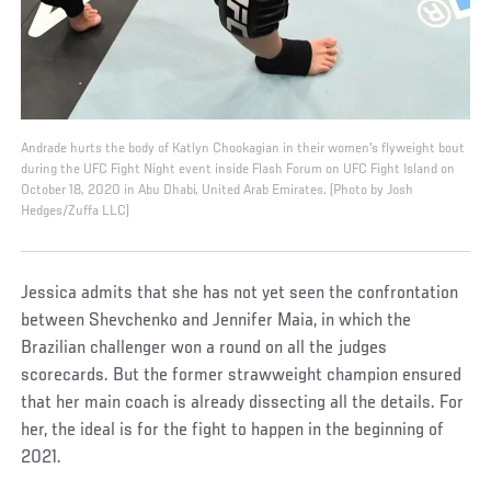
Andrade hurts the body of Katlyn Chookagian in their women's flyweight bout
during the UFC Fight Night event inside Flash Forum on UFC Fight Island on
October 18, 2020 in Abu Dhabi, United Arab Emirates. (Photo by Josh
Hedges/Zuffa LLC)
Jessica admits that she has not yet seen the confrontation
between Shevchenko and Jennifer Maia, in which the
Brazilian challenger won a round on all the judges
scorecards. But the former strawweight champion ensured
that her main coach is already dissecting all the details. For
her, the ideal is for the fight to happen in the beginning of
2021.