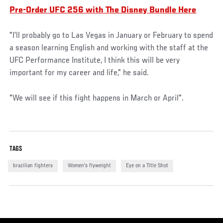
Pre-Order UFC 256 with The Disney Bundle Here
"I’ll probably go to Las Vegas in January or February to spend
a season learning English and working with the staff at the
UFC Performance Institute, I think this will be very
important for my career and life," he said.
"We will see if this fight happens in March or April".
TAGS
brazilian fighters
Women's flyweight
Eye on a Title Shot