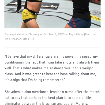
Flyweight debut vs Chookagian October 18, 2020 on Fight Island (Photo by
Josh Hedges/Zuffa LLC)
“I believe that my differentials are my power, my speed, my
conditioning, the fact that I can take shots and absorb them
well. That's what makes me so dangerous in this weight
class. And it was great to hear the boss talking about me,
it's a sign that I'm being remembered.”
Shevchenko also mentioned Jessica's name after the match,
but to say that perhaps the best plan is to score a title
eliminator between the Brazilian and Lauren Murphy,