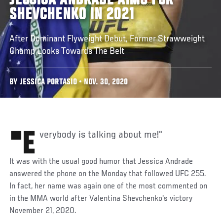
JESSICA ANDRADE AIMS FOR
SHEVCHENKO IN 2021
After Dominant Flyweight Debut, Former Strawweight
Champ Looks Towards The Belt
BY JESSICA PORTASIO • NOV. 30, 2020
"Everybody is talking about me!"
It was with the usual good humor that Jessica Andrade
answered the phone on the Monday that followed UFC 255.
In fact, her name was again one of the most commented on
in the MMA world after Valentina Shevchenko's victory
November 21, 2020.