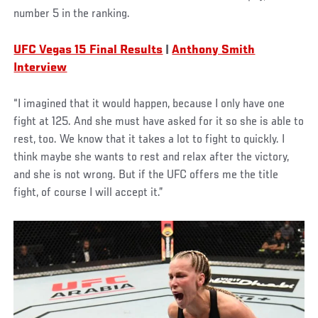
number 5 in the ranking.
UFC Vegas 15 Final Results
|
Anthony Smith
Interview
“I imagined that it would happen, because I only have one
fight at 125. And she must have asked for it so she is able to
rest, too. We know that it takes a lot to fight to quickly. I
think maybe she wants to rest and relax after the victory,
and she is not wrong. But if the UFC offers me the title
fight, of course I will accept it.”