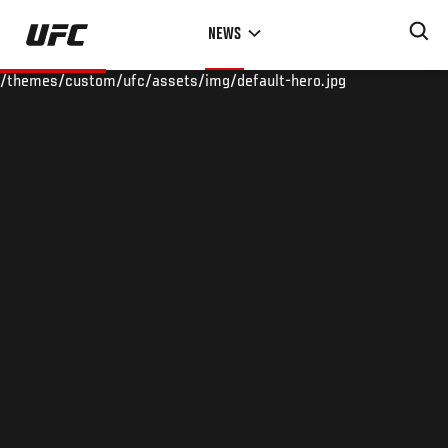
Skip
NEWS
to
main
/themes/custom/ufc/assets/img/default-hero.jpg
content