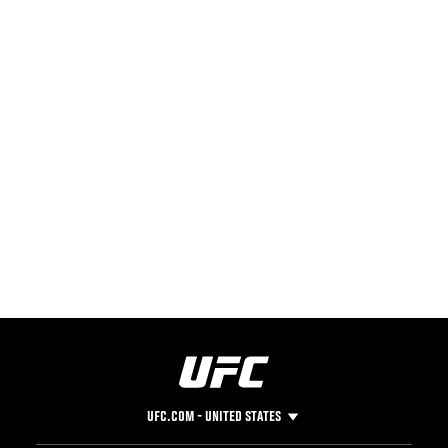
UFC.COM - UNITED STATES