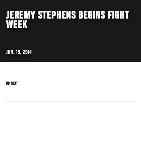
JEREMY STEPHENS BEGINS FIGHT
WEEK
JUN. 15, 2014
UP NEXT