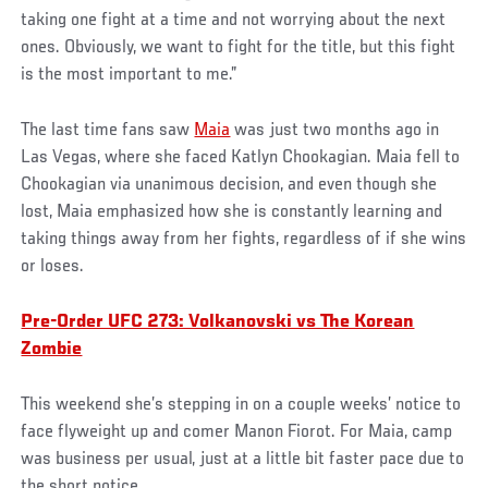
taking one fight at a time and not worrying about the next
ones. Obviously, we want to fight for the title, but this fight
is the most important to me.”
The last time fans saw
Maia
was just two months ago in
Las Vegas, where she faced Katlyn Chookagian. Maia fell to
Chookagian via unanimous decision, and even though she
lost, Maia emphasized how she is constantly learning and
taking things away from her fights, regardless of if she wins
or loses.
Pre-Order UFC 273: Volkanovski vs The Korean
Zombie
This weekend she’s stepping in on a couple weeks’ notice to
face flyweight up and comer Manon Fiorot. For Maia, camp
was business per usual, just at a little bit faster pace due to
the short notice.