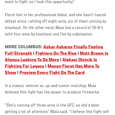
want to fight, so I took this opportunity.”
Fiorot lost in her professional debut, and she hasn’t tasted
defeat since, rattling off eight wins, six of them coming by
knockout. On the other hand, Maia has a record of 19-8-1,
with four wins by knockout and five by submission.
MORE COLUMBUS:
Askar Askarov Finally Feeling
Full-Strength
|
Fighters On The Rise
|
Matt Brown Is
Always Looking To Do More
|
Aleksei Oleinik Is
Fighting For Legacy
|
Manon Fiorot Has More To
Show
|
Preview Every Fight On The Card
In a classic veteran vs. up-and-comer matchup, Maia
believes this fight has the power to produce fireworks.
“She’s coming off three wins in the UFC, so she’s been
getting a lot of attention,” Maia said. “I believe this fight will