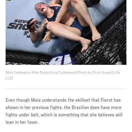
Maia Celebrates After Submitting Calderwood (Photo by Chris Unger/Zuffa
LLC)
Even though Maia understands the skillset that Fiorot has
shown in her previous fights, the Brazilian does have more
fights under belt, which is something that she believes will
lean in her favor.