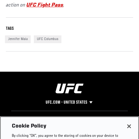
action on
UFC Fight Pass
.
TAGS
Jennifer Maia
UFC Columbus
UFC.COM - UNITED STATES
Footer
UFC
SOCIAL MEDIA
HELP
Cookie Policy
The Sport
Facebook
Fight Pass FAQ
By clicking “OK”, you agree to the storing of cookies on your device to