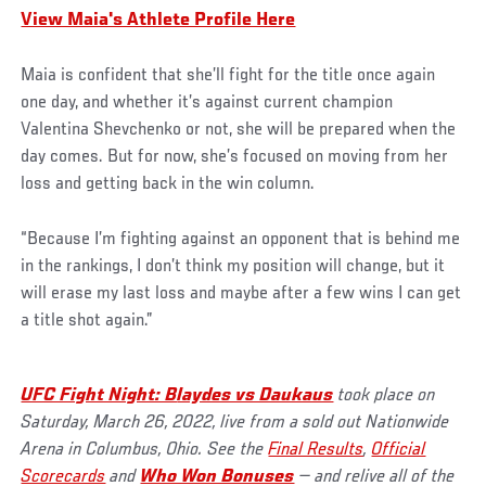
View Maia's Athlete Profile Here
Maia is confident that she’ll fight for the title once again
one day, and whether it’s against current champion
Valentina Shevchenko or not, she will be prepared when the
day comes. But for now, she’s focused on moving from her
loss and getting back in the win column.
“Because I’m fighting against an opponent that is behind me
in the rankings, I don’t think my position will change, but it
will erase my last loss and maybe after a few wins I can get
a title shot again.”
UFC Fight Night: B
laydes vs Daukaus
took place on
Saturday, March 26, 2022, live from a sold out Nationwide
Arena in Columbus, Ohio. See the
Final Results
,
Official
Scorecards
and
Who Won Bonuses
— and relive all of the