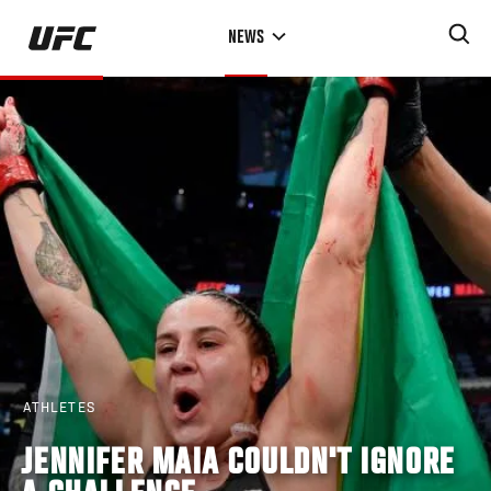
Skip
NEWS
to
main
content
ATHLETES
JENNIFER MAIA COULDN'T IGNORE