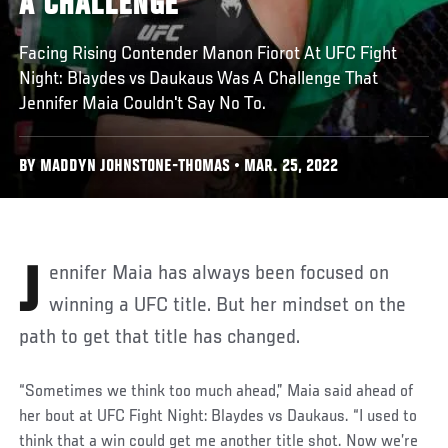
A CHALLENGE
Facing Rising Contender Manon Fiorot At UFC Fight
Night: Blaydes vs Daukaus Was A Challenge That
Jennifer Maia Couldn't Say No To.
BY MADDYN JOHNSTONE-THOMAS • MAR. 25, 2022
Jennifer Maia has always been focused on
winning a UFC title. But her mindset on the
path to get that title has changed.
“Sometimes we think too much ahead,” Maia said ahead of
her bout at UFC Fight Night: Blaydes vs Daukaus. “I used to
think that a win could get me another title shot. Now we’re