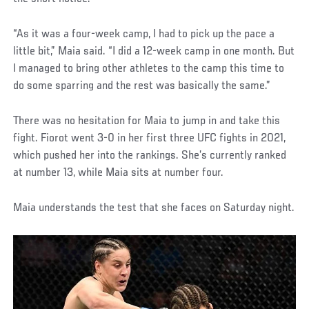
“As it was a four-week camp, I had to pick up the pace a
little bit,” Maia said. “I did a 12-week camp in one month. But
I managed to bring other athletes to the camp this time to
do some sparring and the rest was basically the same.”
There was no hesitation for Maia to jump in and take this
fight. Fiorot went 3-0 in her first three UFC fights in 2021,
which pushed her into the rankings. She’s currently ranked
at number 13, while Maia sits at number four.
Maia understands the test that she faces on Saturday night.