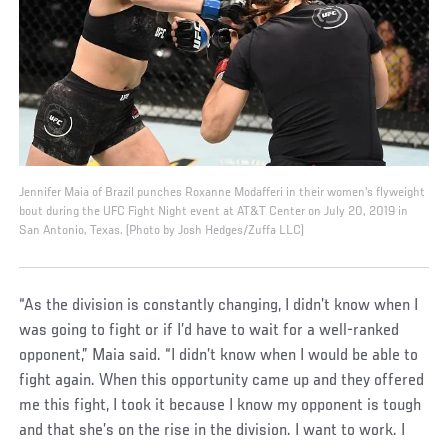
Jennifer Maia of Brazil punches Roxanne Modafferi in their women's flyweight
bout during the UFC Fight Night event at AT&T Center on July 20, 2019 in
San Antonio, Texas. (Photo by Josh Hedges/Zuffa LLC)
“As the division is constantly changing, I didn’t know when I
was going to fight or if I’d have to wait for a well-ranked
opponent,” Maia said. “I didn’t know when I would be able to
fight again. When this opportunity came up and they offered
me this fight, I took it because I know my opponent is tough
and that she’s on the rise in the division. I want to work. I