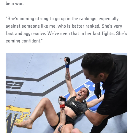
be a war.
“She’s coming strong to go up in the rankings, especially
against someone like me, who is better ranked. She’s very
fast and aggressive. We’ve seen that in her last fights. She’s
coming confident.”