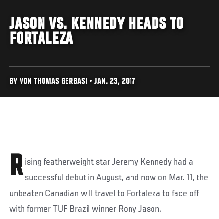
JASON VS. KENNEDY HEADS TO
FORTALEZA
BY VON THOMAS GERBASI • JAN. 23, 2017
R
ising featherweight star Jeremy Kennedy had a
successful debut in August, and now on Mar. 11, the
unbeaten Canadian will travel to Fortaleza to face off
with former TUF Brazil winner Rony Jason.