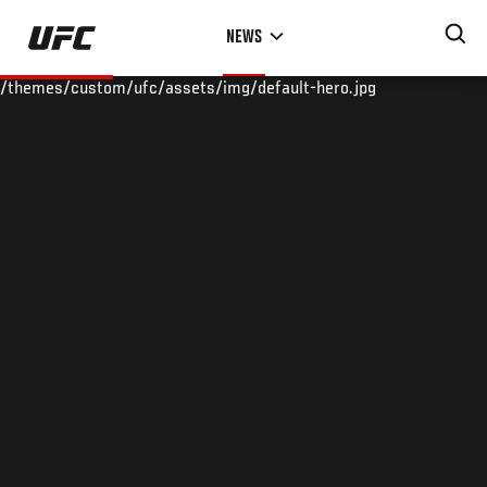
Skip
NEWS
to
main
/themes/custom/ufc/assets/img/default-hero.jpg
content