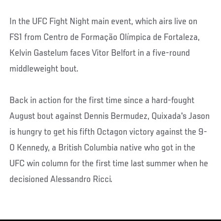
In the UFC Fight Night main event, which airs live on
FS1 from Centro de Formação Olímpica de Fortaleza,
Kelvin Gastelum faces Vitor Belfort in a five-round
middleweight bout.
Back in action for the first time since a hard-fought
August bout against Dennis Bermudez, Quixada's Jason
is hungry to get his fifth Octagon victory against the 9-
0 Kennedy, a British Columbia native who got in the
UFC win column for the first time last summer when he
decisioned Alessandro Ricci.